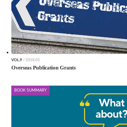
VOL.9
/ 2018.05
Overseas Publication Grants
BOOK SUMMARY