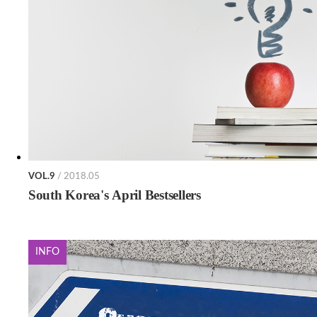
VOL.9
/ 2018.05
South Korea's April Bestsellers
INFO