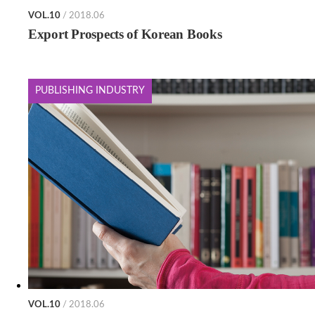
VOL.10
/ 2018.06
Export Prospects of Korean Books
PUBLISHING INDUSTRY
VOL.10
/ 2018.06