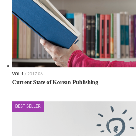
VOL.1
/ 2017.06
Current State of Korean Publishing
BEST SELLER