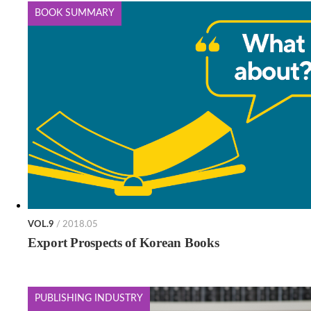
BOOK SUMMARY
VOL.9
/ 2018.05
Export Prospects of Korean Books
PUBLISHING INDUSTRY