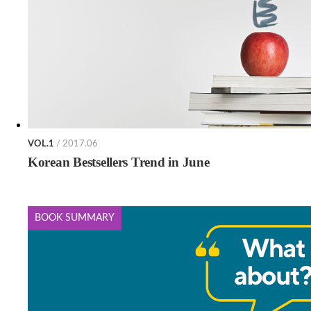
VOL.1
/ 2017.06
Korean Bestsellers Trend in June
BOOK SUMMARY