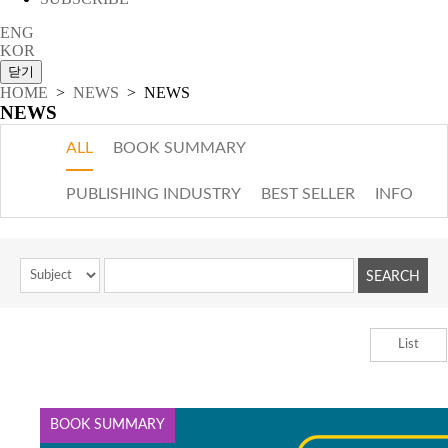
ENG
KOR
HOME
>
NEWS
> NEWS
NEWS
ALL
BOOK SUMMARY
PUBLISHING INDUSTRY
BEST SELLER
INFO
List
BOOK SUMMARY