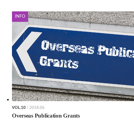
INFO
VOL.10
/ 2018.06
Overseas Publication Grants