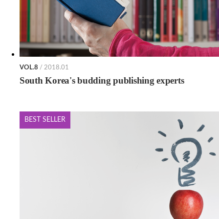
VOL.8
/ 2018.01
South Korea's budding publishing experts
BEST SELLER