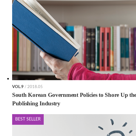
VOL.9
/ 2018.05
South Korean Government Policies to Shore Up th
Publishing Industry
BEST SELLER