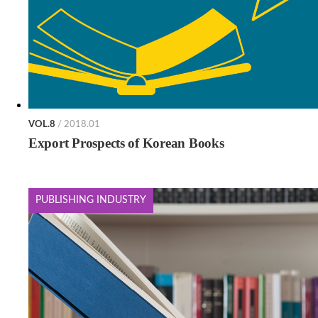
VOL.8
/ 2018.01
Export Prospects of Korean Books
PUBLISHING INDUSTRY