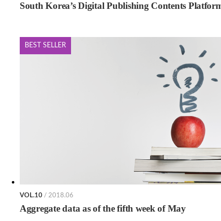
South Korea’s Digital Publishing Contents Platfor
BEST SELLER
VOL.10
/ 2018.06
Aggregate data as of the fifth week of May