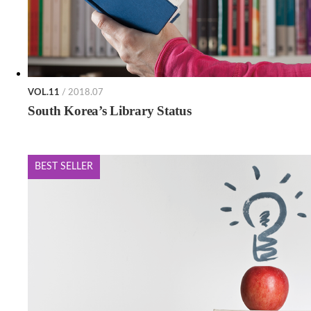
VOL.11
/ 2018.07
South Korea’s Library Status
BEST SELLER