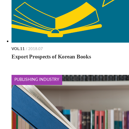
VOL.11
/ 2018.07
Export Prospects of Korean Books
PUBLISHING INDUSTRY