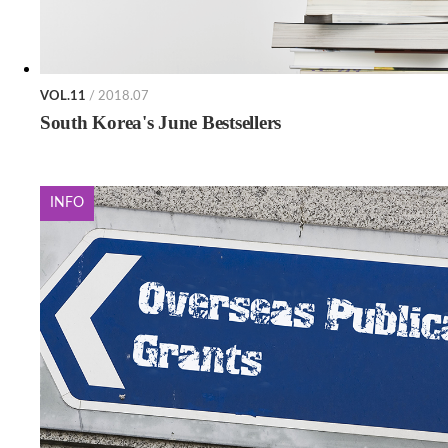
VOL.11
/ 2018.07
South Korea's June Bestsellers
INFO