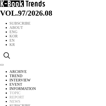
VOL.97
/
2026.08
SUBSCRIBE
ABOUT
ENG
KOR
EN
KR
ARCHIVE
TREND
INTERVIEW
EVENT
INFORMATION
TOPIC
REPORT
NEWS
SUBSCRIBE