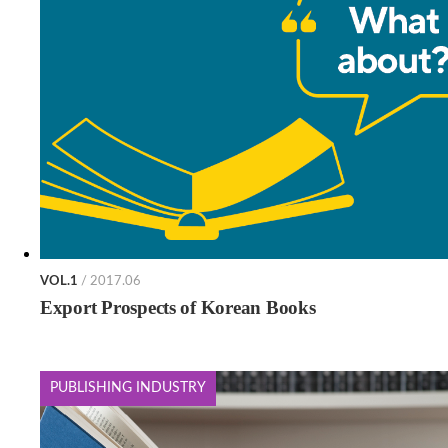
VOL.1
/ 2017.06
Export Prospects of Korean Books
PUBLISHING INDUSTRY