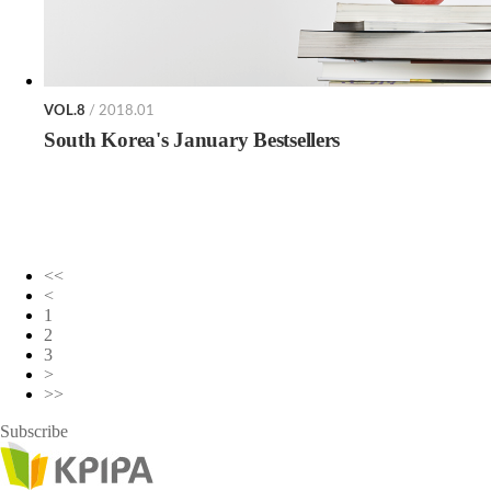
VOL.8
/ 2018.01
South Korea's January Bestsellers
<<
<
1
2
3
>
>>
Subscribe