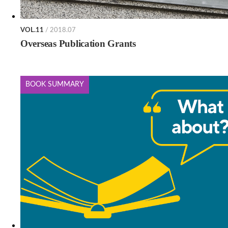
VOL.11
/ 2018.07
Overseas Publication Grants
BOOK SUMMARY