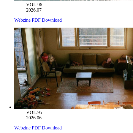
VOL.96
2026.07
Webzine
PDF Download
VOL.95
2026.06
Webzine
PDF Download