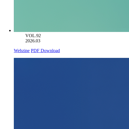
VOL.92
2026.03
Webzine
PDF Download