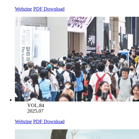
Webzine
PDF Download
VOL.84
2025.07
Webzine
PDF Download