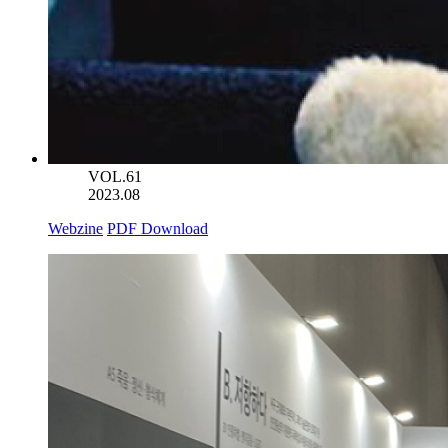
VOL.61
2023.08
Webzine
PDF Download