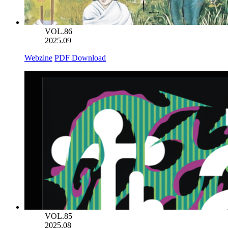
VOL.86
2025.09
Webzine
PDF Download
VOL.85
2025.08