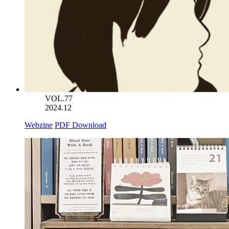
VOL.77
2024.12
Webzine
PDF Download