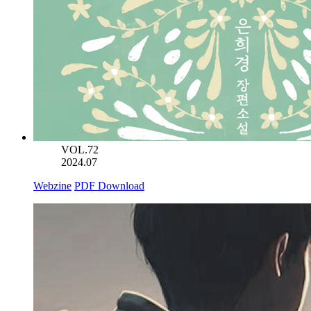
VOL.72
2024.07
Webzine
PDF Download