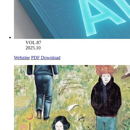
VOL.87
2025.10
Webzine
PDF Download