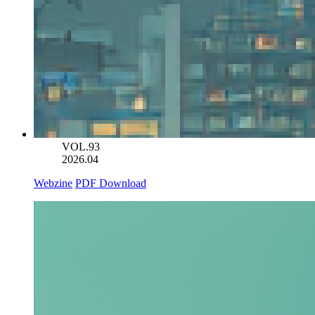
VOL.93
2026.04
Webzine
PDF Download