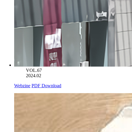
VOL.67
2024.02
Webzine
PDF Download