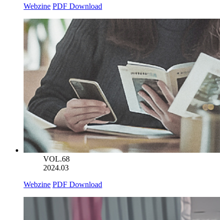
Webzine
PDF Download
VOL.68
2024.03
Webzine
PDF Download