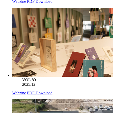
Webzine
PDF Download
VOL.89
2025.12
Webzine
PDF Download