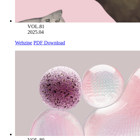
VOL.81
2025.04
Webzine
PDF Download
VOL.80