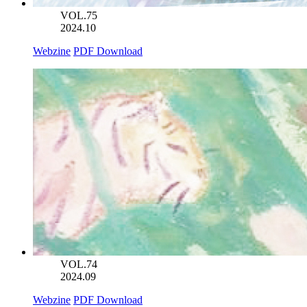
VOL.75
2024.10
Webzine
PDF Download
VOL.74
2024.09
Webzine
PDF Download