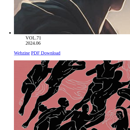
VOL.71
2024.06
Webzine
PDF Download