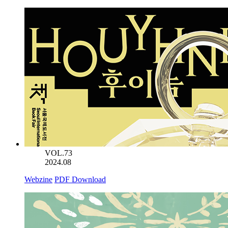
VOL.73
2024.08
Webzine
PDF Download