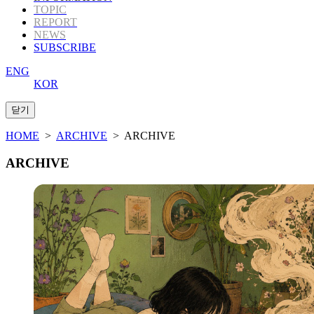
TOPIC
REPORT
NEWS
SUBSCRIBE
ENG
KOR
HOME
>
ARCHIVE
> ARCHIVE
ARCHIVE