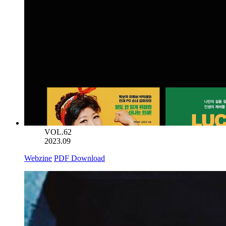
VOL.62
2023.09
Webzine
PDF Download