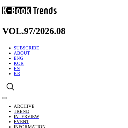
VOL.97
/
2026.08
SUBSCRIBE
ABOUT
ENG
KOR
EN
KR
ARCHIVE
TREND
INTERVIEW
EVENT
INFORMATION