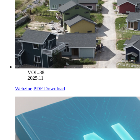
VOL.88
2025.11
Webzine
PDF Download