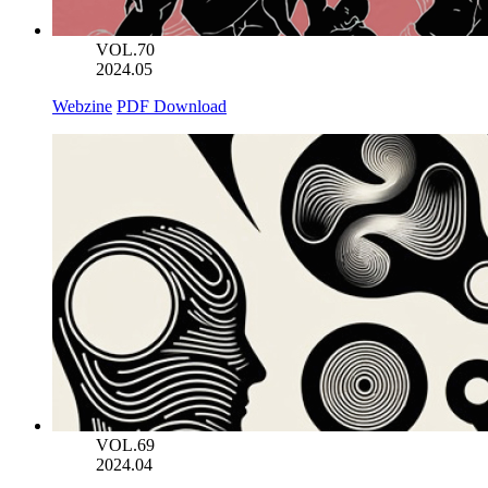
VOL.70
2024.05
Webzine
PDF Download
VOL.69
2024.04