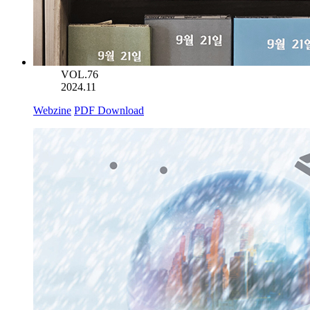
VOL.76
2024.11
Webzine
PDF Download