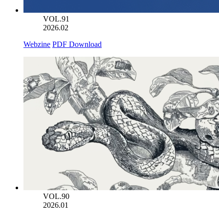
VOL.91
2026.02
Webzine
PDF Download
VOL.90
2026.01