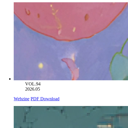
VOL.94
2026.05
Webzine
PDF Download