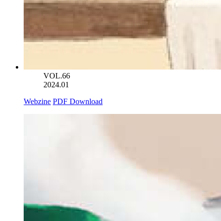
VOL.66
2024.01
Webzine
PDF Download