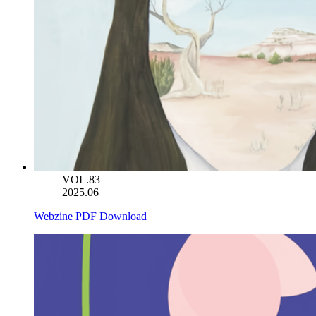
VOL.83
2025.06
Webzine
PDF Download