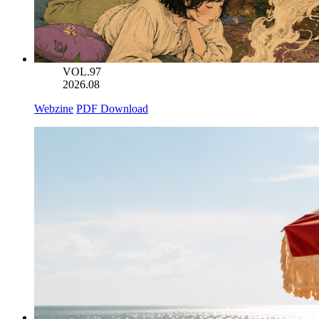
VOL.97
2026.08
Webzine
PDF Download