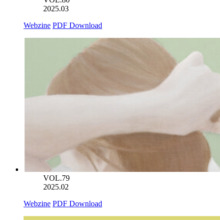
2025.03
Webzine
PDF Download
VOL.79
2025.02
Webzine
PDF Download