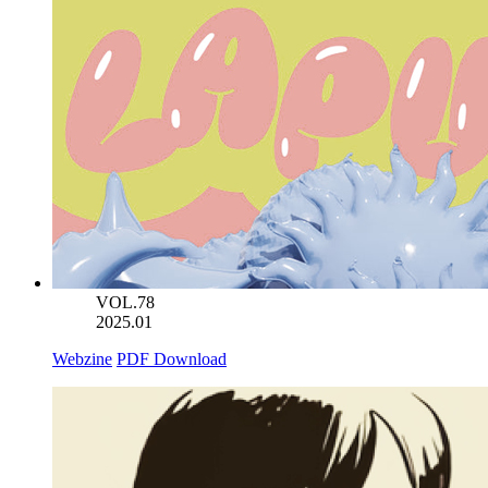
VOL.78
2025.01
Webzine
PDF Download