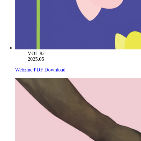
VOL.82
2025.05
Webzine
PDF Download