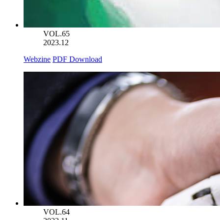
VOL.65
2023.12
Webzine
PDF Download
VOL.64