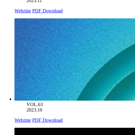
2023.11
Webzine
PDF Download
VOL.63
2023.10
Webzine
PDF Download