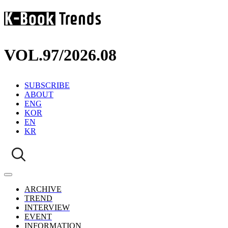
VOL.97
/
2026.08
SUBSCRIBE
ABOUT
ENG
KOR
EN
KR
ARCHIVE
TREND
INTERVIEW
EVENT
INFORMATION