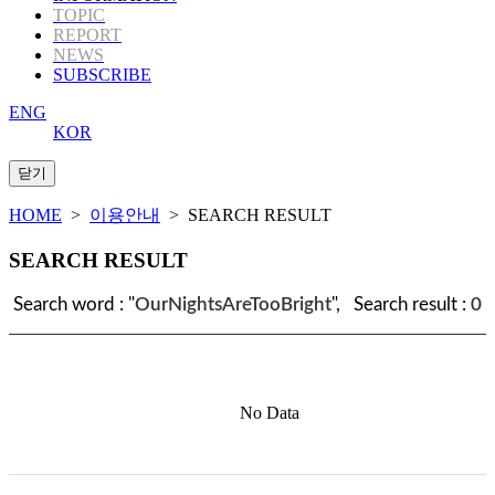
TOPIC
REPORT
NEWS
SUBSCRIBE
ENG
KOR
HOME
>
이용안내
> SEARCH RESULT
SEARCH RESULT
Search word : "
OurNightsAreTooBright
", Search result :
0
No Data