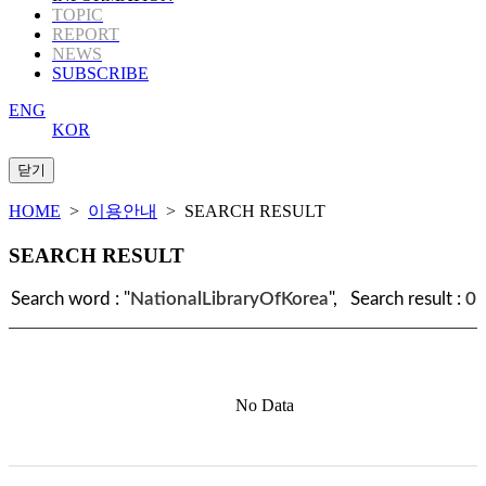
TOPIC
REPORT
NEWS
SUBSCRIBE
ENG
KOR
HOME
>
이용안내
> SEARCH RESULT
SEARCH RESULT
Search word : "
NationalLibraryOfKorea
", Search result :
0
No Data