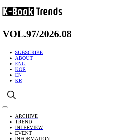
VOL.97
/
2026.08
SUBSCRIBE
ABOUT
ENG
KOR
EN
KR
ARCHIVE
TREND
INTERVIEW
EVENT
INFORMATION