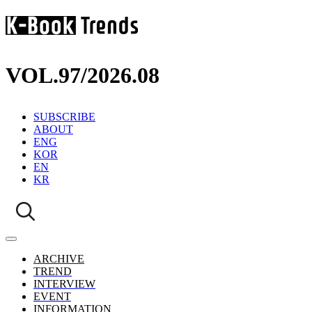
VOL.97
/
2026.08
SUBSCRIBE
ABOUT
ENG
KOR
EN
KR
ARCHIVE
TREND
INTERVIEW
EVENT
INFORMATION