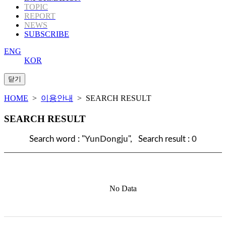
TOPIC
REPORT
NEWS
SUBSCRIBE
ENG
KOR
HOME
>
이용안내
> SEARCH RESULT
SEARCH RESULT
Search word : "
YunDongju
", Search result :
0
No Data