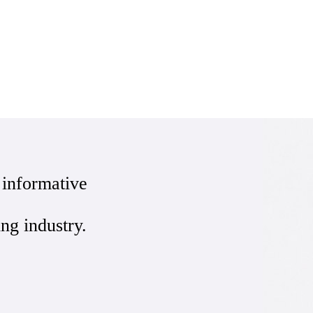
 informative
ing industry.