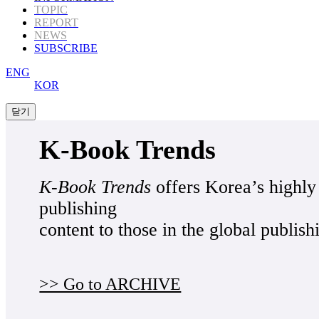
TOPIC
REPORT
NEWS
SUBSCRIBE
ENG
KOR
K-Book Trends
K-Book Trends
offers Korea’s highly
publishing
content to those in the global publish
>> Go to ARCHIVE