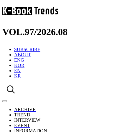
VOL.97
/
2026.08
SUBSCRIBE
ABOUT
ENG
KOR
EN
KR
ARCHIVE
TREND
INTERVIEW
EVENT
INFORMATION