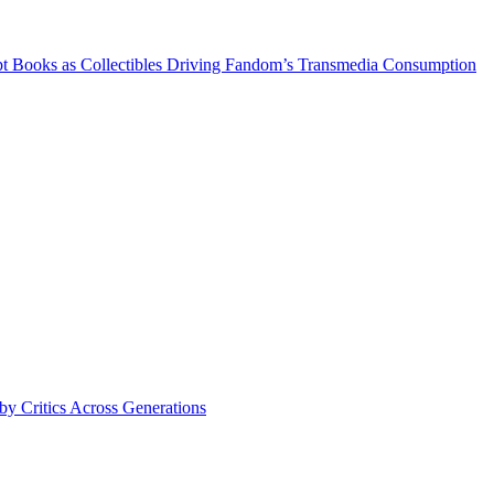
 Books as Collectibles Driving Fandom’s Transmedia Consumption
y Critics Across Generations