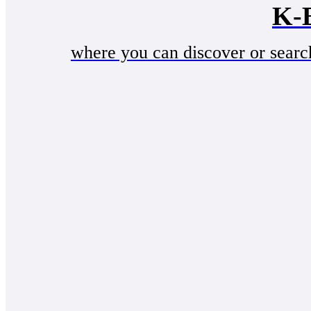
K-
where you can discover or searc