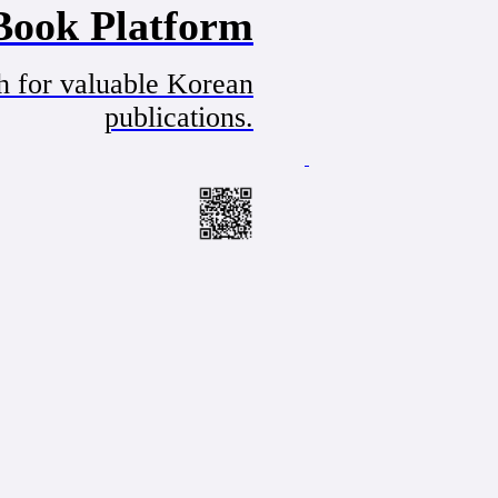
Book Platform
h for valuable Korean
publications.