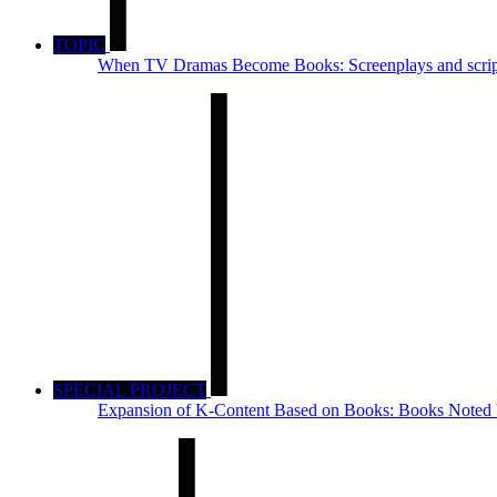
TOPIC
When TV Dramas Become Books: Screenplays and script
SPECIAL PROJECT
Expansion of K-Content Based on Books: Books Noted b