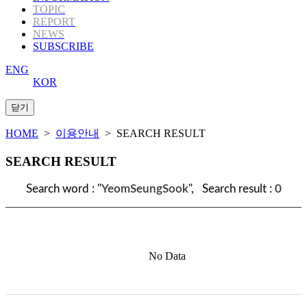
TOPIC
REPORT
NEWS
SUBSCRIBE
ENG
KOR
HOME
>
이용안내
> SEARCH RESULT
SEARCH RESULT
Search word : "
YeomSeungSook
", Search result :
0
No Data