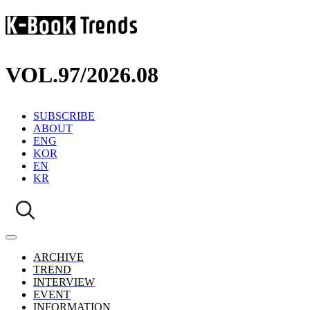
VOL.97
/
2026.08
SUBSCRIBE
ABOUT
ENG
KOR
EN
KR
ARCHIVE
TREND
INTERVIEW
EVENT
INFORMATION