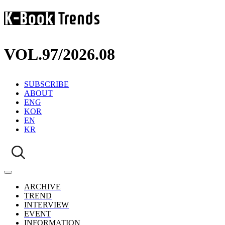
VOL.97
/
2026.08
SUBSCRIBE
ABOUT
ENG
KOR
EN
KR
ARCHIVE
TREND
INTERVIEW
EVENT
INFORMATION