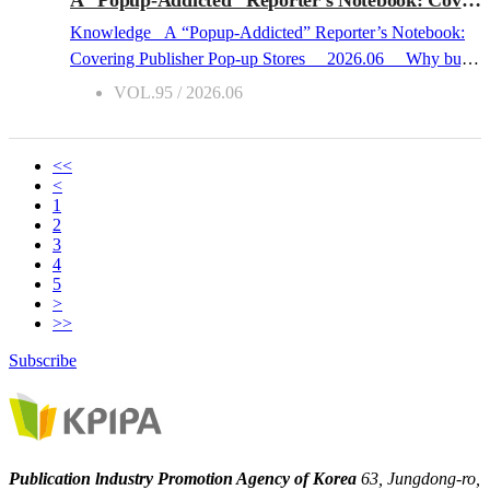
laundromats, and neighborhood bookstores, Korean space-
Knowledge A “Popup-Addicted” Reporter’s Notebook:
based healing novels address universal themes of human
Covering Publisher Pop-up Stores 2026.06 Why buy
relationships and the renewal of community, successfully
a book at an offline bookstore when you can simply order it
VOL.95 / 2026.06
forging a deep emotional connection with reader...
online? This was the question that emerged within the
Korean publishing industry about twenty years ago, when
online bookstores first made their debut. Recently, this
<<
<
question has shifted in an entirely different direction: “Why
1
come all the way to a ‘pop-up store’ to buy a book that can
2
be purchased anywhere?” As a reader who has frequently
3
4
sought out publisher pop-ups and book fairs, I have
5
chewed over this very question. Why do I personally go all
>
the way to a pop-up to buy a book? While some analysts
>>
suggest it is because “text” has simply become “hip,” the
Subscribe
young readers I encounter on-site ar...
Publication lndustry Promotion Agency of Korea
63, Jungdong-ro,