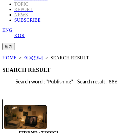
TOPIC
REPORT
NEWS
SUBSCRIBE
ENG
KOR
HOME
>
이용안내
> SEARCH RESULT
SEARCH RESULT
Search word : "
Publishing
", Search result :
886
[TREND / TOPIC]