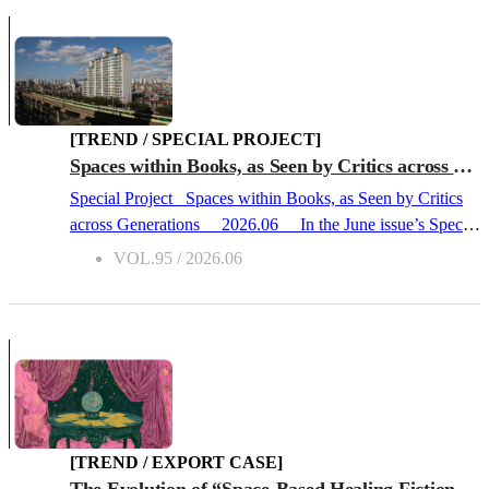
spectacle. BTS, the idol group with a global fandom, set up
a stage here for their comeback performance, which was
broadcast live worldwide by the global streaming platform
Netflix. BTS Gwanghwamun Concert(Source: Yonhap
Newshttps://www.yna.co.kr/view/AKR2026042111620037
section=search) Yet for a long time, Gwanghwamun has
[TREND / SPECIAL PROJECT]
been a space of the written word for Koreans. Standing in
Spaces within Books, as Seen by Critics across Generations
the heart of Seoul, Gwanghwamun is the main gate of
Special Project Spaces within Books, as Seen by Critics
Gyeongbokgung Palace, the legal palace of the Joseon
across Generations 2026.06 In the June issue’s Special
Dynasty (1392–1910). Its signboard—bearing the
Project, literary critics from different generations introduce
VOL.95 / 2026.06
characters “光化門” written in the tradi...
spaces within books, as well as books themed around
space. This feature presents works that explore the desires
of children caught within the college entrance system, the
foundations of daily life and neighborhoods, the spaces
depicted by the master writer Park Wan-Suh, and the
architecture of Gyeongseong, modern-day Seoul, during
the Japanese colonial period. The 20s Perspective –
Lee Sollim, Cultural Critic “Children Driven to the Edge”
[TREND / EXPORT CASE]
The Mimic GirlSohyang, TXTY, 2026 Schools are often
The Evolution of “Space-Based Healing Fiction” and Global Export Trends