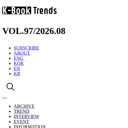
VOL.97
/
2026.08
SUBSCRIBE
ABOUT
ENG
KOR
EN
KR
ARCHIVE
TREND
INTERVIEW
EVENT
INFORMATION