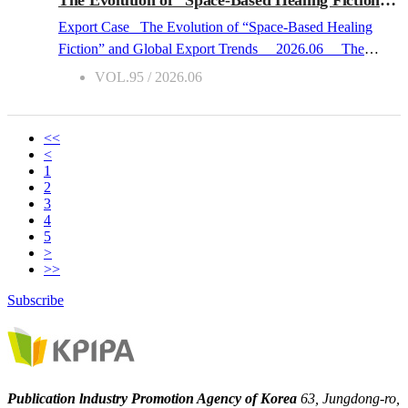
spaces where the most intense narratives are born. In this
Export Case The Evolution of “Space-Based Healing
context, the school environment is far from t...
Fiction” and Global Export Trends 2026.06 The
Global Expansion of Healing Narratives in the Post-
VOL.95 / 2026.06
Pandemic Era Over the past three years, Korean “space-
based healing fiction” has firmly established itself as a
distinct export genre in the international literary market.
<<
<
This movement aligns with shifting global reading trends in
1
the wake of the pandemic. Following COVID-19, readers
2
who experienced anxiety and isolation began actively
3
4
seeking out “feel-good fiction” that offers emotional
5
stability and a sense of restoration. While rooted in
>
familiar, everyday settings such as convenience stores,
>>
laundromats, and neighborhood bookstores, Korean space-
Subscribe
based healing novels address universal themes of human
relationships and the renewal of community, successfully
forging a deep emotional connection with reader...
Publication lndustry Promotion Agency of Korea
63, Jungdong-ro,