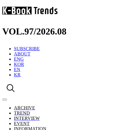
VOL.97
/
2026.08
SUBSCRIBE
ABOUT
ENG
KOR
EN
KR
ARCHIVE
TREND
INTERVIEW
EVENT
INFORMATION