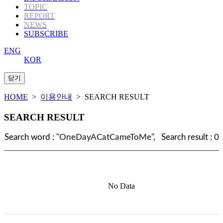
TOPIC
REPORT
NEWS
SUBSCRIBE
ENG
KOR
HOME
>
이용안내
> SEARCH RESULT
SEARCH RESULT
Search word : "
OneDayACatCameToMe
", Search result :
0
No Data