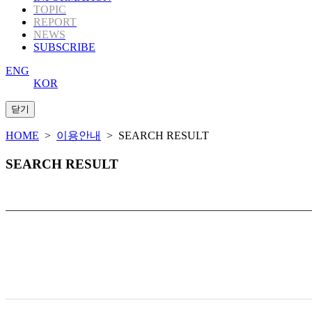
TOPIC
REPORT
NEWS
SUBSCRIBE
ENG
KOR
HOME
>
이용안내
> SEARCH RESULT
SEARCH RESULT