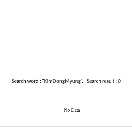
Search word : "
KimDongMyung
", Search result :
0
No Data