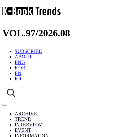
VOL.97
/
2026.08
SUBSCRIBE
ABOUT
ENG
KOR
EN
KR
ARCHIVE
TREND
INTERVIEW
EVENT
INFORMATION