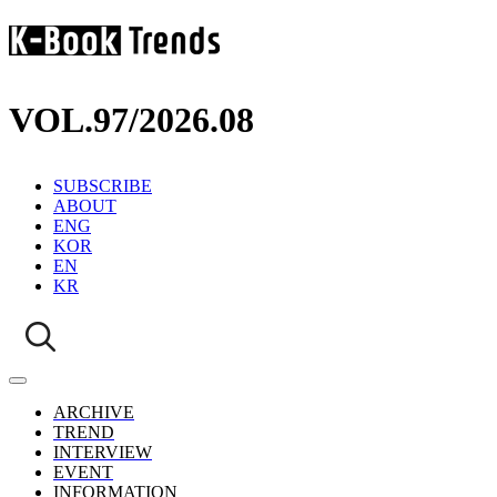
VOL.97
/
2026.08
SUBSCRIBE
ABOUT
ENG
KOR
EN
KR
ARCHIVE
TREND
INTERVIEW
EVENT
INFORMATION