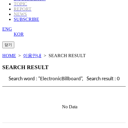
TOPIC
REPORT
NEWS
SUBSCRIBE
ENG
KOR
HOME
>
이용안내
> SEARCH RESULT
SEARCH RESULT
Search word : "
ElectronicBillboard
", Search result :
0
No Data