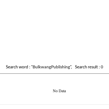
Search word : "
BulkwangPublishing
", Search result :
0
No Data