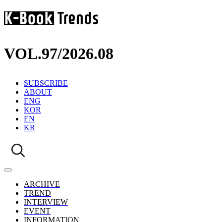
VOL.97
/
2026.08
SUBSCRIBE
ABOUT
ENG
KOR
EN
KR
ARCHIVE
TREND
INTERVIEW
EVENT
INFORMATION