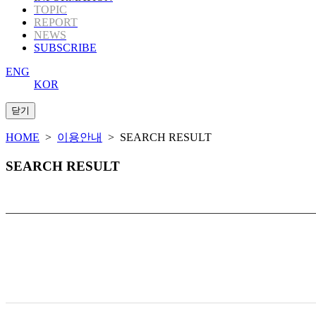
TOPIC
REPORT
NEWS
SUBSCRIBE
ENG
KOR
HOME
>
이용안내
> SEARCH RESULT
SEARCH RESULT