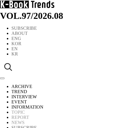
VOL.97
/
2026.08
SUBSCRIBE
ABOUT
ENG
KOR
EN
KR
ARCHIVE
TREND
INTERVIEW
EVENT
INFORMATION
TOPIC
REPORT
NEWS
SUBSCRIBE