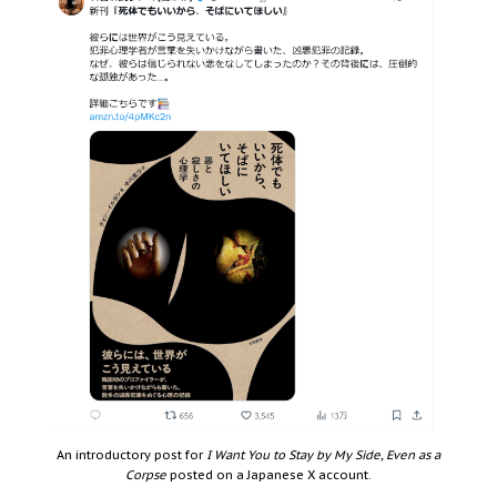
An introductory post for
I Want You to Stay by My Side, Even as a
Corpse
posted on a Japanese X account.