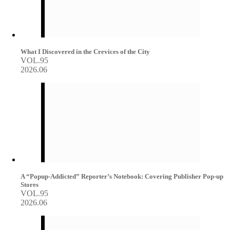
What I Discovered in the Crevices of the City
VOL.95
2026.06
A “Popup-Addicted” Reporter’s Notebook: Covering Publisher Pop-up
Stores
VOL.95
2026.06