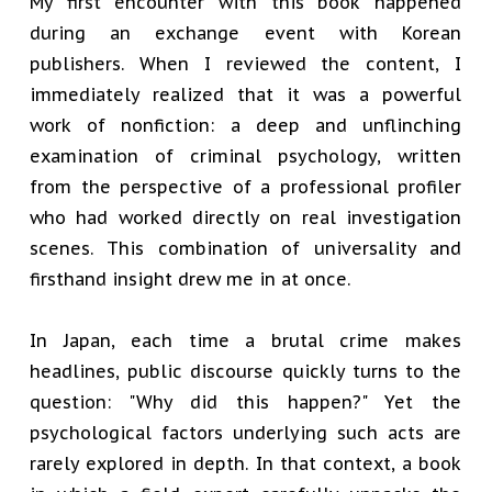
My first encounter with this book happened
during an exchange event with Korean
publishers. When I reviewed the content, I
immediately realized that it was a powerful
work of nonfiction: a deep and unflinching
examination of criminal psychology, written
from the perspective of a professional profiler
who had worked directly on real investigation
scenes. This combination of universality and
firsthand insight drew me in at once.
In Japan, each time a brutal crime makes
headlines, public discourse quickly turns to the
question: "Why did this happen?" Yet the
psychological factors underlying such acts are
rarely explored in depth. In that context, a book