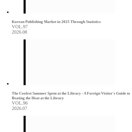
Korean Publishing Market in 2025 Through Statistics
VOL.97
2026.08
The Coolest Summer Spent at the Library - A Foreign Visitor's Guide to
Beating the Heat at the Library
VOL.96
2026.07