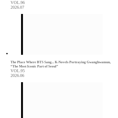
VOL.96
2026.07
The Place Where BTS Sang... K-Novels Portraying Gwanghwamun,
“The Most Iconic Part of Seoul”
VOL.95
2026.06