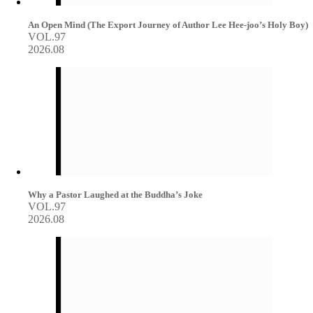
An Open Mind (The Export Journey of Author Lee Hee-joo’s Holy Boy)
VOL.97
2026.08
Why a Pastor Laughed at the Buddha’s Joke
VOL.97
2026.08