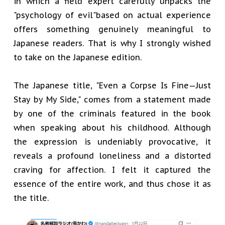
in which a field expert carefully unpacks the
"psychology of evil"based on actual experience
offers something genuinely meaningful to
Japanese readers. That is why I strongly wished
to take on the Japanese edition.
The Japanese title, "Even a Corpse Is Fine—Just
Stay by My Side," comes from a statement made
by one of the criminals featured in the book
when speaking about his childhood. Although
the expression is undeniably provocative, it
reveals a profound loneliness and a distorted
craving for affection. I felt it captured the
essence of the entire work, and thus chose it as
the title.