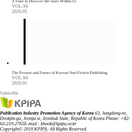
A Time to Discover the Stars Within Us
VOL.94
2026.05
The Present and Future of Korean Non-Fiction Publishing
VOL.94
2026.05
Subscribe
Publication lndustry Promotion Agency of Korea
63, Jungdong-ro,
Deokjin-gu, Jeonju-si, Jeonbuk State, Republic of Korea
Phone: +82-
63-219-2765
E-mail : kbook@kpipa.or.kr
Copyright© 2019 KPIPA. All Rights Reserved.