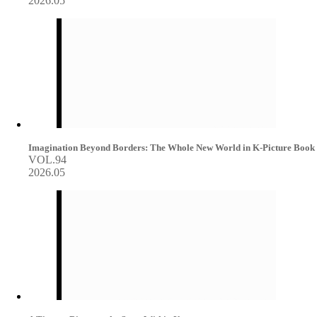
2026.05
Imagination Beyond Borders: The Whole New World in K-Picture Book
VOL.94
2026.05