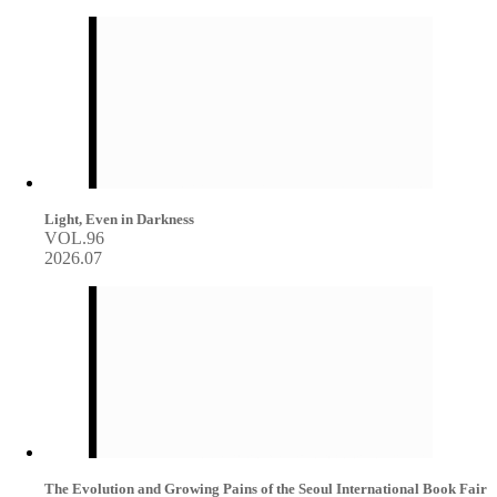
Light, Even in Darkness
VOL.96
2026.07
The Evolution and Growing Pains of the Seoul International Book Fair