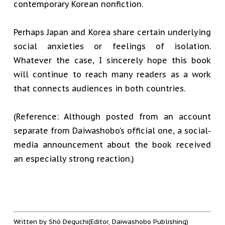
contemporary Korean nonfiction.
Perhaps Japan and Korea share certain underlying
social anxieties or feelings of isolation.
Whatever the case, I sincerely hope this book
will continue to reach many readers as a work
that connects audiences in both countries.
(Reference: Although posted from an account
separate from Daiwashobo’s official one, a social-
media announcement about the book received
an especially strong reaction.)
Written by Shô Deguchi(Editor, Daiwashobo Publishing)