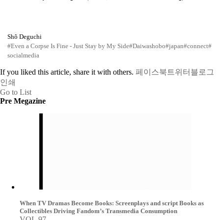
Shô Deguchi
#Even a Corpse Is Fine - Just Stay by My Side
#Daiwashobo
#japan
#connect
#
socialmedia
If you liked this article, share it with others.
페이스북
트위터
블로그
인쇄
Go to List
Pre Megazine
When TV Dramas Become Books: Screenplays and script Books as
Collectibles Driving Fandom’s Transmedia Consumption
VOL.97