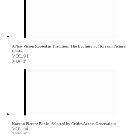
A New Vision Rooted in Tradition: The Evolution of Korean Picture
Books
VOL.94
2026.05
Korean Picture Books: Selected by Critics Across Generations
VOL.94