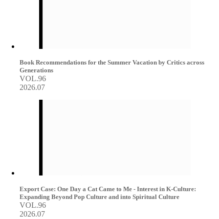
Book Recommendations for the Summer Vacation by Critics across
Generations
VOL.96
2026.07
Export Case: One Day a Cat Came to Me - Interest in K-Culture:
Expanding Beyond Pop Culture and into Spiritual Culture
VOL.96
2026.07