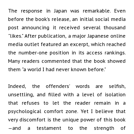
The response in Japan was remarkable. Even
before the book’s release, an initial social media
post announcing it received several thousand
"likes." After publication, a major Japanese online
media outlet featured an excerpt, which reached
the number-one position in its access rankings.
Many readers commented that the book showed
them "a world I had never known before."
Indeed, the offenders’ words are selfish,
unsettling, and filled with a level of isolation
that refuses to let the reader remain in a
psychological comfort zone. Yet I believe that
very discomfort is the unique power of this book
—and a testament to the strength of