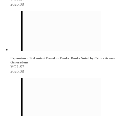
2026.08
Expansion of K-Content Based on Books: Books Noted by Critics Across
Generations
VOL.97
2026.08