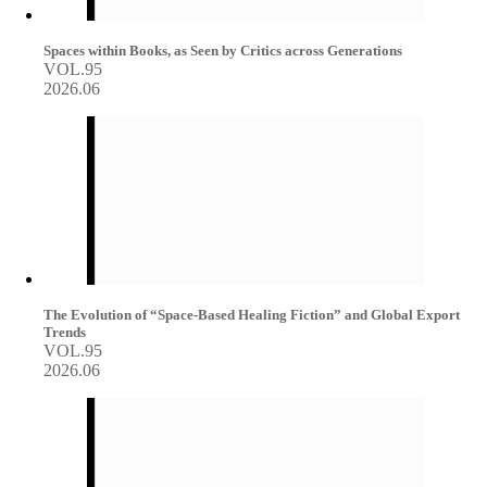
Spaces within Books, as Seen by Critics across Generations
VOL.95
2026.06
The Evolution of “Space-Based Healing Fiction” and Global Export
Trends
VOL.95
2026.06