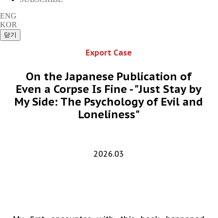
ENG
KOR
Export Case
On the Japanese Publication of
Even a Corpse Is Fine - "Just Stay by
My Side: The Psychology of Evil and
Loneliness"
2026.03