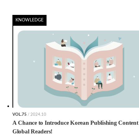
KNOWLEDGE
VOL.75
/ 2024.10
A Chance to Introduce Korean Publishing Content
Global Readers!