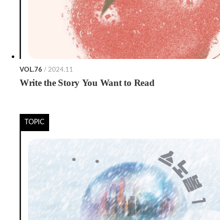
VOL.76
/ 2024.11
Write the Story You Want to Read
TOPIC