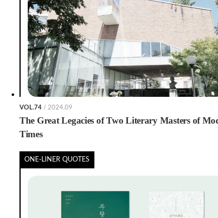
VOL.74
/ 2024.09
The Great Legacies of Two Literary Masters of Mo
Times
ONE-LINER QUOTES