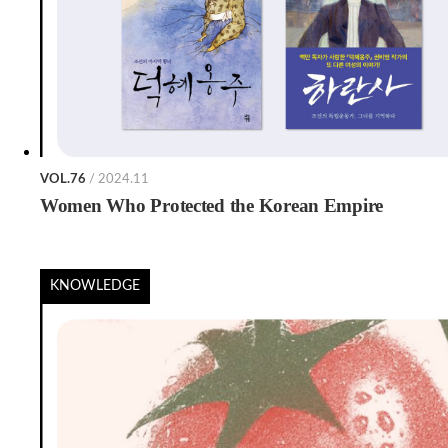
VOL.76
/ 2024.11
Women Who Protected the Korean Empire
KNOWLEDGE