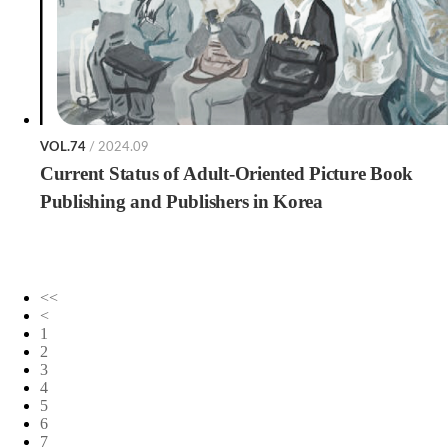
VOL.74
/ 2024.09
Current Status of Adult-Oriented Picture Book
Publishing and Publishers in Korea
<<
<
1
2
3
4
5
6
7