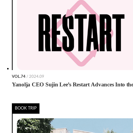
VOL.74
/ 2024.09
Yanolja CEO Sujin Lee’s Restart Advances Into t
BOOK TRIP