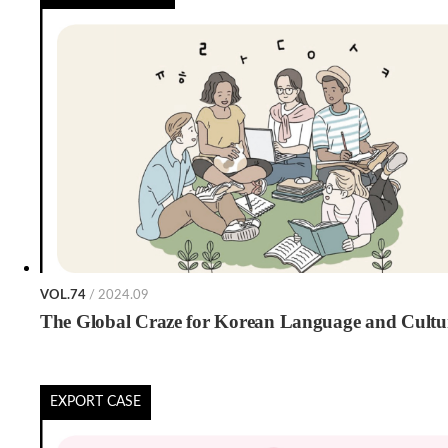
VOL.74
/ 2024.09
The Global Craze for Korean Language and Cultu
EXPORT CASE