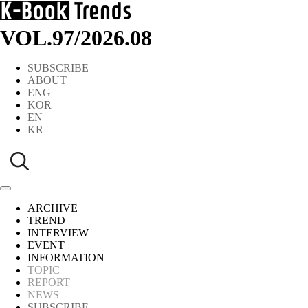
VOL.97
/
2026.08
SUBSCRIBE
ABOUT
ENG
KOR
EN
KR
ARCHIVE
TREND
INTERVIEW
EVENT
INFORMATION
TOPIC
REPORT
NEWS
SUBSCRIBE