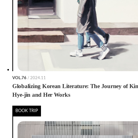
VOL.76
/ 2024.11
Globalizing Korean Literature: The Journey of Ki
Hye-jin and Her Works
BOOK TRIP