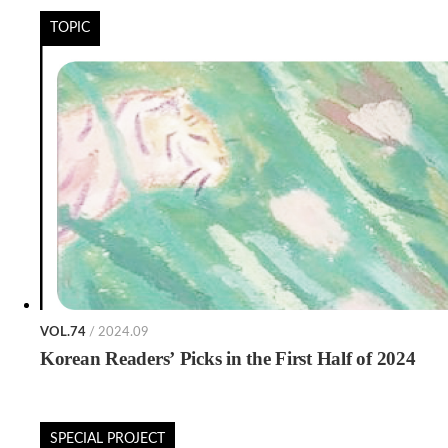
TOPIC
VOL.74
/ 2024.09
Korean Readers’ Picks in the First Half of 2024
SPECIAL PROJECT