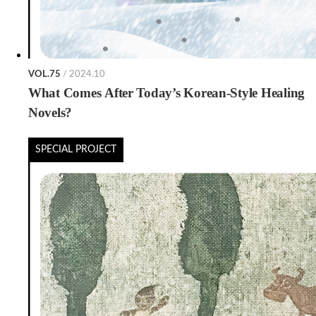
VOL.75
/ 2024.10
What Comes After Today’s Korean-Style Healing
Novels?
SPECIAL PROJECT