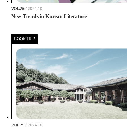
VOL.75
/ 2024.10
New Trends in Korean Literature
BOOK TRIP
VOL.75
/ 2024.10