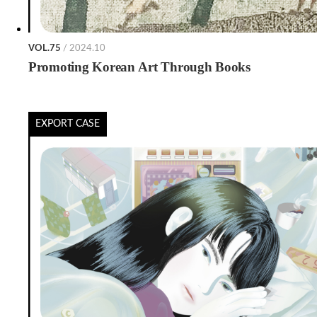
VOL.75
/ 2024.10
Promoting Korean Art Through Books
EXPORT CASE