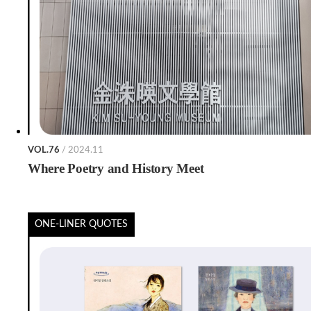
VOL.76
/ 2024.11
Where Poetry and History Meet
ONE-LINER QUOTES