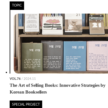
TOPIC
VOL.76
/ 2024.11
The Art of Selling Books: Innovative Strategies by
Korean Booksellers
SPECIAL PROJECT