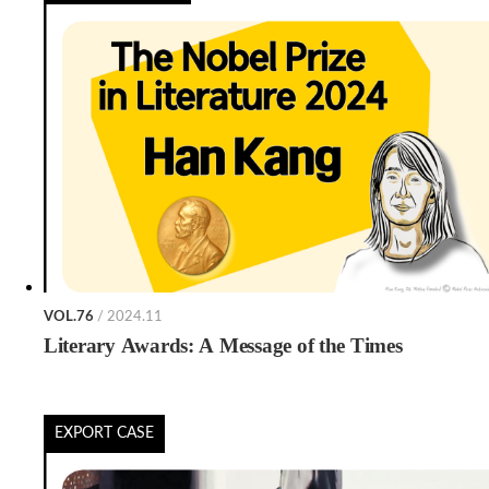
VOL.76
/ 2024.11
Literary Awards: A Message of the Times
EXPORT CASE