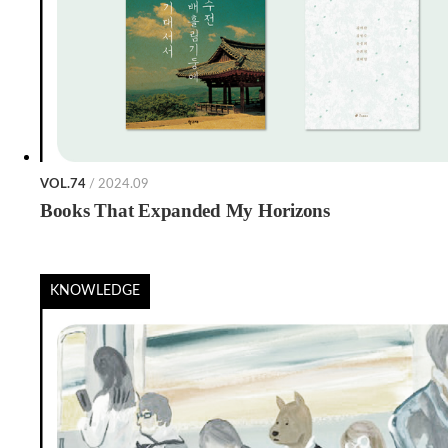
VOL.74
/ 2024.09
Books That Expanded My Horizons
KNOWLEDGE