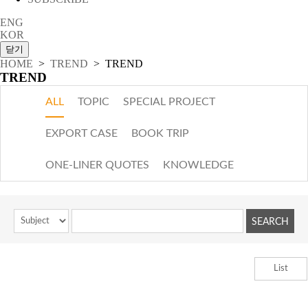
ENG
KOR
HOME
>
TREND
> TREND
TREND
ALL
TOPIC
SPECIAL PROJECT
EXPORT CASE
BOOK TRIP
ONE-LINER QUOTES
KNOWLEDGE
List