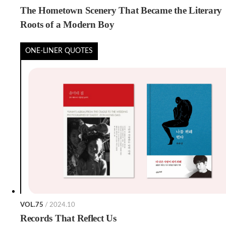
The Hometown Scenery That Became the Literary
Roots of a Modern Boy
ONE-LINER QUOTES
VOL.75
/ 2024.10
Records That Reflect Us