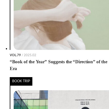
VOL.79
/ 2025.02
“Book of the Year” Suggests the “Direction” of the
Era
BOOK TRIP