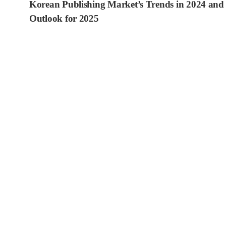
Korean Publishing Market’s Trends in 2024 and
Outlook for 2025