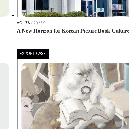
VOL.78
/ 2025.01
A New Horizon for Korean Picture Book Cultur
EXPORT CASE