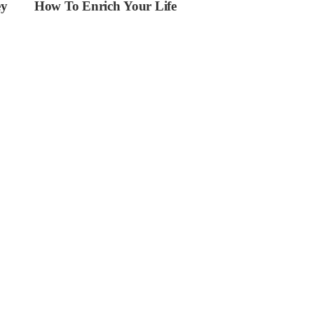
ey
How To Enrich Your Life