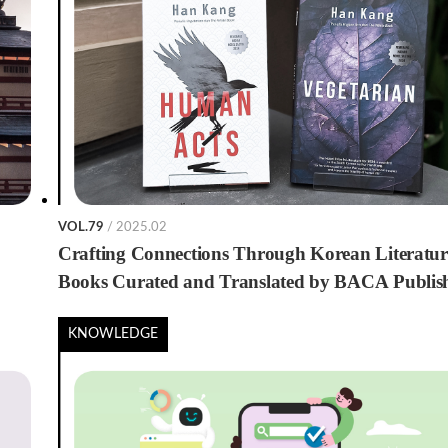
VOL.79
/ 2025.02
Crafting Connections Through Korean Literatur
Books Curated and Translated by BACA Publis
House
KNOWLEDGE