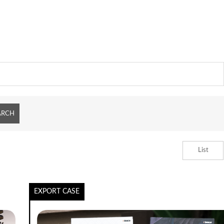
List
EXPORT CASE