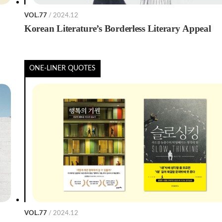
VOL.77
/ 2024.12
Korean Literature’s Borderless Literary Appeal
ONE-LINER QUOTES
VOL.77
/ 2024.12