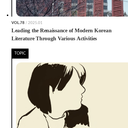
VOL.78
/ 2025.01
Leading the Renaissance of Modern Korean
Literature Through Various Activities
TOPIC