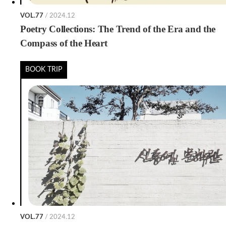
VOL.77
/ 2024.12
Poetry Collections: The Trend of the Era and the
Compass of the Heart
BOOK TRIP
VOL.77
/ 2024.12