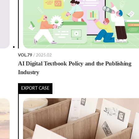
VOL.79
/ 2025.02
AI Digital Textbook Policy and the Publishing
Industry
EXPORT CASE