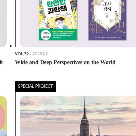
VOL.79
/ 2025.02
ir
Wide and Deep Perspectives on the World
SPECIAL PROJECT