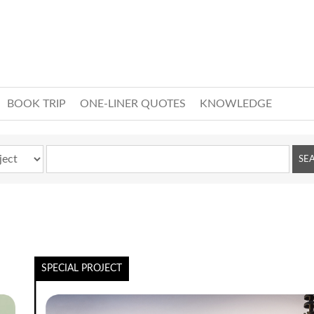
BOOK TRIP
ONE-LINER QUOTES
KNOWLEDGE
SPECIAL PROJECT