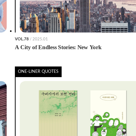
VOL.78
/ 2025.01
A City of Endless Stories: New York
ONE-LINER QUOTES