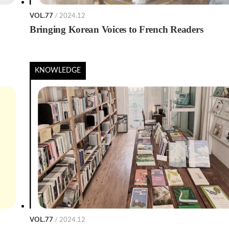
VOL.77
/ 2024.12
Bringing Korean Voices to French Readers
KNOWLEDGE
VOL.77
/ 2024.12