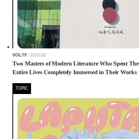
VOL.79
/ 2025.02
Two Masters of Modern Literature Who Spent The
Entire Lives Completely Immersed in Their Works
TOPIC