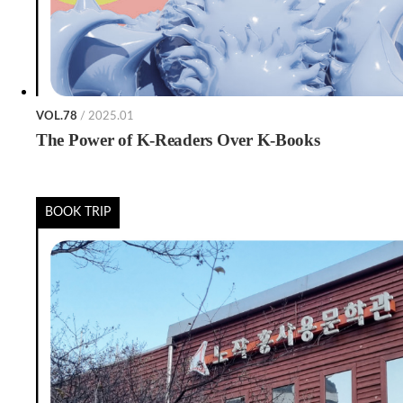
VOL.78
/ 2025.01
The Power of K-Readers Over K-Books
BOOK TRIP