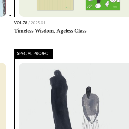
VOL.78
/ 2025.01
Timeless Wisdom, Ageless Class
SPECIAL PROJECT