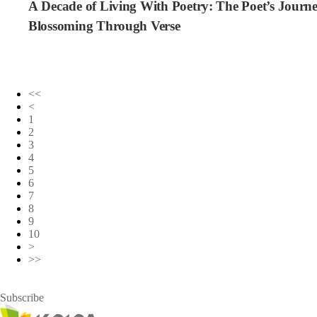
A Decade of Living With Poetry: The Poet’s Journ
Blossoming Through Verse
<<
<
1
2
3
4
5
6
7
8
9
10
>
>>
Subscribe