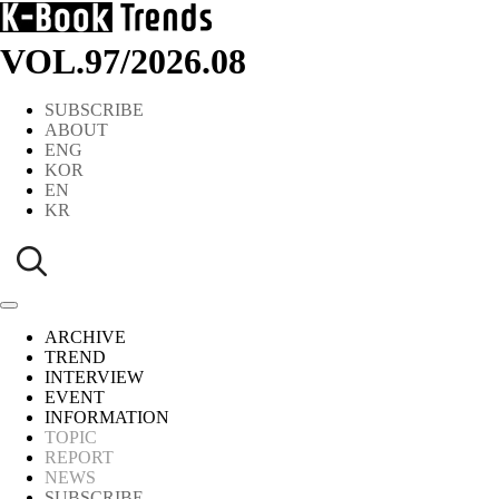
VOL.97
/
2026.08
SUBSCRIBE
ABOUT
ENG
KOR
EN
KR
ARCHIVE
TREND
INTERVIEW
EVENT
INFORMATION
TOPIC
REPORT
NEWS
SUBSCRIBE