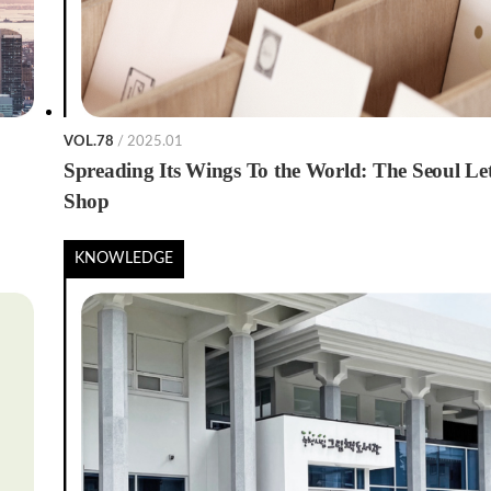
VOL.78
/ 2025.01
Spreading Its Wings To the World: The Seoul Let
Shop
KNOWLEDGE