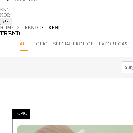
ENG
KOR
HOME
>
TREND
> TREND
TREND
ALL
TOPIC
SPECIAL PROJECT
EXPORT CASE
TOPIC