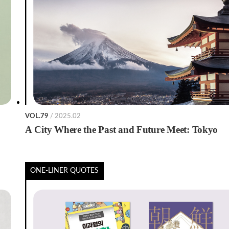
VOL.79
/ 2025.02
A City Where the Past and Future Meet: Tokyo
ONE-LINER QUOTES