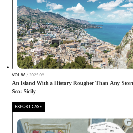
VOL.86
/ 2025.09
An Island With a History Rougher Than Any Stor
Sea: Sicily
EXPORT CASE