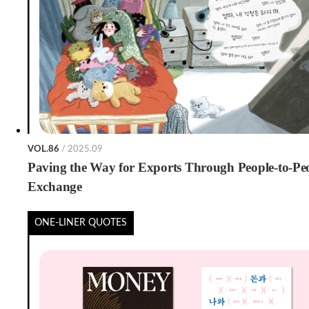
VOL.86
/ 2025.09
Paving the Way for Exports Through People-to-Pe
Exchange
ONE-LINER QUOTES