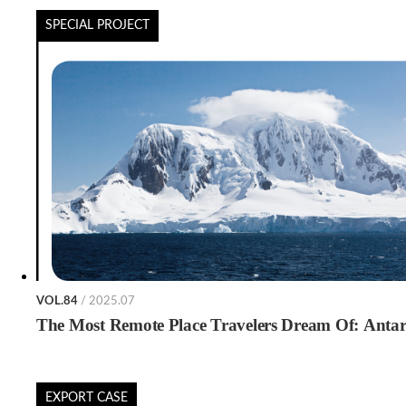
SPECIAL PROJECT
VOL.84
/ 2025.07
The Most Remote Place Travelers Dream Of: Antar
EXPORT CASE