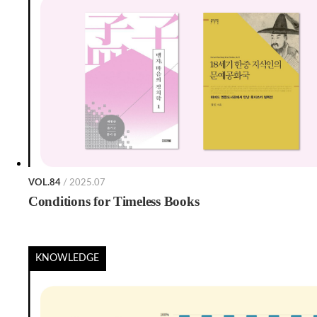
VOL.84
/ 2025.07
Conditions for Timeless Books
KNOWLEDGE