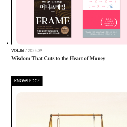
VOL.86
/ 2025.09
Wisdom That Cuts to the Heart of Money
KNOWLEDGE