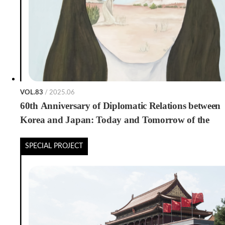
VOL.83
/ 2025.06
60th Anniversary of Diplomatic Relations between
Korea and Japan: Today and Tomorrow of the
Publishing Trade
SPECIAL PROJECT