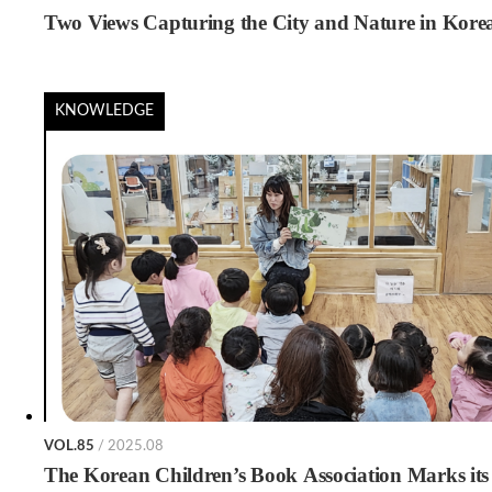
Two Views Capturing the City and Nature in Kore
KNOWLEDGE
VOL.85
/ 2025.08
The Korean Children’s Book Association Marks its