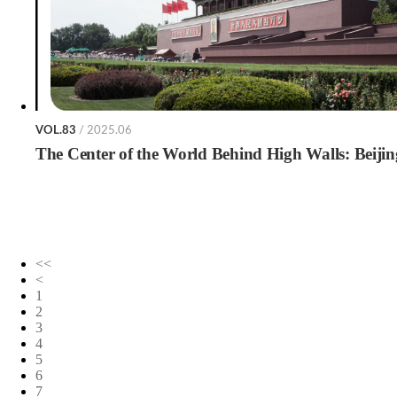
VOL.83
/ 2025.06
The Center of the World Behind High Walls: Beijin
<<
<
1
2
3
4
5
6
7