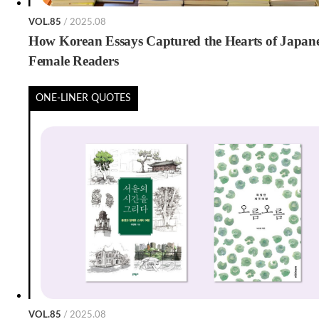
VOL.85
/ 2025.08
How Korean Essays Captured the Hearts of Japan
Female Readers
ONE-LINER QUOTES
VOL.85
/ 2025.08