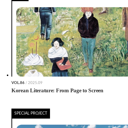
VOL.86
/ 2025.09
Korean Literature: From Page to Screen
SPECIAL PROJECT