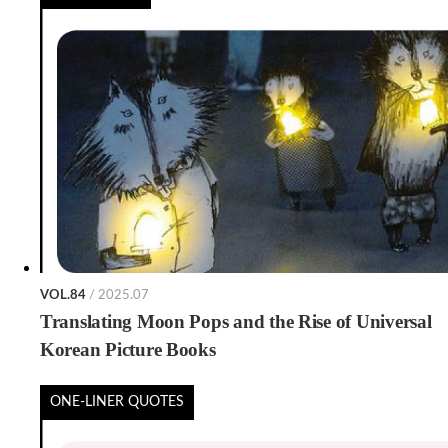
VOL.84
/ 2025.07
Translating Moon Pops and the Rise of Universal
Korean Picture Books
ONE-LINER QUOTES