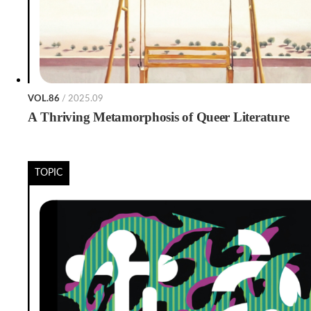
VOL.86
/ 2025.09
A Thriving Metamorphosis of Queer Literature
TOPIC