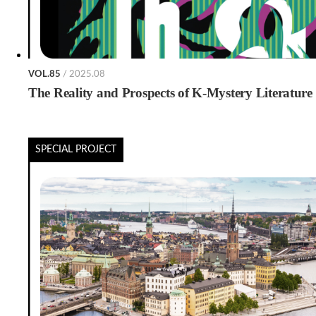
VOL.85
/ 2025.08
The Reality and Prospects of K-Mystery Literature
SPECIAL PROJECT