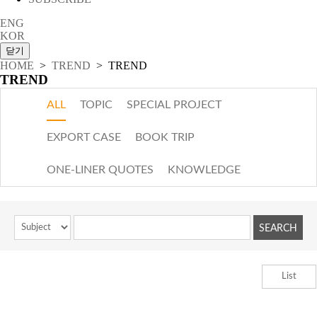
ENG
KOR
HOME
>
TREND
> TREND
TREND
ALL
TOPIC
SPECIAL PROJECT
EXPORT CASE
BOOK TRIP
ONE-LINER QUOTES
KNOWLEDGE
List