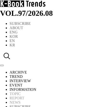
VOL.97
/
2026.08
SUBSCRIBE
ABOUT
ENG
KOR
EN
KR
ARCHIVE
TREND
INTERVIEW
EVENT
INFORMATION
TOPIC
REPORT
NEWS
SUBSCRIBE