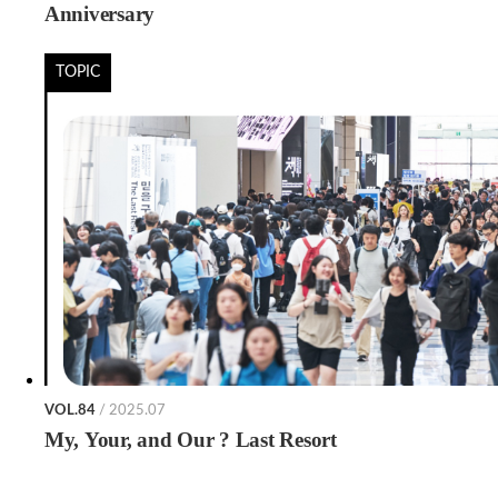
Anniversary
TOPIC
VOL.84
/ 2025.07
My, Your, and Our ? Last Resort