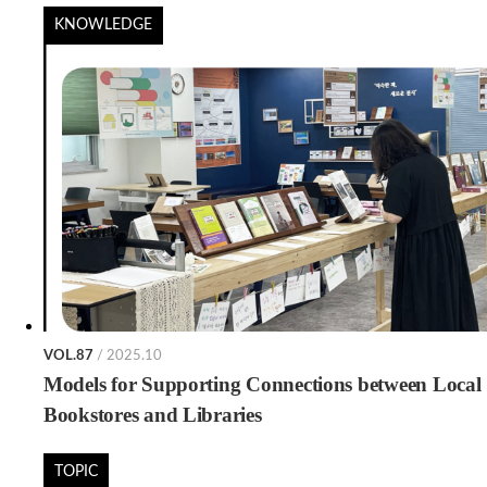
KNOWLEDGE
VOL.87
/ 2025.10
Models for Supporting Connections between Local
Bookstores and Libraries
TOPIC