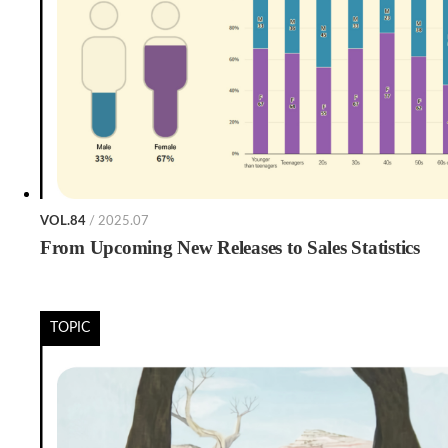
VOL.84
/ 2025.07
From Upcoming New Releases to Sales Statistics
TOPIC