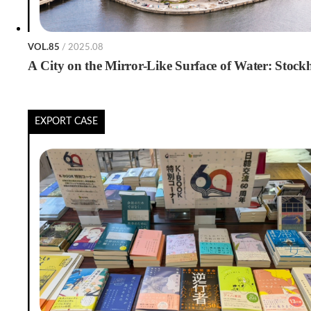
VOL.85
/ 2025.08
A City on the Mirror-Like Surface of Water: Stoc
EXPORT CASE