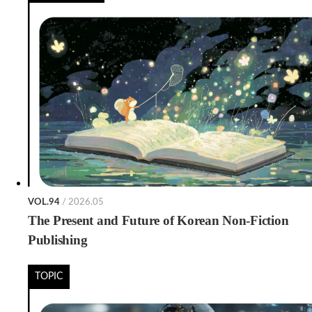
VOL.94
/ 2026.05
The Present and Future of Korean Non-Fiction
Publishing
TOPIC