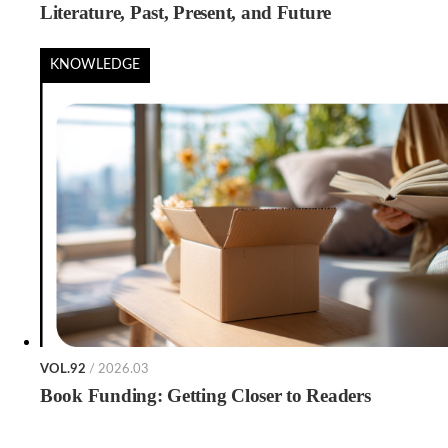
Literature, Past, Present, and Future
KNOWLEDGE
VOL.92
/ 2026.03
Book Funding: Getting Closer to Readers