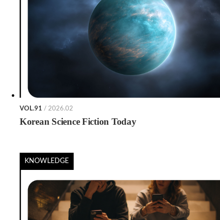
VOL.91
/ 2026.02
Korean Science Fiction Today
KNOWLEDGE