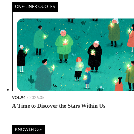
ONE-LINER QUOTES
VOL.94
/ 2026.05
A Time to Discover the Stars Within Us
KNOWLEDGE