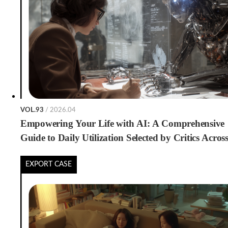
VOL.93
/ 2026.04
Empowering Your Life with AI: A Comprehensive
Guide to Daily Utilization Selected by Critics Acros
Generations
EXPORT CASE