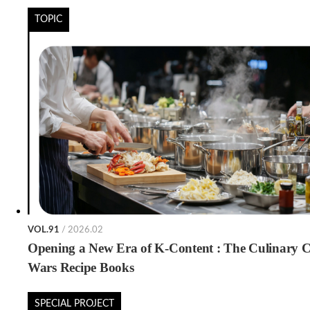
TOPIC
VOL.91
/ 2026.02
Opening a New Era of K-Content : The Culinary C
Wars Recipe Books
SPECIAL PROJECT