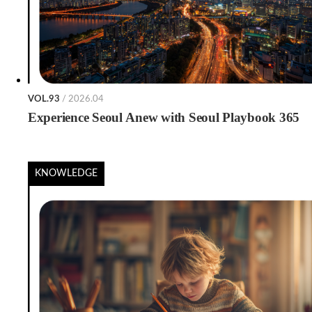
VOL.93
/ 2026.04
Experience Seoul Anew with Seoul Playbook 365
KNOWLEDGE