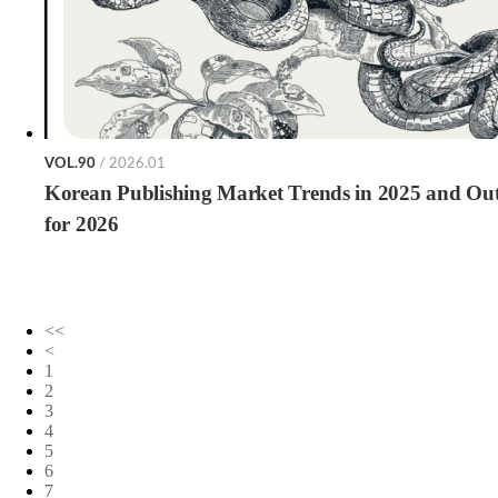
VOL.90
/ 2026.01
Korean Publishing Market Trends in 2025 and Ou
for 2026
<<
<
1
2
3
4
5
6
7