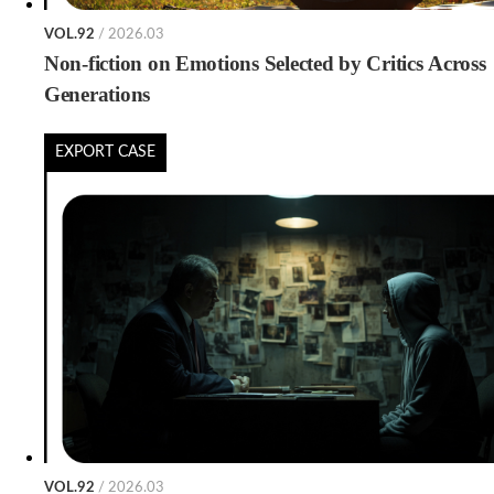
VOL.92
/ 2026.03
Non-fiction on Emotions Selected by Critics Across
Generations
EXPORT CASE
VOL.92
/ 2026.03