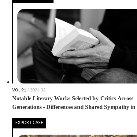
VOL.91
/ 2026.02
Notable Literary Works Selected by Critics Across
Generations - Differences and Shared Sympathy in
Generational Book Preferences -
EXPORT CASE