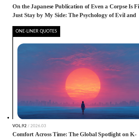
On the Japanese Publication of Even a Corpse Is Fi
Just Stay by My Side: The Psychology of Evil and
Loneliness
ONE-LINER QUOTES
VOL.92
/ 2026.03
Comfort Across Time: The Global Spotlight on K-