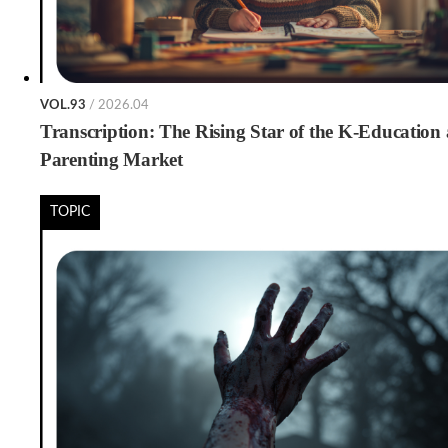
VOL.93
/ 2026.04
Transcription: The Rising Star of the K-Education
Parenting Market
TOPIC