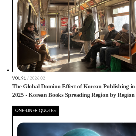
VOL.91
/ 2026.02
The Global Domino Effect of Korean Publishing in
2025 - Korean Books Spreading Region by Region
ONE-LINER QUOTES