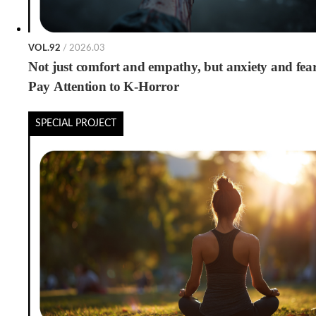
VOL.92
/ 2026.03
Not just comfort and empathy, but anxiety and fea
Pay Attention to K-Horror
SPECIAL PROJECT