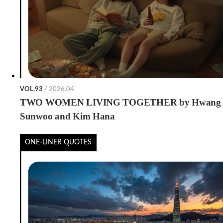
VOL.93
/ 2026.04
TWO WOMEN LIVING TOGETHER by Hwang
Sunwoo and Kim Hana
ONE-LINER QUOTES