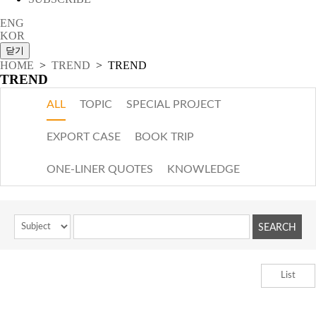
ENG
KOR
HOME
>
TREND
> TREND
TREND
ALL
TOPIC
SPECIAL PROJECT
EXPORT CASE
BOOK TRIP
ONE-LINER QUOTES
KNOWLEDGE
List