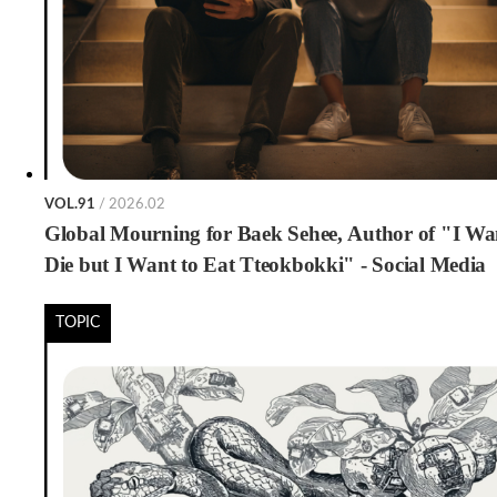
VOL.91
/ 2026.02
Global Mourning for Baek Sehee, Author of "I Wa
Die but I Want to Eat Tteokbokki" - Social Media
Condolence Messages Shared for International Rea
TOPIC