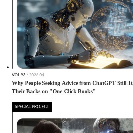
VOL.93
/ 2026.04
Why People Seeking Advice from ChatGPT Still T
Their Backs on "One-Click Books"
SPECIAL PROJECT