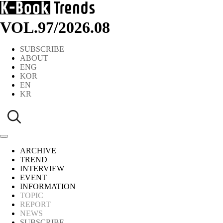
VOL.97
/
2026.08
SUBSCRIBE
ABOUT
ENG
KOR
EN
KR
ARCHIVE
TREND
INTERVIEW
EVENT
INFORMATION
TOPIC
REPORT
NEWS
SUBSCRIBE