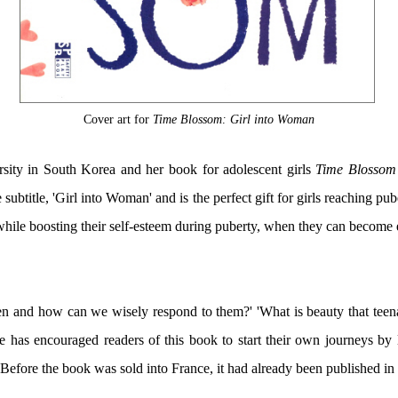
Cover art for
Time Blossom: Girl into Woman
sity in South Korea and her book for adolescent girls
Time Blossom
subtitle, 'Girl into Woman' and is the perfect gift for girls reaching pu
s while boosting their self-esteem during puberty, when they can become
 and how can we wisely respond to them?' 'What is beauty that teenage
 Lee has encouraged readers of this book to start their own journeys 
s. Before the book was sold into France, it had already been published 