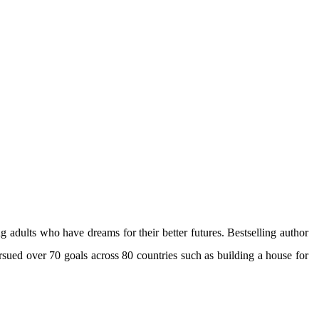
g adults who have dreams for their better futures. Bestselling author
sued over 70 goals across 80 countries such as building a house for