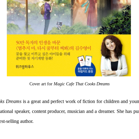
Cover art for
Magic Cafe That Cooks Dreams
oks Dreams
is a great and perfect work of fiction for children and youn
tional speaker, content producer, musician and a dreamer. She has pur
t-selling author.