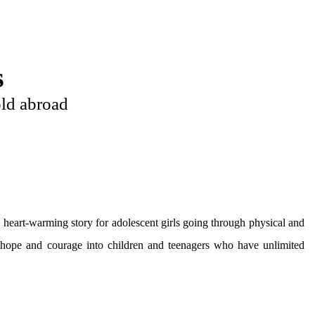
s
ld abroad
a heart-warming story for adolescent girls going through physical and
nt hope and courage into children and teenagers who have unlimited