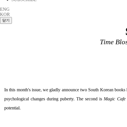
ENG
KOR
Time Blo
In this month's issue, we gladly announce two South Korean books 
psychological changes during puberty. The second is
Magic Cafe
potential.