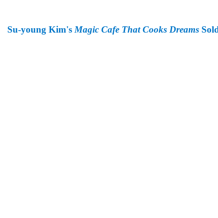
Su-young Kim's
Magic Cafe That Cooks Dreams
Sold