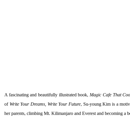
A fascinating and beautifully illustrated book,
Magic Cafe That Co
of
Write Your Dreams, Write Your Future
, Su-young Kim is a motiva
her parents, climbing Mt. Kilimanjaro and Everest and becoming a bes