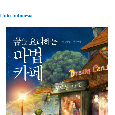
 Into Indonesia