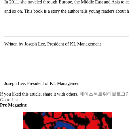
In 2011, she traveled through Europe, the Middle East and Asia to c
and so on. This book is a story the author tells young readers about 
Written by Joseph Lee, President of KL Management
Joseph Lee, President of KL Management
If you liked this article, share it with others.
페이스북
트위터
블로그
Go to List
Pre Megazine