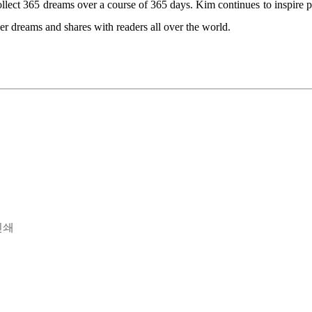
ollect 365 dreams over a course of 365 days. Kim continues to inspire p
her dreams and shares with readers all over the world.
인쇄