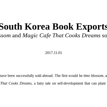
South Korea Book Export
ssom
and
Magic Cafe That Cooks Dreams
so
2017.11.01
have been successfully sold abroad. The first would be
time blossom
, 
 That Cooks Dreams
, a fairy tale on self-development that can pla