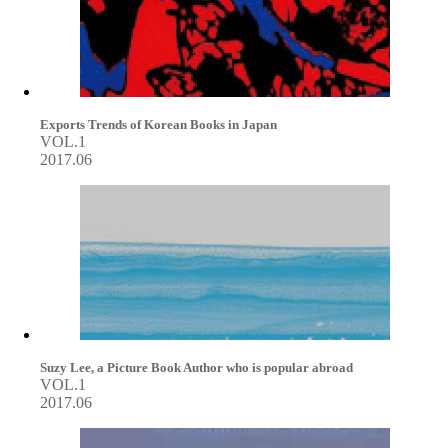
Exports Trends of Korean Books in Japan
VOL.1
2017.06
Suzy Lee, a Picture Book Author who is popular abroad
VOL.1
2017.06