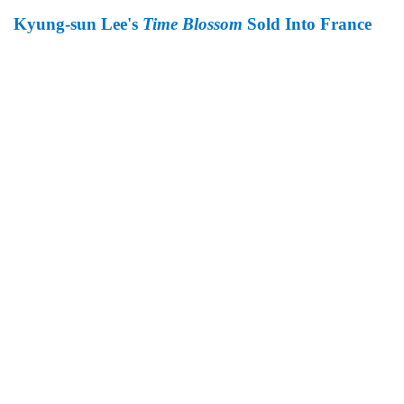
Kyung-sun Lee's
Time Blossom
Sold Into France