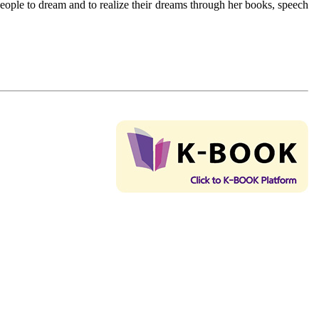
eople to dream and to realize their dreams through her books, speech