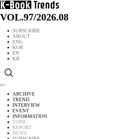
VOL.97
/
2026.08
SUBSCRIBE
ABOUT
ENG
KOR
EN
KR
ARCHIVE
TREND
INTERVIEW
EVENT
INFORMATION
TOPIC
REPORT
NEWS
SUBSCRIBE