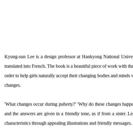
Kyung-sun Lee is a design professor at Hankyong National Univer
translated into French. The book is a beautiful piece of work with the 
order to help girls naturally accept their changing bodies and mind
changes.
'What changes occur during puberty?' 'Why do these changes happen
and the answers are given in a friendly tone, as if from a sister.
characteristics through appealing illustrations and friendly message