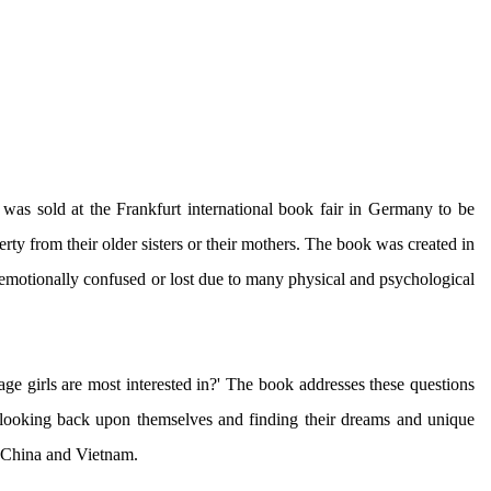
was sold at the Frankfurt international book fair in Germany to be
berty from their older sisters or their mothers. The book was created in
 emotionally confused or lost due to many physical and psychological
 girls are most interested in?' The book addresses these questions
by looking back upon themselves and finding their dreams and unique
in China and Vietnam.