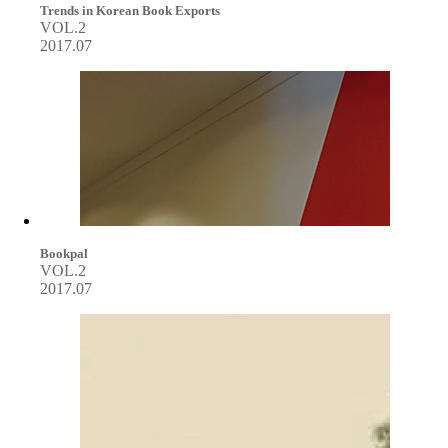
Trends in Korean Book Exports
VOL.2
2017.07
Bookpal
VOL.2
2017.07