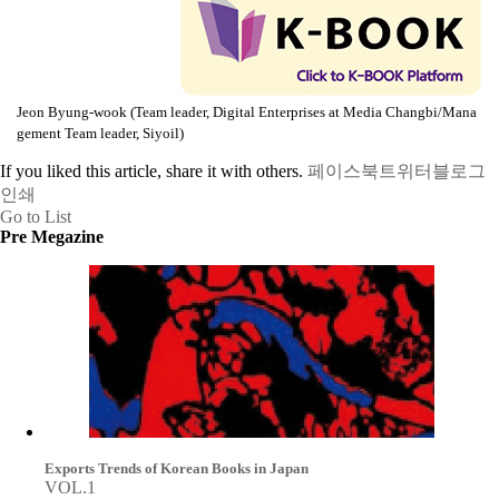
Jeon Byung-wook (Team leader, Digital Enterprises at Media Changbi/Mana
gement Team leader, Siyoil)
If you liked this article, share it with others.
페이스북
트위터
블로그
인쇄
Go to List
Pre Megazine
Exports Trends of Korean Books in Japan
VOL.1