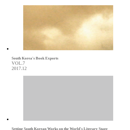
South Korea's Book Exports
VOL.7
2017.12
Setting South Korean Works on the World's Literary Stage