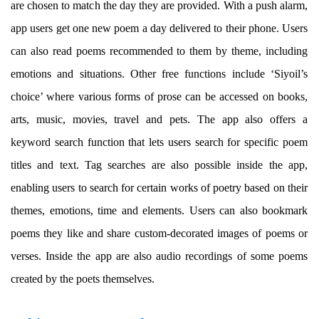
are chosen to match the day they are provided. With a push alarm,
app users get one new poem a day delivered to their phone. Users
can also read poems recommended to them by theme, including
emotions and situations. Other free functions include ‘Siyoil’s
choice’ where various forms of prose can be accessed on books,
arts, music, movies, travel and pets. The app also offers a
keyword search function that lets users search for specific poem
titles and text. Tag searches are also possible inside the app,
enabling users to search for certain works of poetry based on their
themes, emotions, time and elements. Users can also bookmark
poems they like and share custom-decorated images of poems or
verses. Inside the app are also audio recordings of some poems
created by the poets themselves.