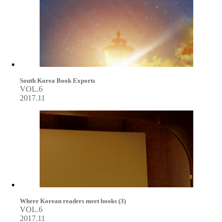
South Korea Book Exports
VOL.6
2017.11
Where Korean readers meet books (3)
VOL.6
2017.11