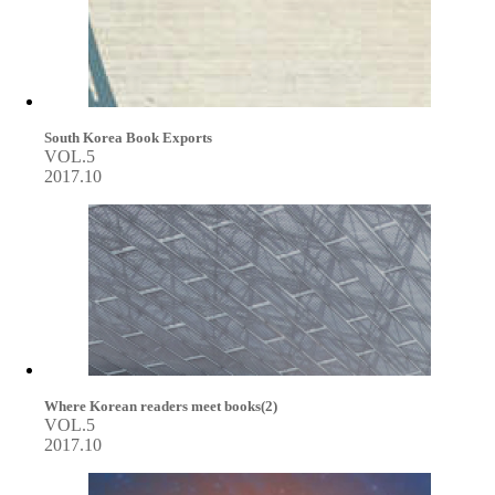
South Korea Book Exports
VOL.5
2017.10
Where Korean readers meet books(2)
VOL.5
2017.10