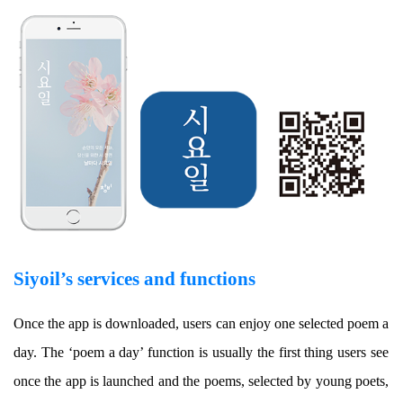
Siyoil’s services and functions
Once the app is downloaded, users can enjoy one selected poem a
day. The ‘poem a day’ function is usually the first thing users see
once the app is launched and the poems, selected by young poets,