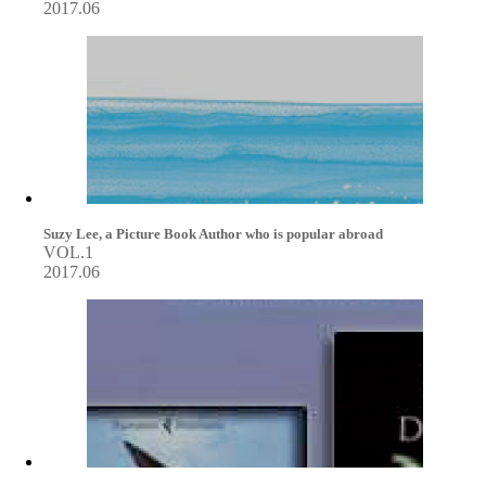
2017.06
Suzy Lee, a Picture Book Author who is popular abroad
VOL.1
2017.06