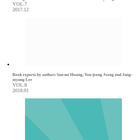
VOL.7
2017.12
Book exports by authors Sun-mi Hwang, You-jeong Jeong and Jung-
myung Lee
VOL.8
2018.01