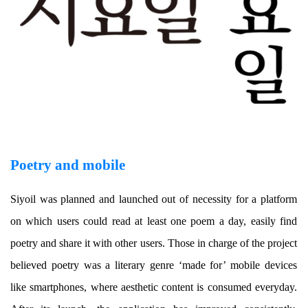
Poetry and mobile
Siyoil was planned and launched out of necessity for a platform
on which users could read at least one poem a day, easily find
poetry and share it with other users. Those in charge of the project
believed poetry was a literary genre ‘made for’ mobile devices
like smartphones, where aesthetic content is consumed everyday.