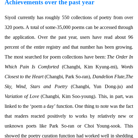
Achievements over the past year
Siyoil currently has roughly 550 collections of poetry from over
320 poets. A total of some-35,000 poems can be accessed through
the application. Over the past year, users have read about 96
percent of the entire registry and that number has been growing.
The most searched for poem collections have been:
The Order In
Which Pain Is Comforted
(Changbi, Kim Kyung-mi),
Words
Closest to the Heart
(Changbi, Park So-ran),
Dandelion Flute
,
The
Sky, Wind, Stars and Poetry
(Changbi, Yun Dong-ju) and
Variation of Love
(Changbi, Kim Soo-young). This, in part, was
linked to the ‘poem a day’ function. One thing to note was the fact
that readers reacted positively to works by relatively new or
unknown poets like Park So-ran or Choi Young-sook. This
showed the poetry curation function had worked well in shedding