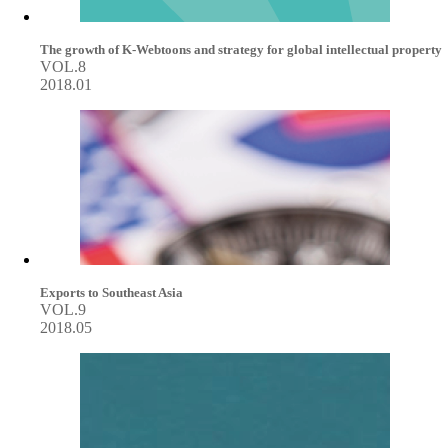
The growth of K-Webtoons and strategy for global intellectual property
VOL.8
2018.01
Exports to Southeast Asia
VOL.9
2018.05