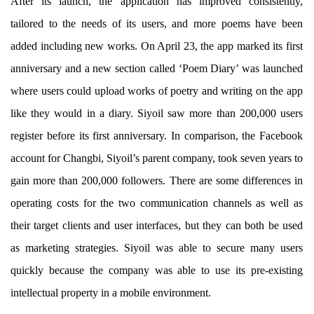
After its launch, the application has improved consistently,
tailored to the needs of its users, and more poems have been
added including new works. On April 23, the app marked its first
anniversary and a new section called ‘Poem Diary’ was launched
where users could upload works of poetry and writing on the app
like they would in a diary. Siyoil saw more than 200,000 users
register before its first anniversary. In comparison, the Facebook
account for Changbi, Siyoil’s parent company, took seven years to
gain more than 200,000 followers. There are some differences in
operating costs for the two communication channels as well as
their target clients and user interfaces, but they can both be used
as marketing strategies. Siyoil was able to secure many users
quickly because the company was able to use its pre-existing
intellectual property in a mobile environment.