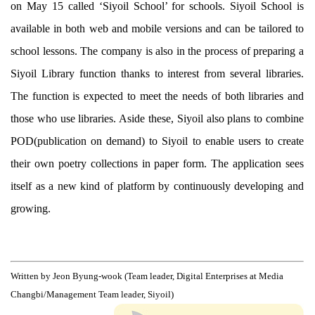
on May 15 called ‘Siyoil School’ for schools. Siyoil School is
available in both web and mobile versions and can be tailored to
school lessons. The company is also in the process of preparing a
Siyoil Library function thanks to interest from several libraries.
The function is expected to meet the needs of both libraries and
those who use libraries. Aside these, Siyoil also plans to combine
POD(publication on demand) to Siyoil to enable users to create
their own poetry collections in paper form. The application sees
itself as a new kind of platform by continuously developing and
growing.
Written by Jeon Byung-wook (Team leader, Digital Enterprises at Media
Changbi/Management Team leader, Siyoil)