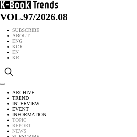
VOL.97
/
2026.08
SUBSCRIBE
ABOUT
ENG
KOR
EN
KR
ARCHIVE
TREND
INTERVIEW
EVENT
INFORMATION
TOPIC
REPORT
NEWS
SUBSCRIBE