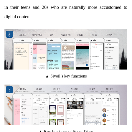
in their teens and 20s who are naturally more accustomed to
digital content.
▲ Siyoil’s key functions
▲ Key functions of Poem Diary