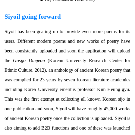
Siyoil going forward
Siyoil has been gearing up to provide even more poems for its
users. Different modern poems and new works of poetry have
been consistently uploaded and soon the application will upload
the
Gosijo Daejeon
(Korean University Research Center for
Ethnic Culture, 2012), an anthology of ancient Korean poetry that
was compiled for 23 years by seven Korean literature academics
including Korea University emeritus professor Kim Heung-gyu.
This was the first attempt at collecting all known Korean sijo in
one publication and soon, Siyoil will have roughly 45,000 works
of ancient Korean poetry once the collection is uploaded. Siyoil is
also aiming to add B2B functions and one of these was launched