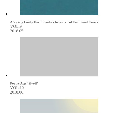
A Society Easily Hurt: Readers In Search of Emotional Essays
VOL.9
2018.05
Poetry App “Siyoil”
VOL.10
2018.06