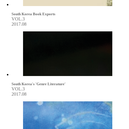
South Korea Book Exports
VOL.3
2017.08
South Korea's 'Genre Literature'
VOL.3
2017.08