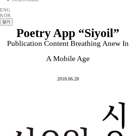
ENG
KOR
Poetry App “Siyoil”
Publication Content Breathing Anew In
A Mobile Age
2018.06.28