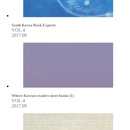
South Korea Book Exports
VOL.4
2017.09
Where Korean readers meet books (1)
VOL.4
2017.09