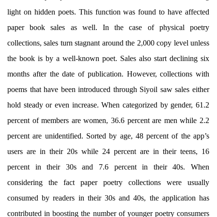
light on hidden poets. This function was found to have affected
paper book sales as well. In the case of physical poetry
collections, sales turn stagnant around the 2,000 copy level unless
the book is by a well-known poet. Sales also start declining six
months after the date of publication. However, collections with
poems that have been introduced through Siyoil saw sales either
hold steady or even increase. When categorized by gender, 61.2
percent of members are women, 36.6 percent are men while 2.2
percent are unidentified. Sorted by age, 48 percent of the app’s
users are in their 20s while 24 percent are in their teens, 16
percent in their 30s and 7.6 percent in their 40s. When
considering the fact paper poetry collections were usually
consumed by readers in their 30s and 40s, the application has
contributed in boosting the number of younger poetry consumers