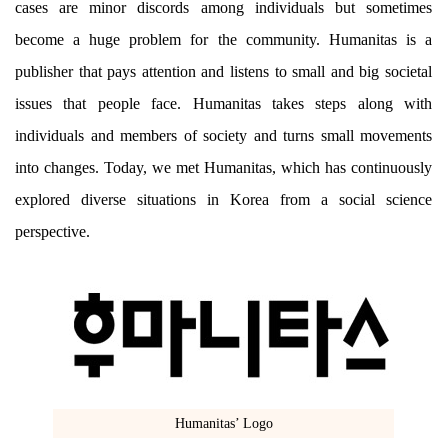
cases are minor discords among individuals but sometimes
become a huge problem for the community. Humanitas is a
publisher that pays attention and listens to small and big societal
issues that people face. Humanitas takes steps along with
individuals and members of society and turns small movements
into changes. Today, we met Humanitas, which has continuously
explored diverse situations in Korea from a social science
perspective.
Humanitas’ Logo