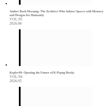
Author Baek Heesung: The Architect Who Infuses Spaces with Memory
and Designs for Humanity
VOL.95
2026.06
Kepler49: Opening the Future of K-Popup Books
VOL.94
2026.05