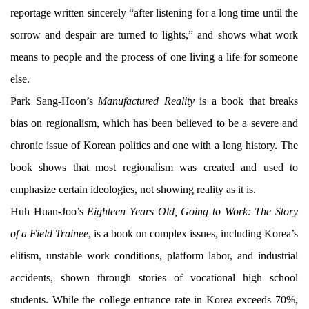
reportage written sincerely “after listening for a long time until the
sorrow and despair are turned to lights,” and shows what work
means to people and the process of one living a life for someone
else.
Park Sang-Hoon’s
Manufactured Reality
is a book that breaks
bias on regionalism, which has been believed to be a severe and
chronic issue of Korean politics and one with a long history. The
book shows that most regionalism was created and used to
emphasize certain ideologies, not showing reality as it is.
Huh Huan-Joo’s
Eighteen Years Old, Going to Work: The Story
of a Field Trainee
, is a book on complex issues, including Korea’s
elitism, unstable work conditions, platform labor, and industrial
accidents, shown through stories of vocational high school
students. While the college entrance rate in Korea exceeds 70%,