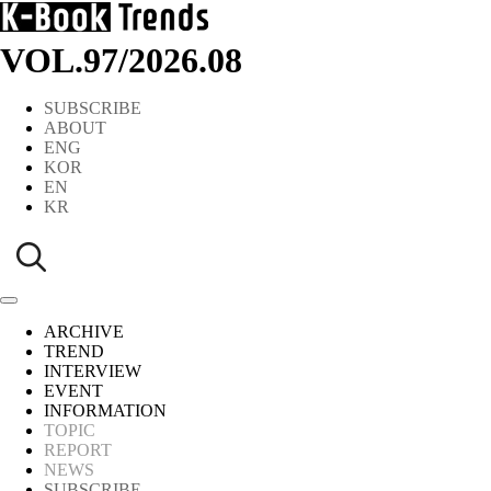
VOL.97
/
2026.08
SUBSCRIBE
ABOUT
ENG
KOR
EN
KR
ARCHIVE
TREND
INTERVIEW
EVENT
INFORMATION
TOPIC
REPORT
NEWS
SUBSCRIBE