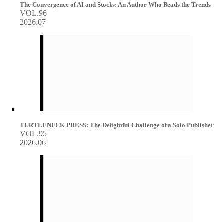
The Convergence of AI and Stocks: An Author Who Reads the Trends
VOL.96
2026.07
TURTLENECK PRESS: The Delightful Challenge of a Solo Publisher
VOL.95
2026.06