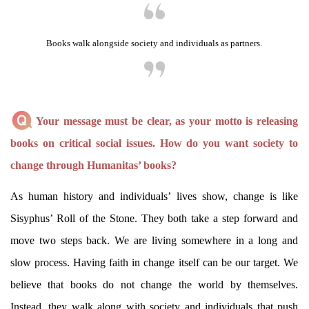
Books walk alongside society and individuals as partners.
Your message must be clear, as your motto is releasing
books on critical social issues. How do you want society to
change through Humanitas’ books?
As human history and individuals’ lives show, change is like
Sisyphus’ Roll of the Stone. They both take a step forward and
move two steps back. We are living somewhere in a long and
slow process. Having faith in change itself can be our target. We
believe that books do not change the world by themselves.
Instead, they walk along with society and individuals that push