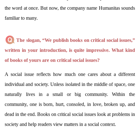
the word at once. But now, the company name Humanitas sounds
familiar to many.
The slogan, “We publish books on critical social issues,”
written in your introduction, is quite impressive. What kind
of books of yours are on critical social issues?
A social issue reflects how much one cares about a different
individual and society. Unless isolated in the middle of space, one
naturally lives in a small or big community. Within the
community, one is born, hurt, consoled, in love, broken up, and
dead in the end. Books on critical social issues look at problems in
society and help readers view matters in a social context.