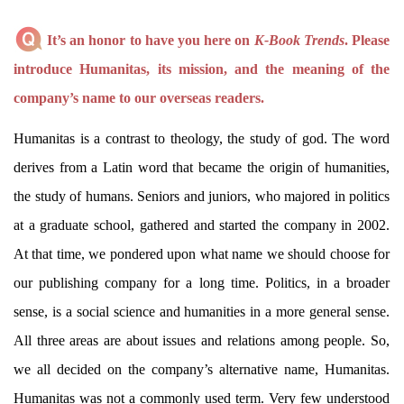
It’s an honor to have you here on
K-Book Trends
. Please
introduce Humanitas, its mission, and the meaning of the
company’s name to our overseas readers.
Humanitas is a contrast to theology, the study of god. The word
derives from a Latin word that became the origin of humanities,
the study of humans. Seniors and juniors, who majored in politics
at a graduate school, gathered and started the company in 2002.
At that time, we pondered upon what name we should choose for
our publishing company for a long time. Politics, in a broader
sense, is a social science and humanities in a more general sense.
All three areas are about issues and relations among people. So,
we all decided on the company’s alternative name, Humanitas.
Humanitas was not a commonly used term. Very few understood