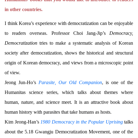
in other countries.
I think Korea’s experience with democratization can be enjoyable
to readers overseas. Professor Choi Jang-Jip’s
Democracy,
Democratization
tries to make a systematic analysis of Korean
society after democratization, shows the historical and structural
origin of Korean democracy, and views from a microscopic point
of view.
Jeong Jun-Ho’s
Parasite, Our Old Companion
, is one of the
Humanitas science series, which talks about themes where
human, nature, and science meet. It is an attractive book about
human history with parasites that take humans as hosts.
Kim Jeong-Han’s
1980 Democracy in the Popular Uprising
talks
about the 5.18 Gwangju Democratization Movement, one of the