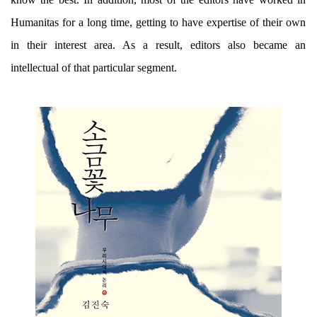
Humanitas for a long time, getting to have expertise of their own
in their interest area. As a result, editors also became an
intellectual of that particular segment.