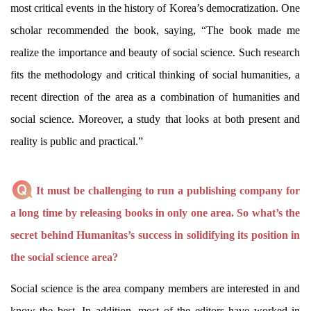
most critical events in the history of Korea’s democratization. One
scholar recommended the book, saying, “The book made me
realize the importance and beauty of social science. Such research
fits the methodology and critical thinking of social humanities, a
recent direction of the area as a combination of humanities and
social science. Moreover, a study that looks at both present and
reality is public and practical.”
It must be challenging to run a publishing company for
a long time by releasing books in only one area. So what’s the
secret behind Humanitas’s success in solidifying its position in
the social science area?
Social science is the area company members are interested in and
know the best. In addition, most of the editors have worked in