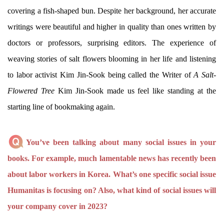
covering a fish-shaped bun. Despite her background, her accurate
writings were beautiful and higher in quality than ones written by
doctors or professors, surprising editors. The experience of
weaving stories of salt flowers blooming in her life and listening
to labor activist Kim Jin-Sook being called the Writer of
A Salt-
Flowered Tree
Kim Jin-Sook made us feel like standing at the
starting line of bookmaking again.
You’ve been talking about many social issues in your
books. For example, much lamentable news has recently been
about labor workers in Korea. What’s one specific social issue
Humanitas is focusing on? Also, what kind of social issues will
your company cover in 2023?