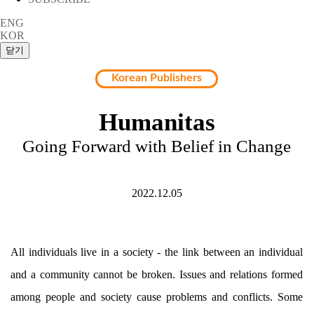
ENG
KOR
Korean Publishers
Humanitas
Going Forward with Belief in Change
2022.12.05
All individuals live in a society - the link between an individual
and a community cannot be broken. Issues and relations formed
among people and society cause problems and conflicts. Some