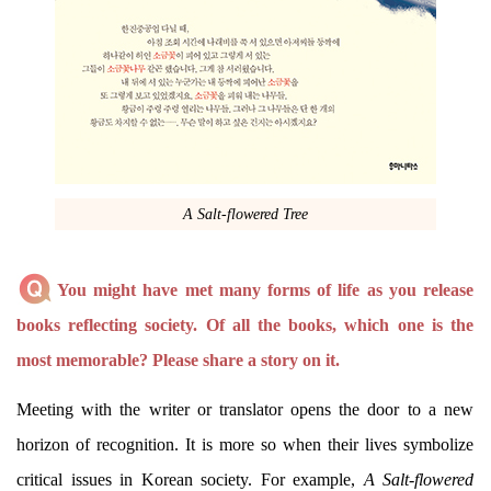
A Salt-flowered Tree
You might have met many forms of life as you release
books reflecting society. Of all the books, which one is the
most memorable? Please share a story on it.
Meeting with the writer or translator opens the door to a new
horizon of recognition. It is more so when their lives symbolize
critical issues in Korean society. For example,
A Salt-flowered