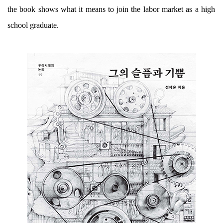
the book shows what it means to join the labor market as a high
school graduate.