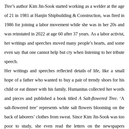
Tree
’s author Kim Jin-Sook started working as a welder at the age
of 21 in 1981 at Hanjin Shipbuilding & Construction, was fired in
1986 for joining a labor movement while she was in her 20s and
was reinstated in 2022 at age 60 after 37 years. As a labor activist,
her writings and speeches moved many people’s hearts, and some
even say that one cannot help but cry when listening to her tribute
speech.
Her writings and speeches reflected details of life, like a small
hope of a father who wanted to buy a pair of trendy shoes for his
child or eat dinner with his family. Humanitas collected her words
and pieces and published a book titled
A Salt-flowered Tree
. ‘A
salt-flowered tree’ represents white salt flowers blooming on the
back of laborers’ clothes from sweat. Since Kim Jin-Sook was too
poor to study, she even read the letters on the newspapers