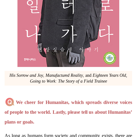
His Sorrow and Joy
,
Manufactured Reality
, and
Eighteen Years Old,
Going to Work: The Story of a Field Trainee
We cheer for Humanitas, which spreads diverse voices
of people to the world. Lastly, please tell us about Humanitas’
plans or goals.
As long as humans form society and community exists, there are