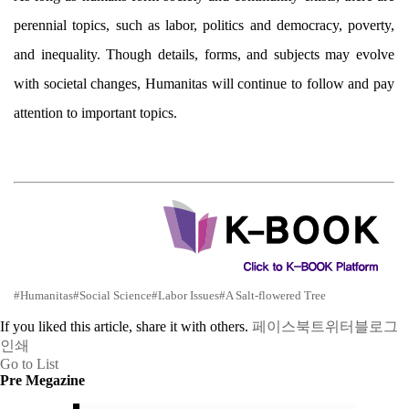
perennial topics, such as labor, politics and democracy, poverty,
and inequality. Though details, forms, and subjects may evolve
with societal changes, Humanitas will continue to follow and pay
attention to important topics.
#Humanitas
#Social Science
#Labor Issues
#A Salt-flowered Tree
If you liked this article, share it with others.
페이스북
트위터
블로그
인쇄
Go to List
Pre Megazine