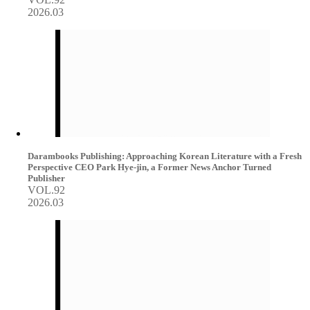
2026.03
Darambooks Publishing: Approaching Korean Literature with a Fresh
Perspective CEO Park Hye-jin, a Former News Anchor Turned
Publisher
VOL.92
2026.03