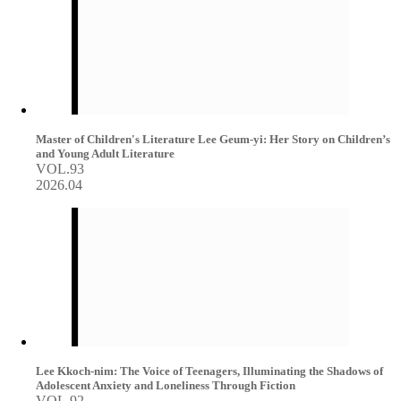
Master of Children's Literature Lee Geum-yi: Her Story on Children’s
and Young Adult Literature
VOL.93
2026.04
Lee Kkoch-nim: The Voice of Teenagers, Illuminating the Shadows of
Adolescent Anxiety and Loneliness Through Fiction
VOL.92