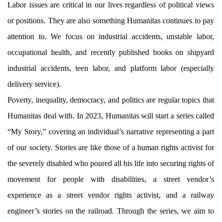
Labor issues are critical in our lives regardless of political views
or positions. They are also something Humanitas continues to pay
attention to. We focus on industrial accidents, unstable labor,
occupational health, and recently published books on shipyard
industrial accidents, teen labor, and platform labor (especially
delivery service).
Poverty, inequality, democracy, and politics are regular topics that
Humanitas deal with. In 2023, Humanitas will start a series called
“My Story,” covering an individual’s narrative representing a part
of our society. Stories are like those of a human rights activist for
the severely disabled who poured all his life into securing rights of
movement for people with disabilities, a street vendor’s
experience as a street vendor rights activist, and a railway
engineer’s stories on the railroad. Through the series, we aim to