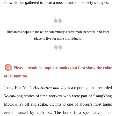
show stories gathered to form a mosaic and our society’s shapes.
Humanitas hopes to make the community a safer, more peaceful, and freer
place to live for more individuals.
Please introduce popular books that best show the color
of Humanitas.
Jeong Hae-Yun’s
His Sorrow and Joy
is a reportage that recorded
5-year-long stories of fired workers who were part of SsangYong
Motor’s lay-off and strike, victims to one of Korea’s most tragic
events caused by cutbacks. The book is a speculative labor