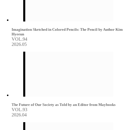
Imagination Sketched in Colored Pencils: The Pencil by Author Kim
Hyeeun
VOL.94
2026.05
The Future of Our Society as Told by an Editor from Maybooks
VOL.93
2026.04