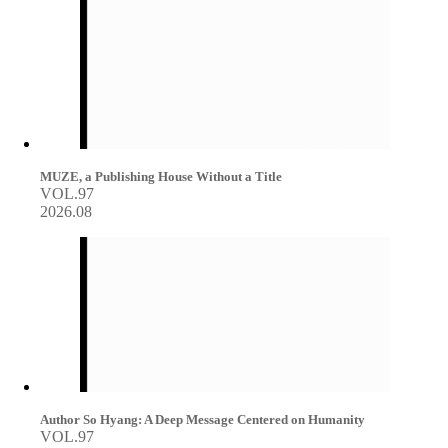
MUZE, a Publishing House Without a Title
VOL.97
2026.08
Author So Hyang: A Deep Message Centered on Humanity
VOL.97