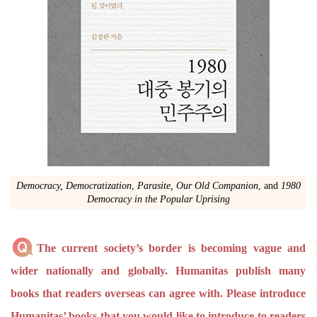
Democracy, Democratization
,
Parasite, Our Old Companion
, and
1980
Democracy in the Popular Uprising
The current society’s border is becoming vague and
wider nationally and globally. Humanitas publish many
books that readers overseas can agree with. Please introduce
Humanitas’ books that you would like to introduce to readers