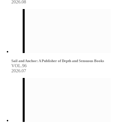
2026.08
Sail and Anchor: A Publisher of Depth and Sensuous Books
VOL.96
2026.07