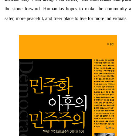
the stone forward. Humanitas hopes to make the community a
safer, more peaceful, and freer place to live for more individuals.