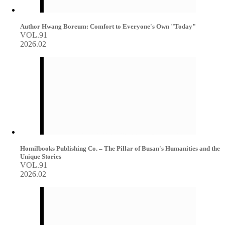
Author Hwang Boreum: Comfort to Everyone's Own "Today"
VOL.91
2026.02
Homilbooks Publishing Co. – The Pillar of Busan's Humanities and the
Unique Stories
VOL.91
2026.02