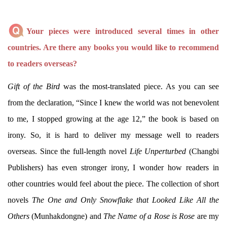
Your pieces were introduced several times in other
countries. Are there any books you would like to recommend
to readers overseas?
Gift of the Bird
was the most-translated piece. As you can see
from the declaration, “Since I knew the world was not benevolent
to me, I stopped growing at the age 12,” the book is based on
irony. So, it is hard to deliver my message well to readers
overseas. Since the full-length novel
Life Unperturbed
(Changbi
Publishers) has even stronger irony, I wonder how readers in
other countries would feel about the piece. The collection of short
novels
The One and Only Snowflake that Looked Like All the
Others
(Munhakdongne) and
The Name of a Rose is Rose
are my