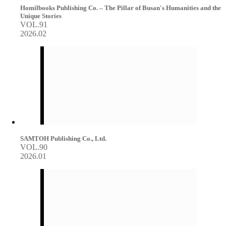
Homilbooks Publishing Co. – The Pillar of Busan's Humanities and the
Unique Stories
VOL.91
2026.02
SAMTOH Publishing Co., Ltd.
VOL.90
2026.01