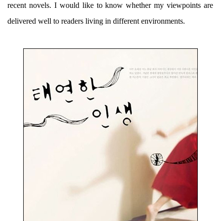
recent novels. I would like to know whether my viewpoints are
delivered well to readers living in different environments.