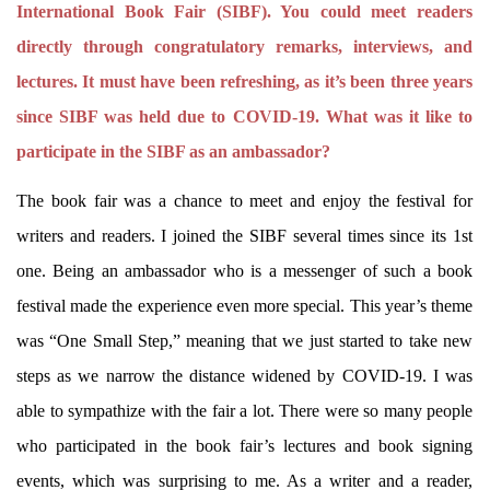
International Book Fair (SIBF). You could meet readers
directly through congratulatory remarks, interviews, and
lectures. It must have been refreshing, as it’s been three years
since SIBF was held due to COVID-19. What was it like to
participate in the SIBF as an ambassador?
The book fair was a chance to meet and enjoy the festival for
writers and readers. I joined the SIBF several times since its 1st
one. Being an ambassador who is a messenger of such a book
festival made the experience even more special. This year’s theme
was “One Small Step,” meaning that we just started to take new
steps as we narrow the distance widened by COVID-19. I was
able to sympathize with the fair a lot. There were so many people
who participated in the book fair’s lectures and book signing
events, which was surprising to me. As a writer and a reader,