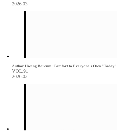
2026.03
Author Hwang Boreum: Comfort to Everyone's Own "Today"
VOL.91
2026.02