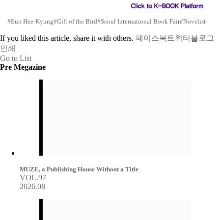
#Eun Hee-Kyung
#Gift of the Bird
#Seoul International Book Fair
#Novelist
If you liked this article, share it with others.
페이스북
트위터
블로그
인쇄
Go to List
Pre Megazine
MUZE, a Publishing House Without a Title
VOL.97
2026.08