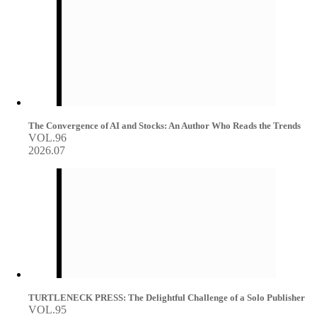
The Convergence of AI and Stocks: An Author Who Reads the Trends
VOL.96
2026.07
TURTLENECK PRESS: The Delightful Challenge of a Solo Publisher
VOL.95