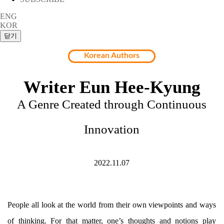
ENG
KOR
Korean Authors
Writer Eun Hee-Kyung
A Genre Created through Continuous
Innovation
2022.11.07
People all look at the world from their own viewpoints and ways
of thinking. For that matter, one’s thoughts and notions play