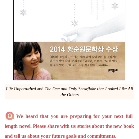
Life Unperturbed
and
The One and Only Snowflake that Looked Like All
the Others
We heard that you are preparing for your next full-
length novel. Please share with us stories about the new book
and tell us about your future goals and commitments.