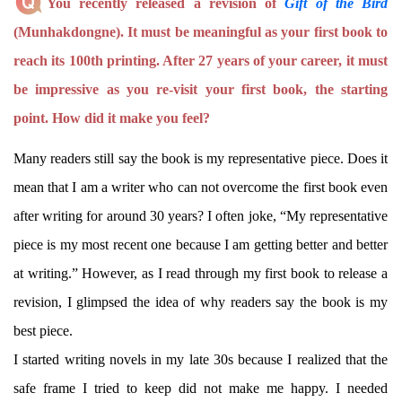
You recently released a revision of
Gift of the Bird
(Munhakdongne). It must be meaningful as your first book to
reach its 100th printing. After 27 years of your career, it must
be impressive as you re-visit your first book, the starting
point. How did it make you feel?
Many readers still say the book is my representative piece. Does it
mean that I am a writer who can not overcome the first book even
after writing for around 30 years? I often joke, “My representative
piece is my most recent one because I am getting better and better
at writing.” However, as I read through my first book to release a
revision, I glimpsed the idea of why readers say the book is my
best piece.
I started writing novels in my late 30s because I realized that the
safe frame I tried to keep did not make me happy. I needed