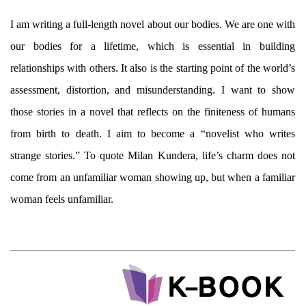
I am writing a full-length novel about our bodies. We are one with
our bodies for a lifetime, which is essential in building
relationships with others. It also is the starting point of the world’s
assessment, distortion, and misunderstanding. I want to show
those stories in a novel that reflects on the finiteness of humans
from birth to death. I aim to become a “novelist who writes
strange stories.” To quote Milan Kundera, life’s charm does not
come from an unfamiliar woman showing up, but when a familiar
woman feels unfamiliar.