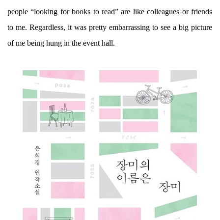
people “looking for books to read” are like colleagues or friends
to me. Regardless, it was pretty embarrassing to see a big picture
of me being hung in the event hall.