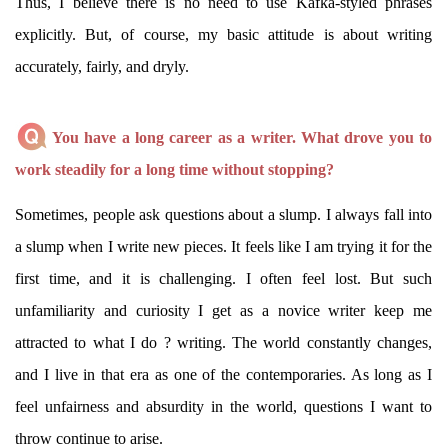
Thus, I believe there is no need to use Kafka-styled phrases
explicitly. But, of course, my basic attitude is about writing
accurately, fairly, and dryly.
You have a long career as a writer. What drove you to
work steadily for a long time without stopping?
Sometimes, people ask questions about a slump. I always fall into
a slump when I write new pieces. It feels like I am trying it for the
first time, and it is challenging. I often feel lost. But such
unfamiliarity and curiosity I get as a novice writer keep me
attracted to what I do ? writing. The world constantly changes,
and I live in that era as one of the contemporaries. As long as I
feel unfairness and absurdity in the world, questions I want to
throw continue to arise.