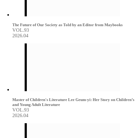
The Future of Our Society as Told by an Editor from Maybooks
VOL.93
2026.04
Master of Children's Literature Lee Geum-yi: Her Story on Children’s
and Young Adult Literature
VOL.93
2026.04