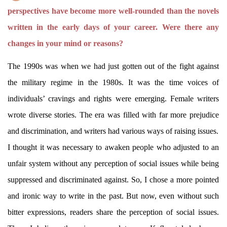
perspectives have become more well-rounded than the novels
written in the early days of your career. Were there any
changes in your mind or reasons?
The 1990s was when we had just gotten out of the fight against
the military regime in the 1980s. It was the time voices of
individuals’ cravings and rights were emerging. Female writers
wrote diverse stories. The era was filled with far more prejudice
and discrimination, and writers had various ways of raising issues.
I thought it was necessary to awaken people who adjusted to an
unfair system without any perception of social issues while being
suppressed and discriminated against. So, I chose a more pointed
and ironic way to write in the past. But now, even without such
bitter expressions, readers share the perception of social issues.