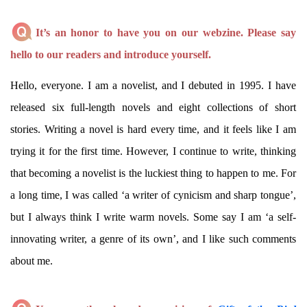
It’s an honor to have you on our webzine. Please say
hello to our readers and introduce yourself.
Hello, everyone. I am a novelist, and I debuted in 1995. I have
released six full-length novels and eight collections of short
stories. Writing a novel is hard every time, and it feels like I am
trying it for the first time. However, I continue to write, thinking
that becoming a novelist is the luckiest thing to happen to me. For
a long time, I was called ‘a writer of cynicism and sharp tongue’,
but I always think I write warm novels. Some say I am ‘a self-
innovating writer, a genre of its own’, and I like such comments
about me.