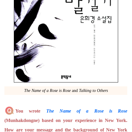
The Name of a Rose is Rose
and
Talking to Others
You wrote
The Name of a Rose is Rose
(Munhakdongne) based on your experience in New York.
How are your message and the background of New York