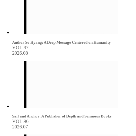
Author So Hyang: A Deep Message Centered on Humanity
VOL.97
2026.08
Sail and Anchor: A Publisher of Depth and Sensuous Books
VOL.96
2026.07