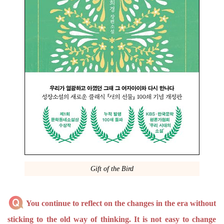
Gift of the Bird
You continue to reflect on the changes in the era without
sticking to the old way of thinking. It is not easy to change