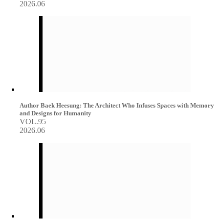
2026.06
Author Baek Heesung: The Architect Who Infuses Spaces with Memory
and Designs for Humanity
VOL.95
2026.06