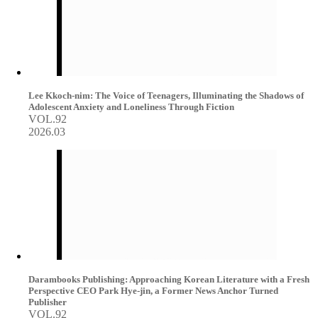
Lee Kkoch-nim: The Voice of Teenagers, Illuminating the Shadows of
Adolescent Anxiety and Loneliness Through Fiction
VOL.92
2026.03
Darambooks Publishing: Approaching Korean Literature with a Fresh
Perspective CEO Park Hye-jin, a Former News Anchor Turned
Publisher
VOL.92