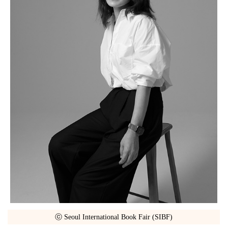
ⓒ Seoul International Book Fair (SIBF)