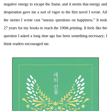
negative energy to escape the frame, and it seems that energy and
desperation gave me a sort of vigor to the first novel I wrote. All
the stories I wrote cast “uneasy questions on happiness.” It took
27 years for my books to reach the 100th printing. It feels like the
question I asked a long time ago has been something necessary; I
think readers encouraged me.