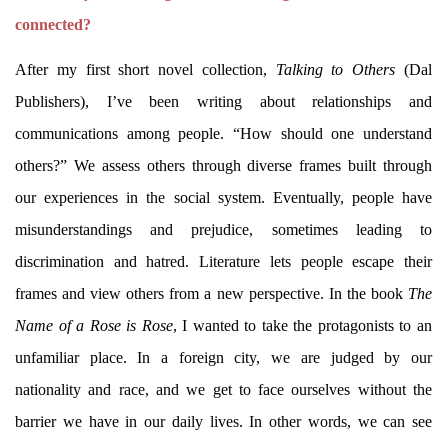
connected?
After my first short novel collection,
Talking to Others
(Dal
Publishers), I’ve been writing about relationships and
communications among people. “How should one understand
others?” We assess others through diverse frames built through
our experiences in the social system. Eventually, people have
misunderstandings and prejudice, sometimes leading to
discrimination and hatred. Literature lets people escape their
frames and view others from a new perspective. In the book
The
Name of a Rose is Rose
, I wanted to take the protagonists to an
unfamiliar place. In a foreign city, we are judged by our
nationality and race, and we get to face ourselves without the
barrier we have in our daily lives. In other words, we can see