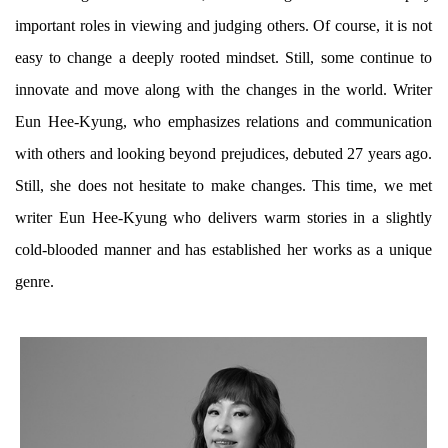
important roles in viewing and judging others. Of course, it is not
easy to change a deeply rooted mindset. Still, some continue to
innovate and move along with the changes in the world. Writer
Eun Hee-Kyung, who emphasizes relations and communication
with others and looking beyond prejudices, debuted 27 years ago.
Still, she does not hesitate to make changes. This time, we met
writer Eun Hee-Kyung who delivers warm stories in a slightly
cold-blooded manner and has established her works as a unique
genre.