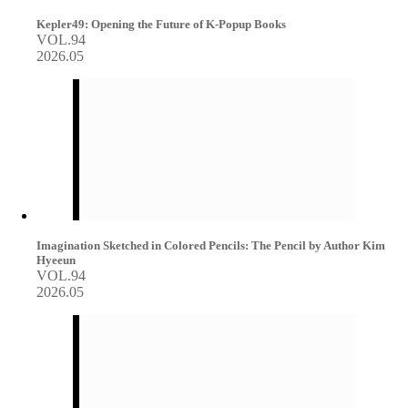
Kepler49: Opening the Future of K-Popup Books
VOL.94
2026.05
Imagination Sketched in Colored Pencils: The Pencil by Author Kim
Hyeeun
VOL.94
2026.05