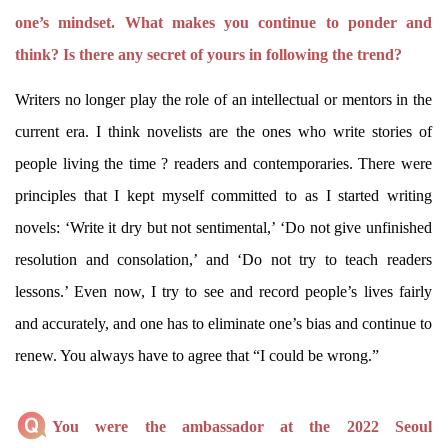
one’s mindset. What makes you continue to ponder and
think? Is there any secret of yours in following the trend?
Writers no longer play the role of an intellectual or mentors in the
current era. I think novelists are the ones who write stories of
people living the time ? readers and contemporaries. There were
principles that I kept myself committed to as I started writing
novels: ‘Write it dry but not sentimental,’ ‘Do not give unfinished
resolution and consolation,’ and ‘Do not try to teach readers
lessons.’ Even now, I try to see and record people’s lives fairly
and accurately, and one has to eliminate one’s bias and continue to
renew. You always have to agree that “I could be wrong.”
You were the ambassador at the 2022 Seoul