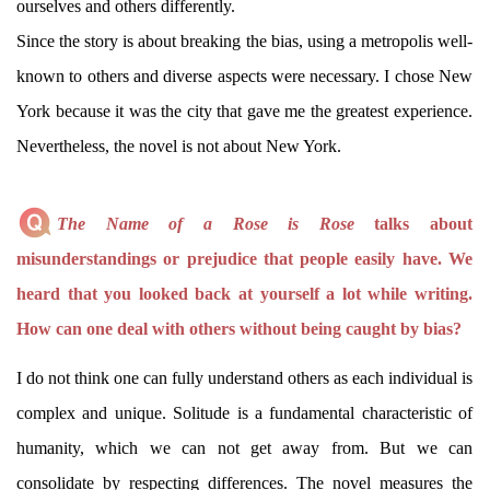
ourselves and others differently.
Since the story is about breaking the bias, using a metropolis well-
known to others and diverse aspects were necessary. I chose New
York because it was the city that gave me the greatest experience.
Nevertheless, the novel is not about New York.
The Name of a Rose is Rose
talks about
misunderstandings or prejudice that people easily have. We
heard that you looked back at yourself a lot while writing.
How can one deal with others without being caught by bias?
I do not think one can fully understand others as each individual is
complex and unique. Solitude is a fundamental characteristic of
humanity, which we can not get away from. But we can
consolidate by respecting differences. The novel measures the