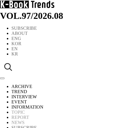
VOL.97
/
2026.08
SUBSCRIBE
ABOUT
ENG
KOR
EN
KR
ARCHIVE
TREND
INTERVIEW
EVENT
INFORMATION
TOPIC
REPORT
NEWS
SUBSCRIBE