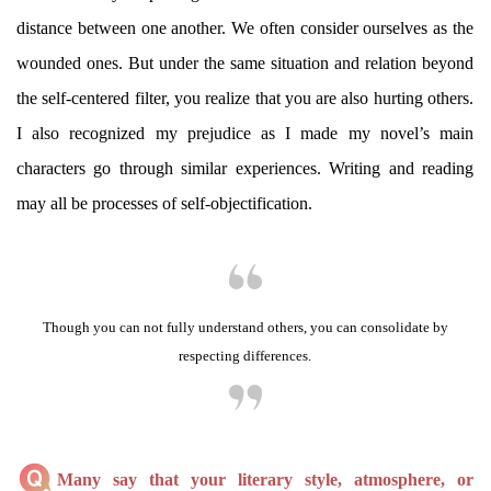
distance between one another. We often consider ourselves as the
wounded ones. But under the same situation and relation beyond
the self-centered filter, you realize that you are also hurting others.
I also recognized my prejudice as I made my novel’s main
characters go through similar experiences. Writing and reading
may all be processes of self-objectification.
Though you can not fully understand others, you can consolidate by
respecting differences.
Many say that your literary style, atmosphere, or