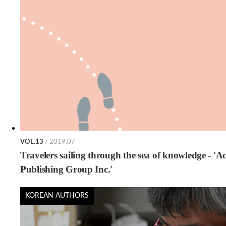
VOL.13
/ 2019.07
Travelers sailing through the sea of knowledge - 'A
Publishing Group Inc.'
KOREAN AUTHORS