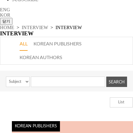
ENG
KOR
HOME
>
INTERVIEW
> INTERVIEW
INTERVIEW
ALL
KOREAN PUBLISHERS
KOREAN AUTHORS
List
KOREAN PUBLISHERS