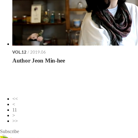
VOL.12
/ 2019.06
Author Jeon Min-hee
<<
<
11
>
>>
Subscribe