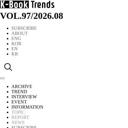
VOL.97
/
2026.08
SUBSCRIBE
ABOUT
ENG
KOR
EN
KR
ARCHIVE
TREND
INTERVIEW
EVENT
INFORMATION
TOPIC
REPORT
NEWS
SUBSCRIBE