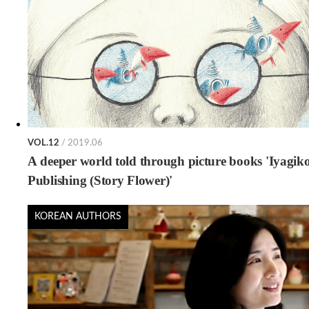
VOL.12
/ 2019.06
A deeper world told through picture books 'Iyagik
Publishing (Story Flower)'
KOREAN AUTHORS