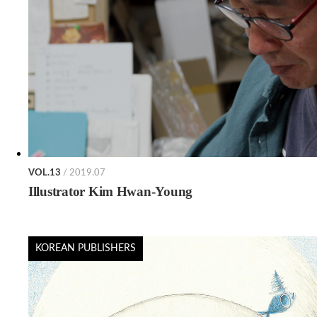
VOL.13
/ 2019.07
Illustrator Kim Hwan-Young
KOREAN PUBLISHERS