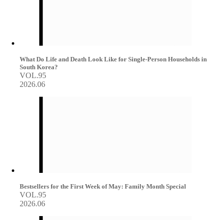
What Do Life and Death Look Like for Single-Person Households in
South Korea?
VOL.95
2026.06
Bestsellers for the First Week of May: Family Month Special
VOL.95
2026.06