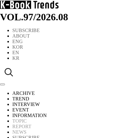
VOL.97
/
2026.08
SUBSCRIBE
ABOUT
ENG
KOR
EN
KR
ARCHIVE
TREND
INTERVIEW
EVENT
INFORMATION
TOPIC
REPORT
NEWS
SUBSCRIBE