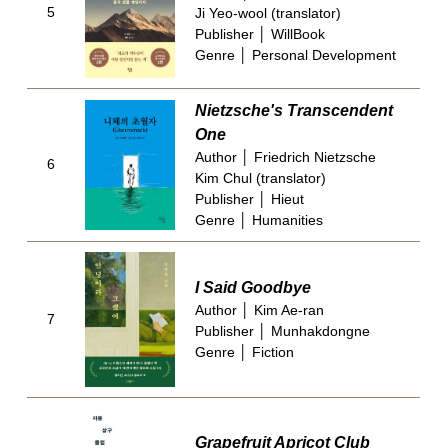
5
Ji Yeo-wool (translator)
Publisher │ WillBook
Genre │ Personal Development
Nietzsche's Transcendent
One
Author │ Friedrich Nietzsche
6
Kim Chul (translator)
Publisher │ Hieut
Genre │ Humanities
I Said Goodbye
Author │ Kim Ae-ran
7
Publisher │ Munhakdongne
Genre │ Fiction
Grapefruit Apricot Club