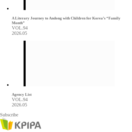
A Literary Journey to Andong with Children for Korea’s “Family
Month”
VOL.94
2026.05
Agency List
VOL.94
2026.05
Subscribe