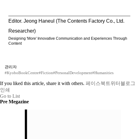
Editor. Jeong Haneul (The Contents Factory Co., Ltd.
Researcher)
Designing 'More' Innovative Communication and Experiences Through
Content
관리자
#KyoboBookCentre
#Fiction
#PersonalDevelopment
#Humanities
If you liked this article, share it with others.
페이스북
트위터
블로그
인쇄
Go to List
Pre Megazine