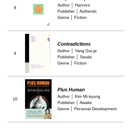
Author │ Hanroro
8
Publisher │ Authentic
Genre │ Fiction
Contradictions
Author │ Yang Gui-ja
9
Publisher │ Ssuda
Genre │ Fiction
Plus Human
Author │ Kim Mi-kyung
10
Publisher │ Awake
Genre │ Personal Development