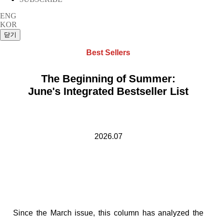
ENG
KOR
Best Sellers
The Beginning of Summer:
June's Integrated Bestseller List
2026.07
Since the March issue, this column has analyzed the