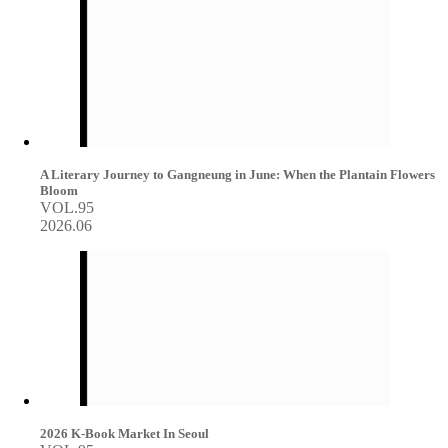
A Literary Journey to Gangneung in June: When the Plantain Flowers
Bloom
VOL.95
2026.06
2026 K-Book Market In Seoul