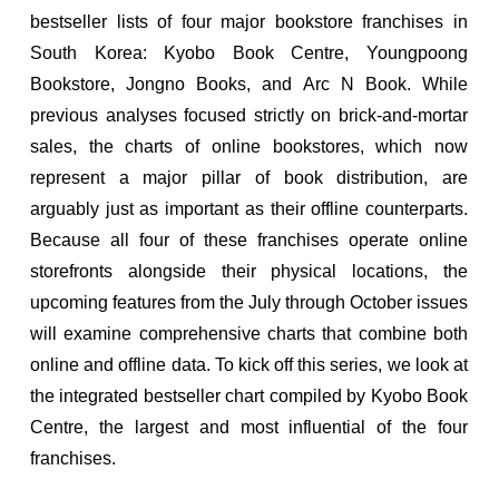
bestseller lists of four major bookstore franchises in
South Korea: Kyobo Book Centre, Youngpoong
Bookstore, Jongno Books, and Arc N Book. While
previous analyses focused strictly on brick-and-mortar
sales, the charts of online bookstores, which now
represent a major pillar of book distribution, are
arguably just as important as their offline counterparts.
Because all four of these franchises operate online
storefronts alongside their physical locations, the
upcoming features from the July through October issues
will examine comprehensive charts that combine both
online and offline data. To kick off this series, we look at
the integrated bestseller chart compiled by Kyobo Book
Centre, the largest and most influential of the four
franchises.