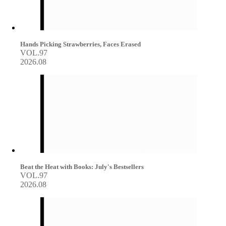
Hands Picking Strawberries, Faces Erased
VOL.97
2026.08
Beat the Heat with Books: July's Bestsellers
VOL.97
2026.08