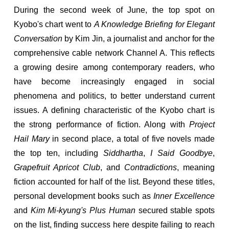
During the second week of June, the top spot on
Kyobo's chart went to
A Knowledge Briefing for Elegant
Conversation
by Kim Jin, a journalist and anchor for the
comprehensive cable network Channel A. This reflects
a growing desire among contemporary readers, who
have become increasingly engaged in social
phenomena and politics, to better understand current
issues. A defining characteristic of the Kyobo chart is
the strong performance of fiction. Along with
Project
Hail Mary
in second place, a total of five novels made
the top ten, including
Siddhartha
,
I Said Goodbye
,
Grapefruit Apricot Club
, and
Contradictions
, meaning
fiction accounted for half of the list. Beyond these titles,
personal development books such as
Inner Excellence
and
Kim Mi-kyung's Plus Human
secured stable spots
on the list, finding success here despite failing to reach