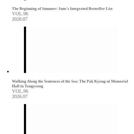
The Beginning of Summer: June's Integrated Bestseller List
VOL.96
2026.07
Walking Along the Sentences of the Sea: The Pak Kyong-ni Memorial
Hall in Tongyeong
VOL.96
2026.07