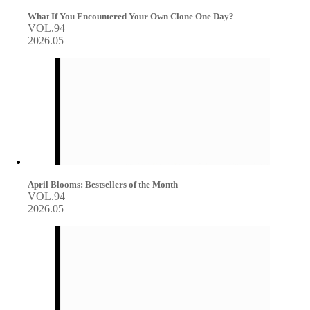
What If You Encountered Your Own Clone One Day?
VOL.94
2026.05
April Blooms: Bestsellers of the Month
VOL.94
2026.05