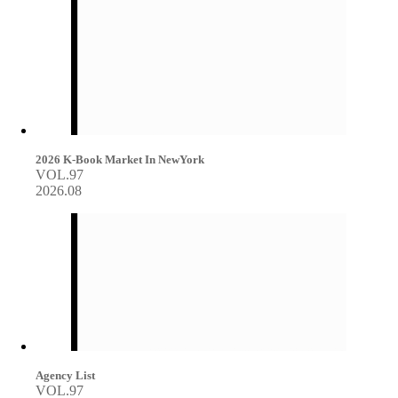
2026 K-Book Market In NewYork
VOL.97
2026.08
Agency List
VOL.97