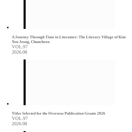
A Journey Through Time in Literature: The Literary Village of Kim
You Jeong, Chuncheon
VOL.97
2026.08
Titles Selected for the Overseas Publication Grants 2026
VOL.97
2026.08