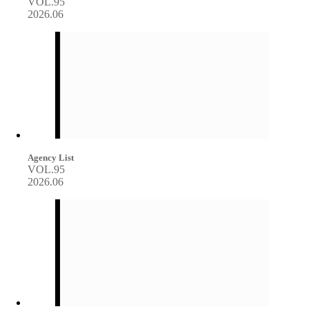
VOL.95
2026.06
Agency List
VOL.95
2026.06