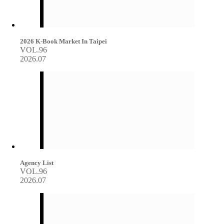
2026 K-Book Market In Taipei
VOL.96
2026.07
Agency List
VOL.96
2026.07