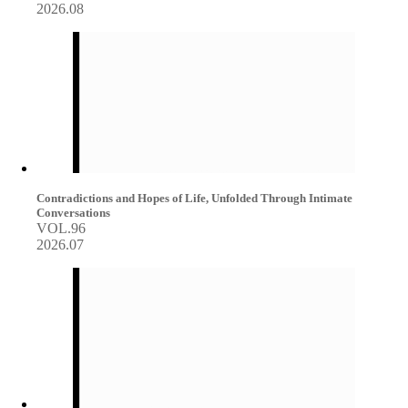
2026.08
Contradictions and Hopes of Life, Unfolded Through Intimate
Conversations
VOL.96
2026.07