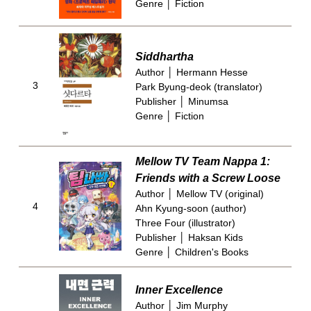
Genre │ Fiction
Siddhartha
Author │ Hermann Hesse
3
Park Byung-deok (translator)
Publisher │ Minumsa
Genre │ Fiction
Mellow TV Team Nappa 1:
Friends with a Screw Loose
Author │ Mellow TV (original)
4
Ahn Kyung-soon (author)
Three Four (illustrator)
Publisher │ Haksan Kids
Genre │ Children's Books
Inner Excellence
Author │ Jim Murphy