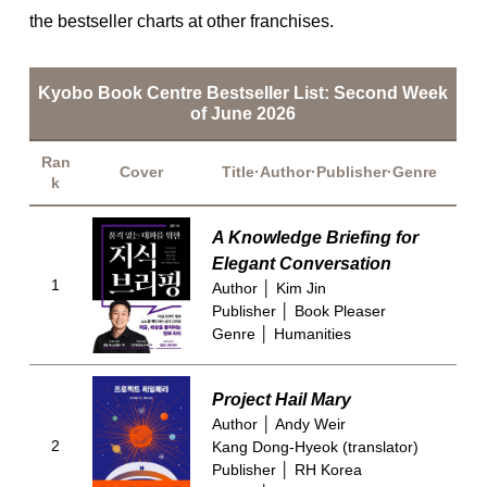
the bestseller charts at other franchises.
Kyobo Book Centre Bestseller List: Second Week
of June 2026
Ran
Cover
Title·Author·Publisher·Genre
k
A Knowledge Briefing for
Elegant Conversation
1
Author │ Kim Jin
Publisher │ Book Pleaser
Genre │ Humanities
Project Hail Mary
Author │ Andy Weir
2
Kang Dong-Hyeok (translator)
Publisher │ RH Korea