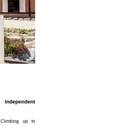
 Independent
 Climbing up to