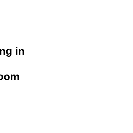
ng in
loom