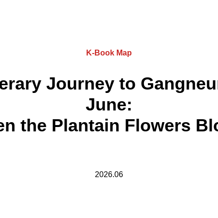
K-Book Map
terary Journey to Gangneu
June:
n the Plantain Flowers B
2026.06