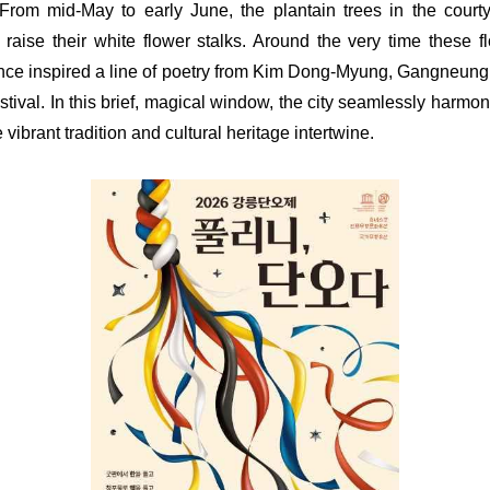
From mid-May to early June, the plantain trees in the courty
y raise their white flower stalks. Around the very time these 
nce inspired a line of poetry from Kim Dong-Myung, Gangneung 
tival. In this brief, magical window, the city seamlessly harmoni
e vibrant tradition and cultural heritage intertwine.