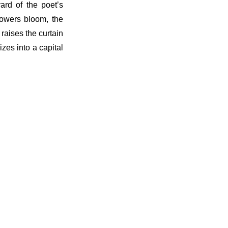
ard of the poet’s
flowers bloom, the
raises the curtain
zes into a capital