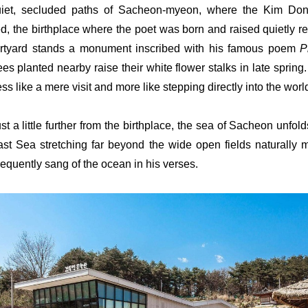
uiet, secluded paths of Sacheon-myeon, where the Kim Don
, the birthplace where the poet was born and raised quietly reve
ourtyard stands a monument inscribed with his famous poem
P
rees planted nearby raise their white flower stalks in late spring
ess like a mere visit and more like stepping directly into the world 
st a little further from the birthplace, the sea of Sacheon unfol
ast Sea stretching far beyond the wide open fields naturally 
requently sang of the ocean in his verses.