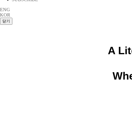
ENG
KOR
A Li
Whe