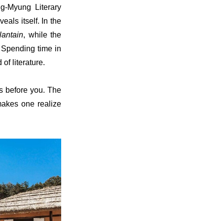
g-Myung Literary
als itself. In the
lantain
, while the
. Spending time in
of literature.
ds before you. The
makes one realize