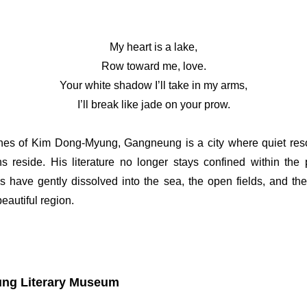
My heart is a lake,
Row toward me, love.
Your white shadow I’ll take in my arms,
I’ll break like jade on your prow.
lines of Kim Dong-Myung, Gangneung is a city where quiet r
ns reside. His literature no longer stays confined within the
s have gently dissolved into the sea, the open fields, and th
eautiful region.
ng Literary Museum