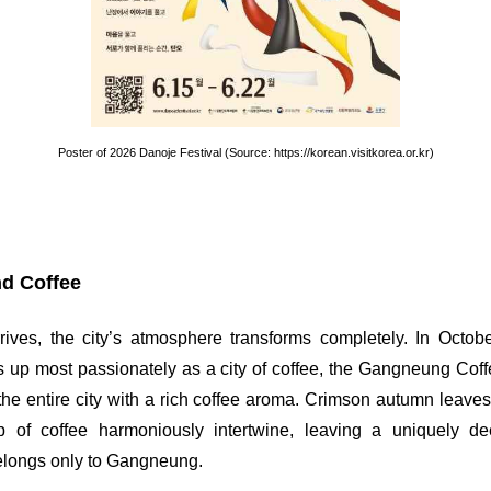
Poster of 2026 Danoje Festival (Source: https://korean.visitkorea.or.kr)
d Coffee
ves, the city’s atmosphere transforms completely. In Octob
up most passionately as a city of coffee, the Gangneung Coffe
ing the entire city with a rich coffee aroma. Crimson autumn leave
of coffee harmoniously intertwine, leaving a uniquely de
elongs only to Gangneung.