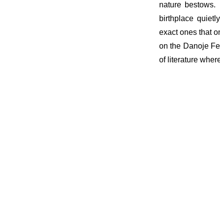
nature bestows. 
birthplace quietl
exact ones that o
on the Danoje Fes
of literature wher