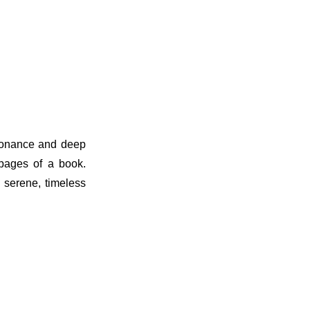
esonance and deep
 pages of a book.
e serene, timeless