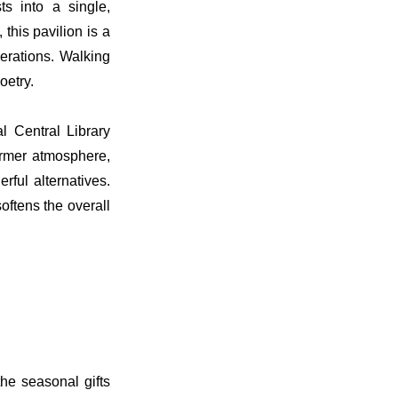
s into a single,
this pavilion is a
erations. Walking
oetry.
 Central Library
warmer atmosphere,
ful alternatives.
oftens the overall
he seasonal gifts