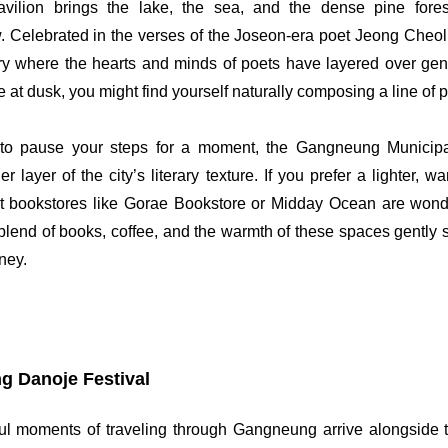
ilion brings the lake, the sea, and the dense pine forest
. Celebrated in the verses of the Joseon-era poet Jeong Cheol, 
ry where the hearts and minds of poets have layered over gen
 at dusk, you might find yourself naturally composing a line of p
o pause your steps for a moment, the Gangneung Municipal
er layer of the city’s literary texture. If you prefer a lighter, 
 bookstores like Gorae Bookstore or Midday Ocean are wonder
end of books, coffee, and the warmth of these spaces gently s
rney.
 Danoje Festival
ul moments of traveling through Gangneung arrive alongside t