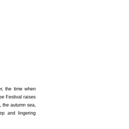
er, the time when
e Festival raises
s, the autumn sea,
ep and lingering