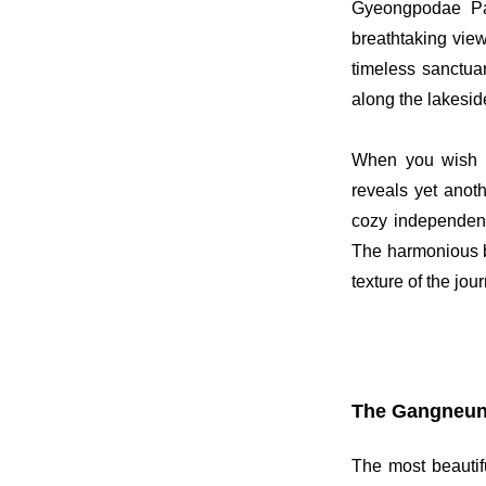
Gyeongpodae Pav
breathtaking view
timeless sanctua
along the lakeside
When you wish t
reveals yet anoth
cozy independent
The harmonious bl
texture of the jou
The Gangneung
The most beautif