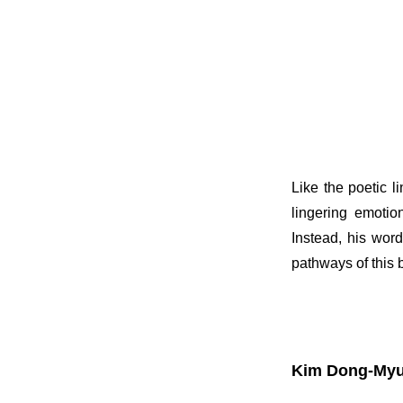
Like the poetic 
lingering emotio
Instead, his word
pathways of this b
Kim Dong-Myu