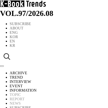
VOL.97
/
2026.08
SUBSCRIBE
ABOUT
ENG
KOR
EN
KR
ARCHIVE
TREND
INTERVIEW
EVENT
INFORMATION
TOPIC
REPORT
NEWS
SUBSCRIBE