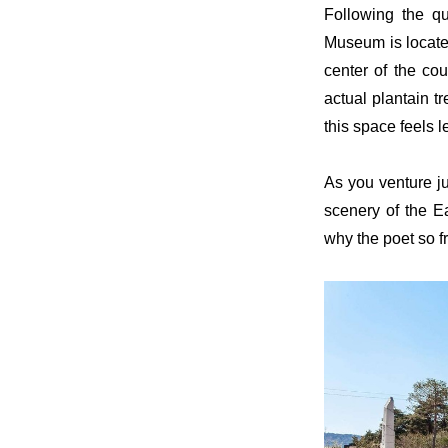
Following the q
Museum is located
center of the c
actual plantain t
this space feels l
As you venture ju
scenery of the E
why the poet so f