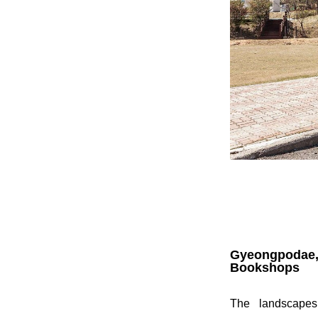
Gyeongpodae
Bookshops
The landscapes