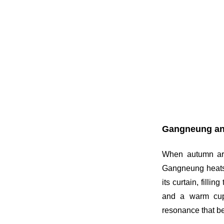
Gangneung an
When autumn arri
Gangneung heats 
its curtain, fill
and a warm cup 
resonance that b