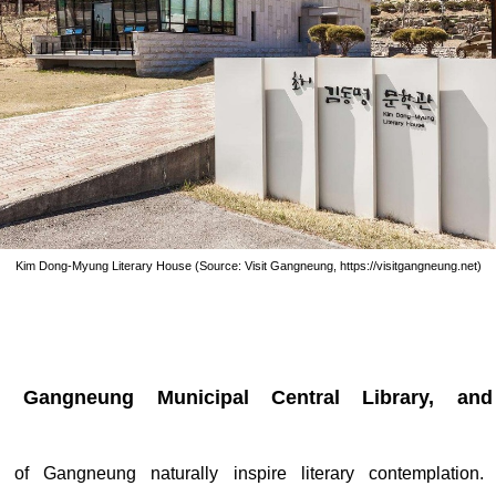
Kim Dong-Myung Literary House (Source: Visit Gangneung, https://visitgangneung.net)
, Gangneung Municipal Central Library, and
 of Gangneung naturally inspire literary contemplation.