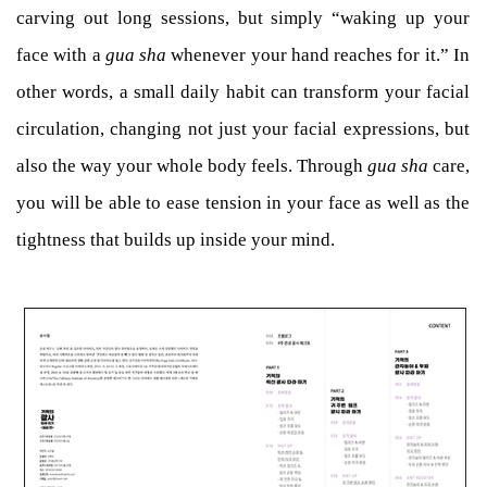
carving out long sessions, but simply “waking up your
face with a
gua sha
whenever your hand reaches for it.” In
other words, a small daily habit can transform your facial
circulation, changing not just your facial expressions, but
also the way your whole body feels. Through
gua sha
care,
you will be able to ease tension in your face as well as the
tightness that builds up inside your mind.