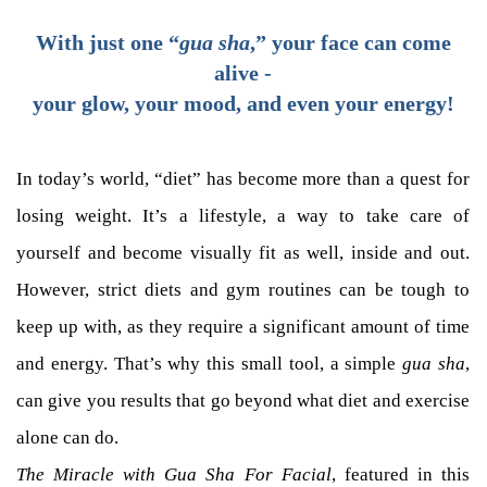
With just one “
gua sha
,” your face can come
alive -
your glow, your mood, and even your energy!
In today’s world, “diet” has become more than a quest for
losing weight. It’s a lifestyle, a way to take care of
yourself and become visually fit as well, inside and out.
However, strict diets and gym routines can be tough to
keep up with, as they require a significant amount of time
and energy. That’s why this small tool, a simple
gua sha
,
can give you results that go beyond what diet and exercise
alone can do.
The Miracle with Gua Sha For Facial
, featured in this