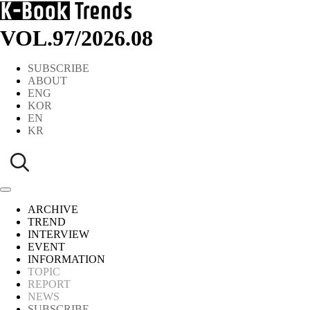
VOL.97
/
2026.08
SUBSCRIBE
ABOUT
ENG
KOR
EN
KR
ARCHIVE
TREND
INTERVIEW
EVENT
INFORMATION
TOPIC
REPORT
NEWS
SUBSCRIBE