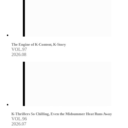
The Engine of K-Content, K-Story
VOL.97
2026.08
K-Thrillers So Chilling, Even the Midsummer Heat Runs Away
VOL.96
2026.07