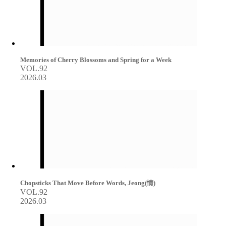
Memories of Cherry Blossoms and Spring for a Week
VOL.92
2026.03
Chopsticks That Move Before Words, Jeong(情)
VOL.92
2026.03