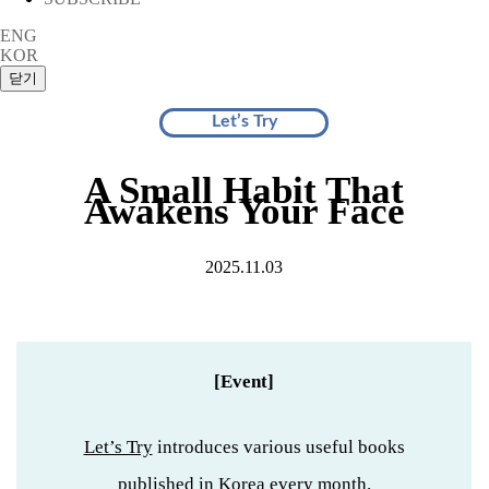
ENG
KOR
Let’s Try
A Small Habit That
Awakens Your Face
2025.11.03
[Event]
Let’s Try
introduces various useful books
published in Korea every month.