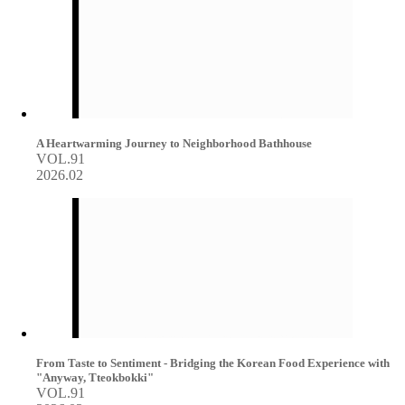
A Heartwarming Journey to Neighborhood Bathhouse
VOL.91
2026.02
From Taste to Sentiment - Bridging the Korean Food Experience with
"Anyway, Tteokbokki"
VOL.91