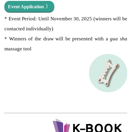
〉
Event Application
* Event Period: Until November 30, 2025 (winners will be
contacted individually)
* Winners of the draw will be presented with a
gua sha
massage tool