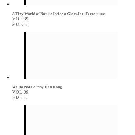
A Tiny World of Nature Inside a Glass Jar: Terrariums
VOL.89
2025.12
We Do Not Part by Han Kang
VOL.89
2025.12