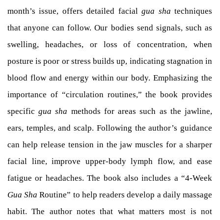
month’s issue, offers detailed facial
gua sha
techniques
that anyone can follow. Our bodies send signals, such as
swelling, headaches, or loss of concentration, when
posture is poor or stress builds up, indicating stagnation in
blood flow and energy within our body. Emphasizing the
importance of “circulation routines,” the book provides
specific
gua sha
methods for areas such as the jawline,
ears, temples, and scalp. Following the author’s guidance
can help release tension in the jaw muscles for a sharper
facial line, improve upper-body lymph flow, and ease
fatigue or headaches. The book also includes a “4-Week
Gua Sha
Routine” to help readers develop a daily massage
habit. The author notes that what matters most is not