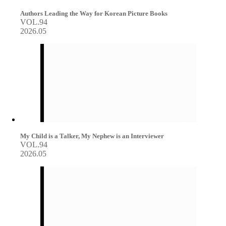
Authors Leading the Way for Korean Picture Books
VOL.94
2026.05
My Child is a Talker, My Nephew is an Interviewer
VOL.94
2026.05