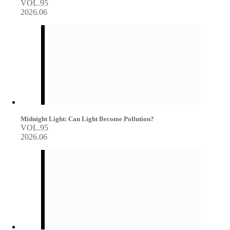
VOL.95
2026.06
Midnight Light: Can Light Become Pollution?
VOL.95
2026.06