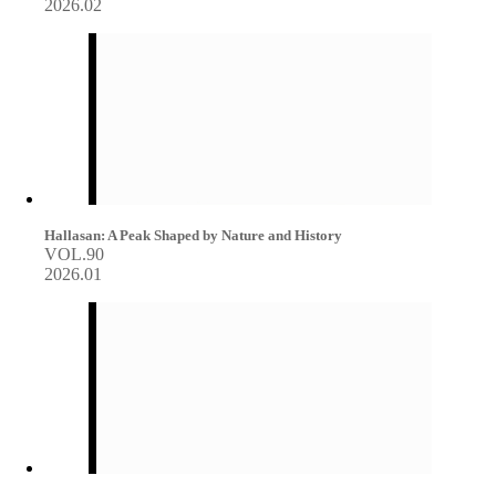
2026.02
Hallasan: A Peak Shaped by Nature and History
VOL.90
2026.01