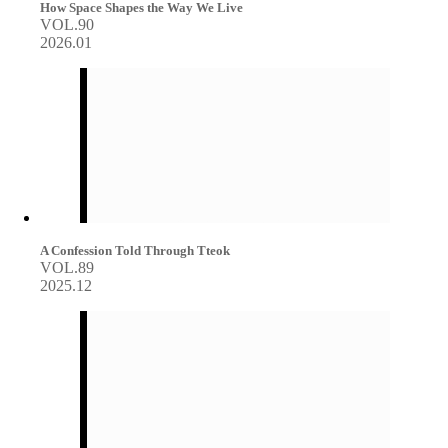
How Space Shapes the Way We Live
VOL.90
2026.01
A Confession Told Through Tteok
VOL.89
2025.12