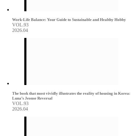
Work-Life Balance: Your Guide to Sustainable and Healthy Hobby
VOL.93
2026.04
The book that most vividly illustrates the reality of housing in Korea:
Luna’s Jeonse Reversal
VOL.93
2026.04