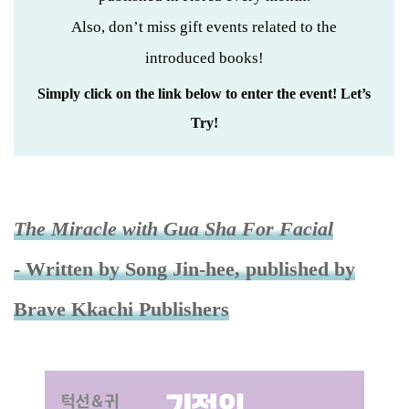
Also, don’t miss gift events related to the
introduced books!
Simply click on the link below to enter the event! Let’s
Try!
The Miracle with Gua Sha For Facial
- Written by Song Jin-hee, published by
Brave Kkachi Publishers