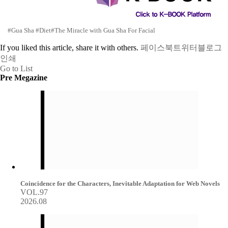
#Gua Sha
#Diet
#The Miracle with Gua Sha For Facial
If you liked this article, share it with others.
페이스북
트위터
블로그
인쇄
Go to List
Pre Megazine
Coincidence for the Characters, Inevitable Adaptation for Web Novels
VOL.97
2026.08