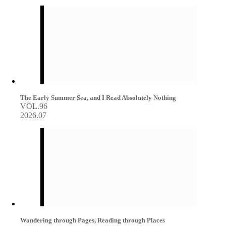
The Early Summer Sea, and I Read Absolutely Nothing
VOL.96
2026.07
Wandering through Pages, Reading through Places