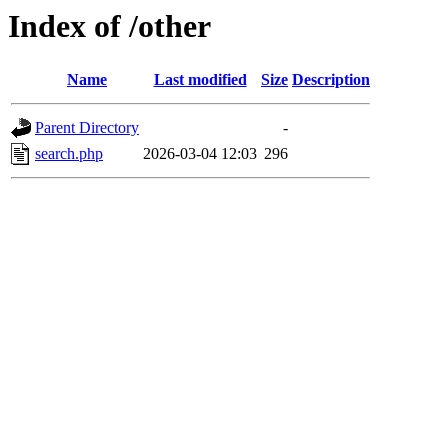
Index of /other
Name
Last modified
Size
Description
Parent Directory
-
search.php
2026-03-04 12:03
296