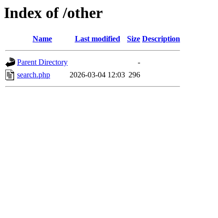
Index of /other
Name
Last modified
Size
Description
Parent Directory
-
search.php
2026-03-04 12:03
296