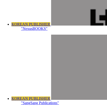
KOREAN PUBLISHER
"NexusBOOKS"
KOREAN PUBLISHER
"SangSang Publications"