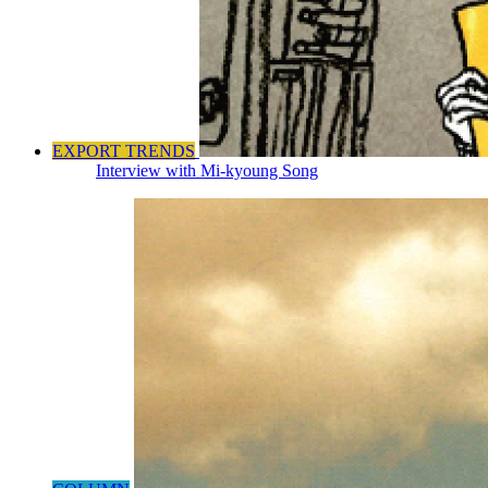
EXPORT TRENDS
Interview with Mi-kyoung Song