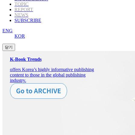
TOPIC
REPORT
NEWS
SUBSCRIBE
ENG
KOR
K-Book Trends
offers Korea’s highly informative publishing
content to those in the global publishing
industry.