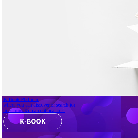
K-Book Platform
where you can discover or search for
treasurous Korean publications.