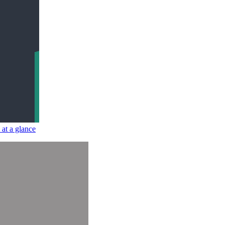
at a glance