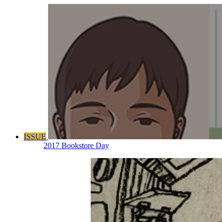
ISSUE
2017 Bookstore Day