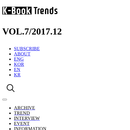
VOL.7
/
2017.12
SUBSCRIBE
ABOUT
ENG
KOR
EN
KR
ARCHIVE
TREND
INTERVIEW
EVENT
INFORMATION