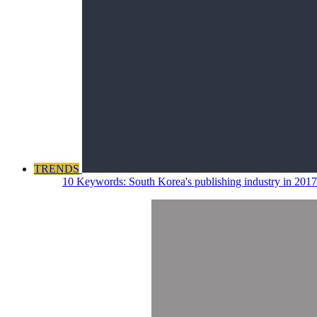
TRENDS
10 Keywords: South Korea's publishing industry in 2017 