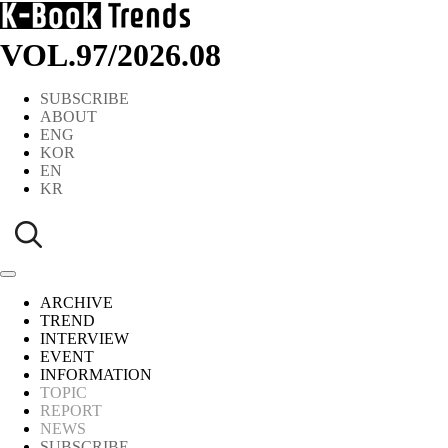
VOL.97
/
2026.08
SUBSCRIBE
ABOUT
ENG
KOR
EN
KR
ARCHIVE
TREND
INTERVIEW
EVENT
INFORMATION
TOPIC
REPORT
NEWS
SUBSCRIBE