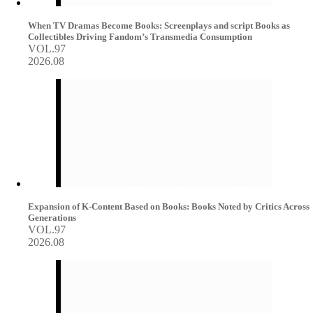
When TV Dramas Become Books: Screenplays and script Books as
Collectibles Driving Fandom’s Transmedia Consumption
VOL.97
2026.08
Expansion of K-Content Based on Books: Books Noted by Critics Across
Generations
VOL.97
2026.08