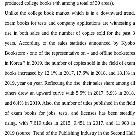
produced college books (4th among a total of 30 areas).
Unlike the college book market which is in a downward trend,
exam books for tests and company applications are witnessing a
rise in both sales and the number of copies sold for the past 3
years. According to the sales statistics announced by Kyobo
Bookstore - one of the representative on - and offline bookstores
in Korea ? in 2019, the number of copies sold in the field of exam
books increased by 12.1% in 2017, 17.6% in 2018, and 18.1% in
2019, year on year. Reflecting the rise, their sales share among all
others drew an upward curve with 5.5% in 2017, 5.9% in 2018,
and 6.4% in 2019. Also, the number of titles published in the field
of exam books for jobs, tests, and licenses has been steadily
rising, with 7,619 titles in 2015, 9,451 in 2017, and 11,983 in
2019 (source: Trend of the Publishing Industry in the Second Half