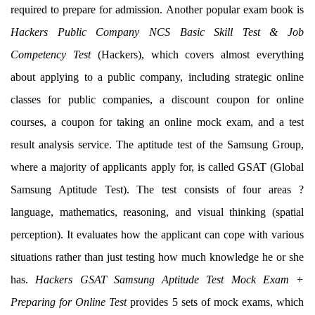
required to prepare for admission. Another popular exam book is
Hackers Public Company NCS Basic Skill Test & Job
Competency Test
(Hackers), which covers almost everything
about applying to a public company, including strategic online
classes for public companies, a discount coupon for online
courses, a coupon for taking an online mock exam, and a test
result analysis service. The aptitude test of the Samsung Group,
where a majority of applicants apply for, is called GSAT (Global
Samsung Aptitude Test). The test consists of four areas ?
language, mathematics, reasoning, and visual thinking (spatial
perception). It evaluates how the applicant can cope with various
situations rather than just testing how much knowledge he or she
has.
Hackers GSAT Samsung Aptitude Test Mock Exam +
Preparing for Online Test
provides 5 sets of mock exams, which