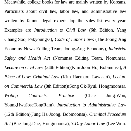
Meanwhile, college books for law are mainly written by Koreans.
Particulars about civil law, labor law, and administrative law
written by famous legal experts top the sales list every year.
Examples are
Introduction to Civil Law
(6th Edition, Yang
Chang-Soo, Pakyoungsa),
Code of Labor Laws
(The Joong-Ang
Economy News Editing Team, Joong-Ang Economy),
Industrial
Safety and Health Act
(Nomunsa Editing Team, Nomunsa),
Lecture on Civil Law
(24th Edition)(Kim Joon-Ho, Bobmunsa),
A
Piece of Law: Criminal Law
(Kim Haemaru, Lawstart),
Lecture
on Commercial Law
(8th Edition)(Song Ok-Ryul, Hongmoonsa),
Writing Contracts: Practice
(Chae Jung-Won,
YoungHwaJoseTongRam),
Introduction to Administrative Law
(12th Edition)(Jung Ha-Joong, Bobmoonsa),
Criminal Procedure
Act
(Bae Jong-Dae, Hongmoonsa),
3-Day Labor Law
(Lee Won-