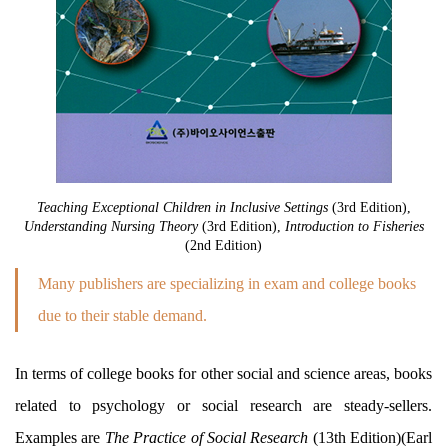
Teaching Exceptional Children in Inclusive Settings
(3rd Edition),
Understanding Nursing Theory
(3rd Edition),
Introduction to Fisheries
(2nd Edition)
Many publishers are specializing in exam and college books
due to their stable demand.
In terms of college books for other social and science areas, books
related to psychology or social research are steady-sellers.
Examples are
The Practice of Social Research
(13th Edition)(Earl