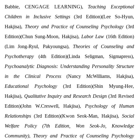
Babbie, CENGAGE LEARNING),
Teaching Exceptional
Children in Inclusive Settings
(3rd Edition)(Lee So-Hyun,
Hakjisa),
Theory and Practice of Counseling Psychology
(3rd
Edition)(Chun Sung-Moon, Hakjisa),
Labor Law
(16th Edition)
(Lim Jong-Ryul, Pakyoungsa),
Theories of Counseling and
Psychotherapy
(4th Edition)(Linda Seligman, Sigmapress),
Psychoanalytic Diagnosis: Understanding Personality Structure
in the Clinical Process
(Nancy McWilliams, Hakjisa),
Educational Psychology
(3rd Edition)(Shin Myung-Hee,
Hakjisa),
Qualitative Inquiry and Research Design
(3rd Revised
Edition)(John W.Creswell, Hakjisa),
Psychology of Human
Relationships
(3rd Edition)(Kwon Seok-Man, Hakjisa),
Social
Welfare Policy (7th Edition, Won Seok-Jo, Knowledge
Community)
,
Theory and Practice of Counseling Psychology