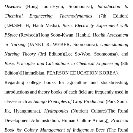
Diseases
(Hong Joon-Hyun, Soomoonsa),
Introduction to
Chemical Engineering Thermodynamics
(7th Edition)
(J.M.SMITH, Hanti Media),
Basic Electricity Experiment with
PSpice
(Revised)(Hong Soon-Kwan, Hanbit),
Health Assessment
in Nursing
(JANET R. WEBER, Soomoonsa),
Understanding
Nursing Theory
(3rd Edition)(Lee So-Woo, Soomoonsa), and
Basic Principles and Calculations in Chemical Engineering
(8th
Edition)(Himmelblau, PEARSON EDUCATION KOREA).
Regarding college books for agriculture and stockbreeding,
introductions and theory books of each field are frequently used in
classes such as
Samgo Principles of Crop Production
(Park Soon-
Jik, Hyangmunsa),
Hydroponics
(Nutrient Culture)(The Rural
Development Administration, Human Culture Arirang),
Practical
Book for Colony Management of Indigenous Bees
(The Rural