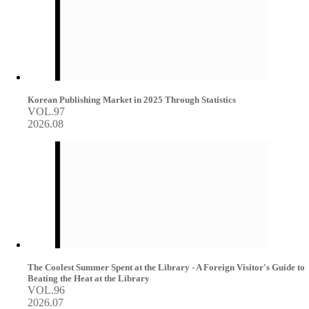
Korean Publishing Market in 2025 Through Statistics
VOL.97
2026.08
The Coolest Summer Spent at the Library - A Foreign Visitor's Guide to
Beating the Heat at the Library
VOL.96
2026.07