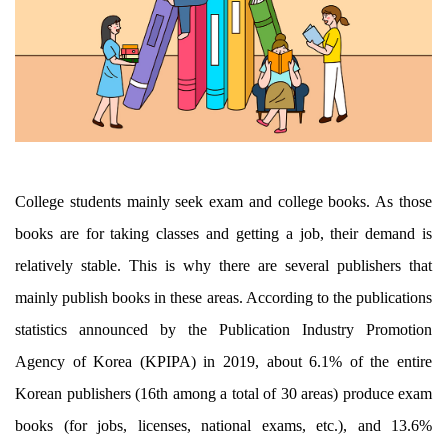
College students mainly seek exam and college books. As those
books are for taking classes and getting a job, their demand is
relatively stable. This is why there are several publishers that
mainly publish books in these areas. According to the publications
statistics announced by the Publication Industry Promotion
Agency of Korea (KPIPA) in 2019, about 6.1% of the entire
Korean publishers (16th among a total of 30 areas) produce exam
books (for jobs, licenses, national exams, etc.), and 13.6%