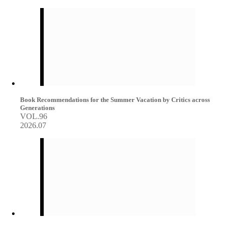
Book Recommendations for the Summer Vacation by Critics across
Generations
VOL.96
2026.07