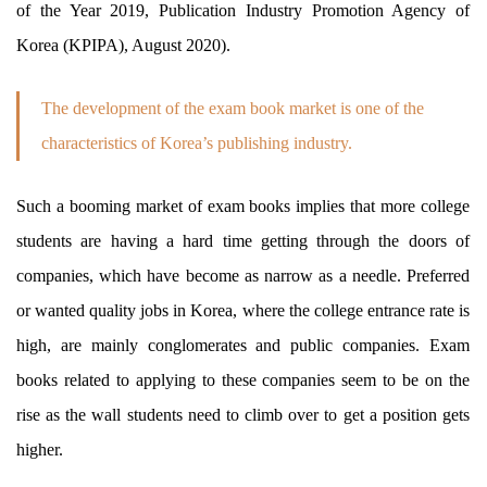
of the Year 2019, Publication Industry Promotion Agency of
Korea (KPIPA), August 2020).
The development of the exam book market is one of the
characteristics of Korea’s publishing industry.
Such a booming market of exam books implies that more college
students are having a hard time getting through the doors of
companies, which have become as narrow as a needle. Preferred
or wanted quality jobs in Korea, where the college entrance rate is
high, are mainly conglomerates and public companies. Exam
books related to applying to these companies seem to be on the
rise as the wall students need to climb over to get a position gets
higher.