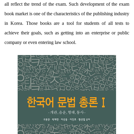
all reflect the trend of the exam. Such development of the exam
book market is one of the characteristics of the publishing industry
in Korea. Those books are a tool for students of all tests to
achieve their goals, such as getting into an enterprise or public
company or even entering law school.