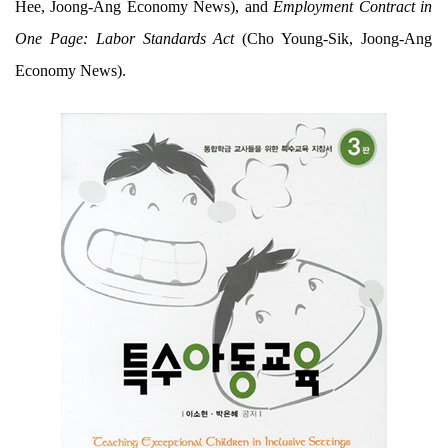
Hee, Joong-Ang Economy News), and
Employment Contract in
One Page: Labor Standards Act
(Cho Young-Sik, Joong-Ang
Economy News).