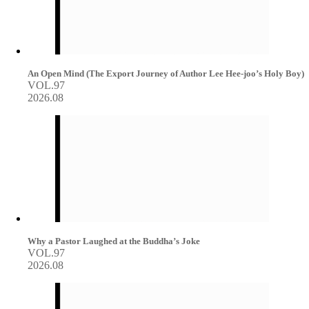
An Open Mind (The Export Journey of Author Lee Hee-joo’s Holy Boy)
VOL.97
2026.08
Why a Pastor Laughed at the Buddha’s Joke
VOL.97
2026.08