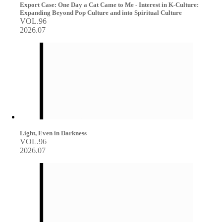
Export Case: One Day a Cat Came to Me - Interest in K-Culture:
Expanding Beyond Pop Culture and into Spiritual Culture
VOL.96
2026.07
Light, Even in Darkness
VOL.96
2026.07