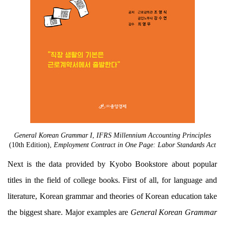
General Korean Grammar I
,
IFRS Millennium Accounting Principles
(10th Edition),
Employment Contract in One Page: Labor Standards Act
Next is the data provided by Kyobo Bookstore about popular
titles in the field of college books. First of all, for language and
literature, Korean grammar and theories of Korean education take
the biggest share. Major examples are
General Korean Grammar