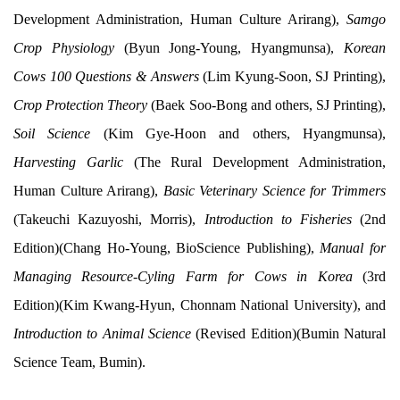
Development Administration, Human Culture Arirang),
Samgo
Crop Physiology
(Byun Jong-Young, Hyangmunsa),
Korean
Cows 100 Questions & Answers
(Lim Kyung-Soon, SJ Printing),
Crop Protection Theory
(Baek Soo-Bong and others, SJ Printing),
Soil Science
(Kim Gye-Hoon and others, Hyangmunsa),
Harvesting Garlic
(The Rural Development Administration,
Human Culture Arirang),
Basic Veterinary Science for Trimmers
(Takeuchi Kazuyoshi, Morris),
Introduction to Fisheries
(2nd
Edition)(Chang Ho-Young, BioScience Publishing),
Manual for
Managing Resource-Cyling Farm for Cows in Korea
(3rd
Edition)(Kim Kwang-Hyun, Chonnam National University), and
Introduction to Animal Science
(Revised Edition)(Bumin Natural
Science Team, Bumin).