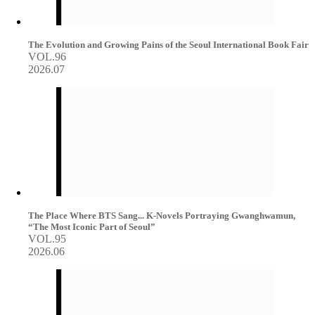
The Evolution and Growing Pains of the Seoul International Book Fair
VOL.96
2026.07
The Place Where BTS Sang... K-Novels Portraying Gwanghwamun,
“The Most Iconic Part of Seoul”
VOL.95
2026.06