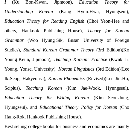
I
(Ku Bon-Kwan, Jipmoon),
Education Theory for
Understanding Korean
(Kang Hyun-Hwa, Hyungseul),
Education Theory for Reading English
(Choi Yeon-Hee and
others, Hankook Publishing House),
Theory for Korean
Grammar
(Woo Hyung-Sik, Busan University of Foreign
Studies),
Standard Korean Grammar Theory
(3rd Edition)(Ko
Young-Keun, Jipmoon),
Teaching Korean: Practice
(Kwak Ji-
Young, Yonsei University),
Korean Linguistics
(3rd Edition)(Lee
Ik-Seop, Hakyeonsa),
Korean Phonemics
(Revised)(Lee Jin-Ho,
Sciplus),
Teaching Korean
(Kim Jae-Wook, Hyungseul),
Education Theory for Writing Korean
(Kim Seon-Jung,
Hyungseul), and
Educational Theory Policy for Korean
(Cho
Hang-Rok, Hankook Publishing House).
Best-selling college books for business and economics are mainly