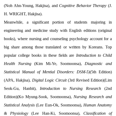
(Noh Ahn-Young, Hakjisa), and
Cognitive Behavior Therapy
(J.
H. WRIGHT, Hakjisa).
Meanwhile, a significant portion of students majoring in
engineering and medicine study with English editions (original
books), where nursing and counseling psychology account for a
big share among those translated or written by Koreans. Top
popular college books in these fields are
Introduction to Child
Health Nursing
(Kim Mi-Ye, Soomoonsa),
Diagnostic and
Statistical Manual of Mential Disorders: DSM-5)
(5th Edition)
(APA, Hakjisa),
Digital Logic Circuit
(3rd Revised Edition)(Lim
Seok-Gu, Hanbit),
Introduction to Nursing Research
(2nd
Edition)(Ko Myung-Sook, Soomoonsa),
Nursing Research and
Statistical Analysis
(Lee Eun-Ok, Soomoonsa),
Human Anatomy
& Physiology
(Lee Han-Ki, Soomoonsa),
Classification of