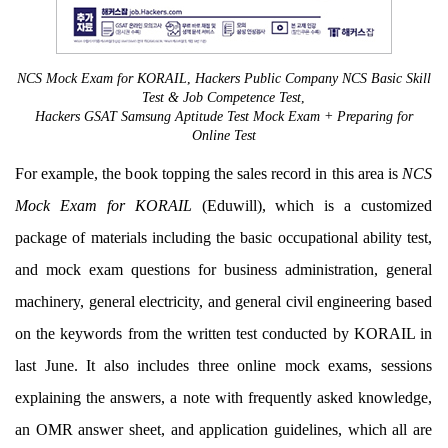
NCS Mock Exam for KORAIL
,
Hackers Public Company NCS Basic Skill
Test & Job Competence Test
,
Hackers GSAT Samsung Aptitude Test Mock Exam + Preparing for
Online Test
For example, the book topping the sales record in this area is
NCS
Mock Exam for KORAIL
(Eduwill), which is a customized
package of materials including the basic occupational ability test,
and mock exam questions for business administration, general
machinery, general electricity, and general civil engineering based
on the keywords from the written test conducted by KORAIL in
last June. It also includes three online mock exams, sessions
explaining the answers, a note with frequently asked knowledge,
an OMR answer sheet, and application guidelines, which all are