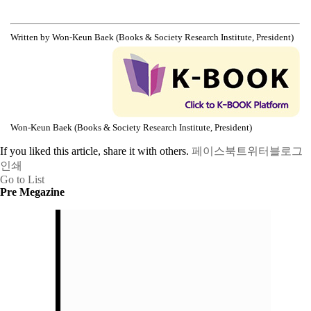
Written by Won-Keun Baek (Books & Society Research Institute, President)
Won-Keun Baek (Books & Society Research Institute, President)
If you liked this article, share it with others.
페이스북
트위터
블로그
인쇄
Go to List
Pre Megazine