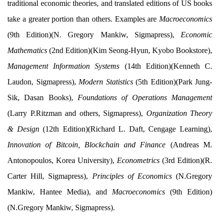
traditional economic theories, and translated editions of US books
take a greater portion than others. Examples are
Macroeconomics
(9th Edition)(N. Gregory Mankiw, Sigmapress),
Economic
Mathematics
(2nd Edition)(Kim Seong-Hyun, Kyobo Bookstore),
Management Information Systems
(14th Edition)(Kenneth C.
Laudon, Sigmapress),
Modern Statistics
(5th Edition)(Park Jung-
Sik, Dasan Books),
Foundations of Operations Management
(Larry P.Ritzman and others, Sigmapress),
Organization Theory
& Design
(12th Edition)(Richard L. Daft, Cengage Learning),
Innovation of Bitcoin, Blockchain and Finance
(Andreas M.
Antonopoulos, Korea University),
Econometrics
(3rd Edition)(R.
Carter Hill, Sigmapress),
Principles of Economics
(N.Gregory
Mankiw, Hantee Media), and
Macroeconomics
(9th Edition)
(N.Gregory Mankiw, Sigmapress).