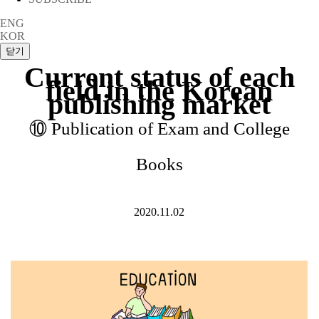
ENG
KOR
Current status of each
field in the Korean
publishing market
⑩ Publication of Exam and College
Books
2020.11.02