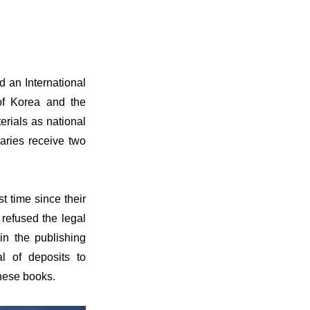
 an International
of Korea and the
erials as national
raries receive two
t time since their
refused the legal
 in the publishing
al of deposits to
these books.