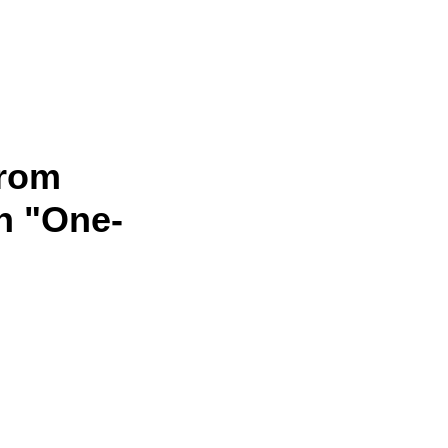
from
n "One-