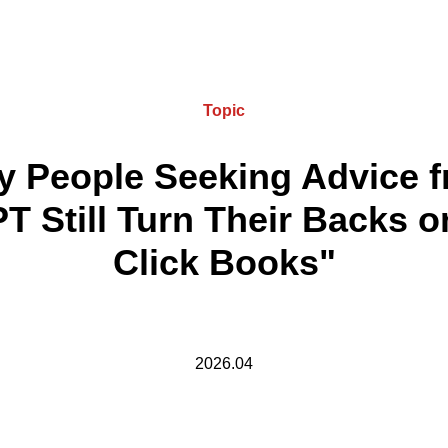
Topic
 People Seeking Advice 
T Still Turn Their Backs o
Click Books"
2026.04