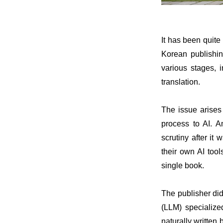
It has been quit
Korean publishin
various stages, i
translation.
The issue arises
process to AI. 
scrutiny after it
their own AI too
single book.
The publisher did
(LLM) specialize
naturally writte