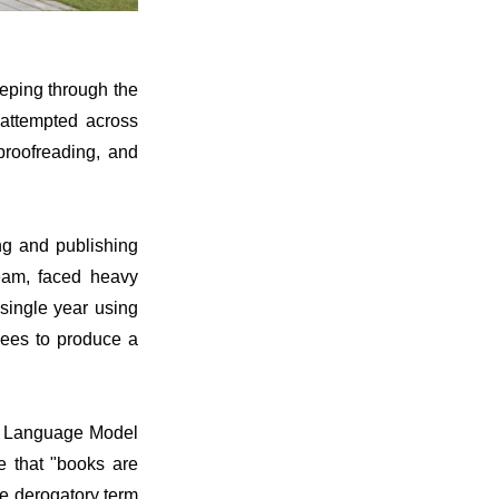
eping through the
 attempted across
 proofreading, and
ng and publishing
eam, faced heavy
 single year using
yees to produce a
rge Language Model
e that "books are
e derogatory term