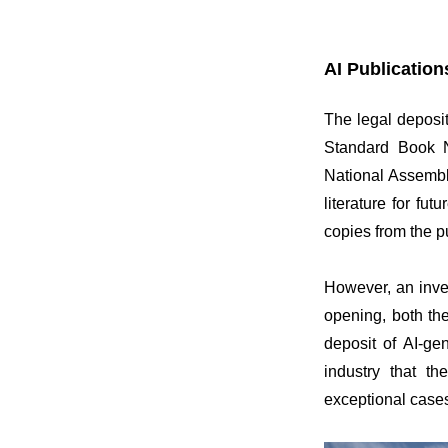
AI Publication
The legal deposi
Standard Book N
National Assembly
literature for fu
copies from the p
However, an inves
opening, both th
deposit of AI-gen
industry that th
exceptional cases