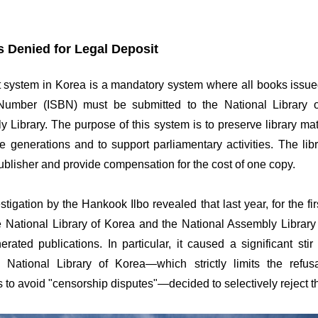
s Denied for Legal Deposit
t system in Korea is a mandatory system where all books issued
umber (ISBN) must be submitted to the National Library 
 Library. The purpose of this system is to preserve library mat
ture generations and to support parliamentary activities. The lib
ublisher and provide compensation for the cost of one copy.
tigation by the Hankook Ilbo revealed that last year, for the firs
e National Library of Korea and the National Assembly Library 
erated publications. In particular, it caused a significant stir
e National Library of Korea—which strictly limits the refus
 to avoid "censorship disputes"—decided to selectively reject 