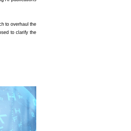
ch to overhaul the
sed to clarify the