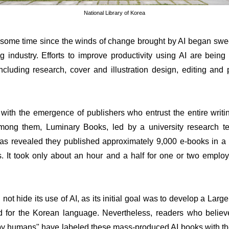
National Library of Korea
e some time since the winds of change brought by AI began swe
g industry. Efforts to improve productivity using AI are being
ncluding research, cover and illustration design, editing and
 with the emergence of publishers who entrust the entire writi
Among them, Luminary Books, led by a university research t
 was revealed they published approximately 9,000 e-books in a
ls. It took only about an hour and a half for one or two emplo
 not hide its use of AI, as its initial goal was to develop a La
d for the Korean language. Nevertheless, readers who believ
n by humans" have labeled these mass-produced AI books with th