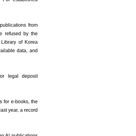
 publications from
re refused by the
 Library of Korea
vailable data, and
or legal deposit
s for e-books, the
ast year, a record
ing AI publications