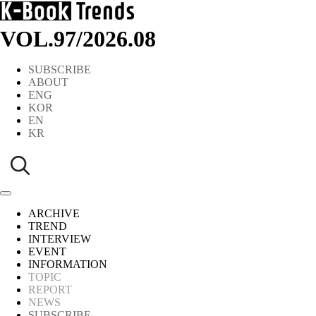
VOL.97
/
2026.08
SUBSCRIBE
ABOUT
ENG
KOR
EN
KR
ARCHIVE
TREND
INTERVIEW
EVENT
INFORMATION
TOPIC
REPORT
NEWS
SUBSCRIBE