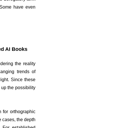
k. Some have even
ed AI Books
ering the reality
hanging trends of
ight. Since these
up the possibility
 for orthographic
e cases, the depth
. For established