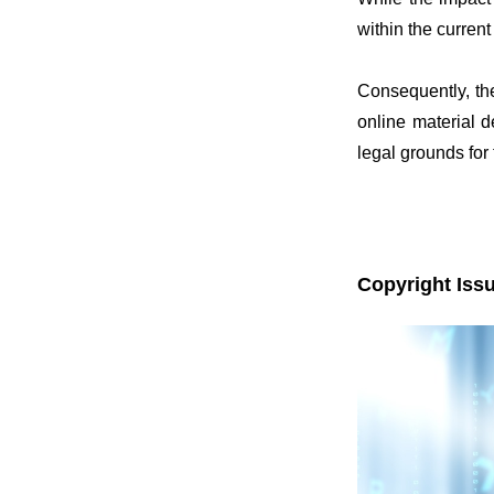
within the current
Consequently, the
online material d
legal grounds for
Copyright Issu