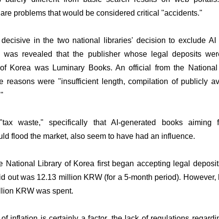
 are problems that would be considered critical "accidents."
ecisive in the two national libraries' decision to exclude AI
It was revealed that the publisher whose legal deposits we
 of Korea was Luminary Books. An official from the National
e reasons were "insufficient length, compilation of publicly a
."
tax waste," specifically that AI-generated books aiming f
d flood the market, also seem to have had an influence.
 National Library of Korea first began accepting legal deposit
 out was 12.13 million KRW (for a 5-month period). However, l
illion KRW was spent.
f inflation is certainly a factor, the lack of regulations regard