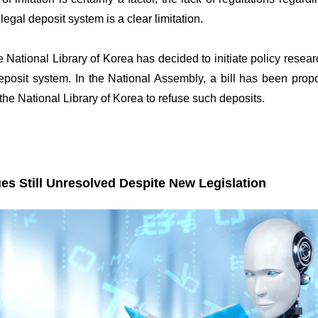
 legal deposit system is a clear limitation.
 National Library of Korea has decided to initiate policy resear
eposit system. In the National Assembly, a bill has been propo
 the National Library of Korea to refuse such deposits.
es Still Unresolved Despite New Legislation