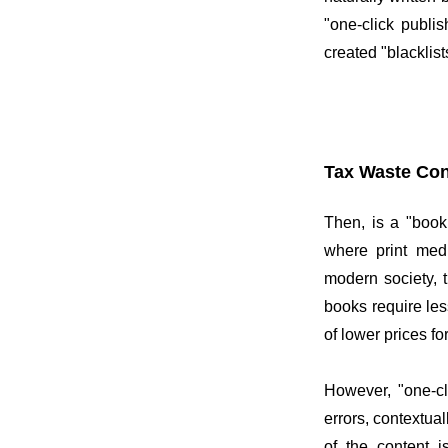
"one-click publi
created "blacklist
Tax Waste Con
Then, is a "book
where print medi
modern society, 
books require les
of lower prices f
However, "one-cl
errors, contextua
of the content i