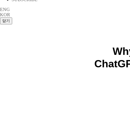
ENG
KOR
Why
ChatGP