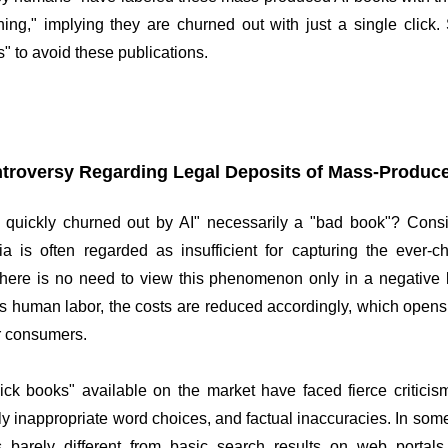
shing," implying they are churned out with just a single clic
s" to avoid these publications.
troversy Regarding Legal Deposits of Mass-Produc
 quickly churned out by AI" necessarily a "bad book"? Consid
a is often regarded as insufficient for capturing the ever-c
there is no need to view this phenomenon only in a negative l
s human labor, the costs are reduced accordingly, which opens 
or consumers.
ick books" available on the market have faced fierce criticism
lly inappropriate word choices, and factual inaccuracies. In som
s barely different from basic search results on web portals