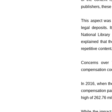
publishers, these
This aspect was d
legal deposits. 
National Library
explained that th
repetitive content
Concerns over "
compensation coul
In 2016, when the
compensation paid
high of 262.76 m
While the impact o