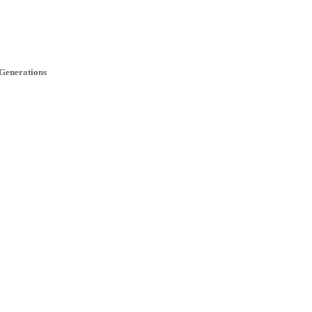
 Generations