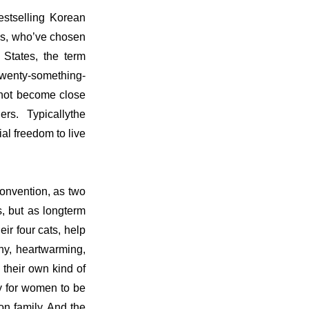
estselling Korean
es, who’ve chosen
 States, the term
 twenty-something-
r not become close
ers. Typicallythe
al freedom to live
onvention, as two
, but as longterm
ir four cats, help
nny, heartwarming,
 their own kind of
ay for women to be
on family. And the