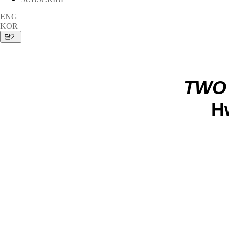
ENG
KOR
TWO
H