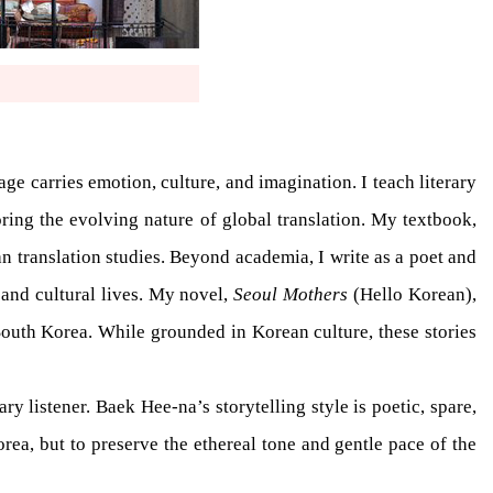
e carries emotion, culture, and imagination. I teach literary
oring the evolving nature of global translation. My textbook,
n translation studies. Beyond academia, I write as a poet and
and cultural lives. My novel,
Seoul Mothers
(Hello Korean),
South Korea. While grounded in Korean culture, these stories
ry listener. Baek Hee-na’s storytelling style is poetic, spare,
rea, but to preserve the ethereal tone and gentle pace of the