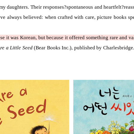
h my daughters. Their responses?spontaneous and heartfelt?reass
’ve always believed: when crafted with care, picture books spe
e it was Korean, but because it offered something rare and va
re a Little Seed
(Bear Books Inc.), published by Charlesbridge. 