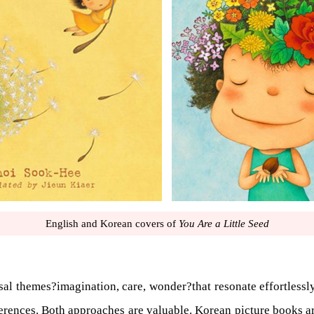
English and Korean covers of
You Are a Little Seed
sal themes?imagination, care, wonder?that resonate effortlessly
 references. Both approaches are valuable. Korean picture books