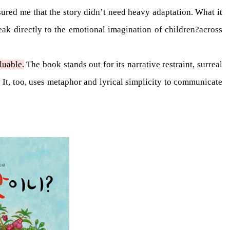
ured me that the story didn’t need heavy adaptation. What it
ak directly to the emotional imagination of children?across
luable.
The book stands out for its narrative restraint, surreal
It, too, uses metaphor and lyrical simplicity to communicate