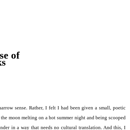
se of
ks
arrow sense. Rather, I felt I had been given a small, poetic
of the moon melting on a hot summer night and being scooped
der in a way that needs no cultural translation. And this, I