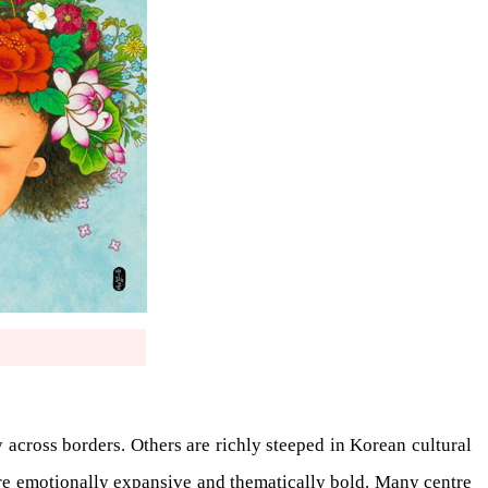
 across borders. Others are richly steeped in Korean cultural
 are emotionally expansive and thematically bold. Many centre