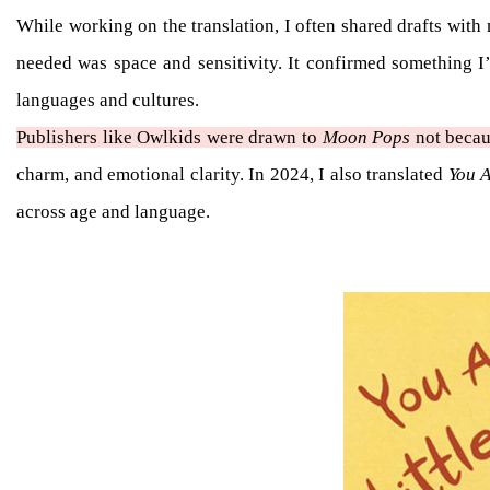
While working on the translation, I often shared drafts wit
needed was space and sensitivity. It confirmed something I
languages and cultures.
Publishers like Owlkids were drawn to
Moon Pops
not becaus
charm, and emotional clarity. In 2024, I also translated
You A
across age and language.