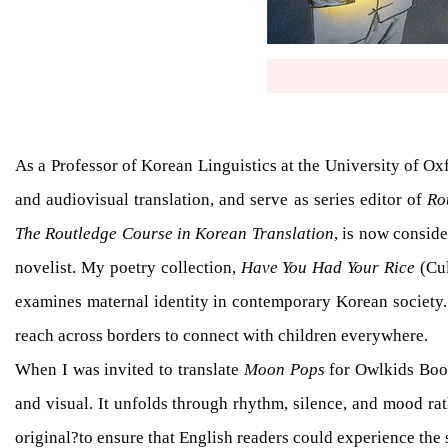
As a Professor of Korean Linguistics at the University of Ox
and audiovisual translation, and serve as series editor of
Ro
The Routledge Course in Korean Translation
, is now consid
novelist. My poetry collection,
Have You Had Your Rice
(Cul
examines maternal identity in contemporary Korean society. 
reach across borders to connect with children everywhere.
When I was invited to translate
Moon Pops
for Owlkids Books
and visual. It unfolds through rhythm, silence, and mood rat
original?to ensure that English readers could experience the