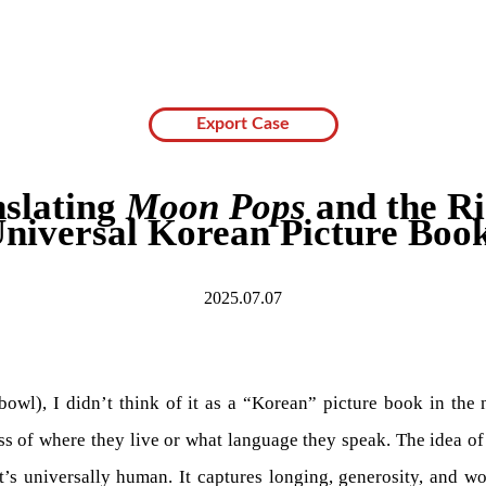
Export Case
slating
Moon Pops
and the Ri
niversal Korean Picture Boo
2025.07.07
owl), I didn’t think of it as a “Korean” picture book in the n
less of where they live or what language they speak. The idea 
’s universally human. It captures longing, generosity, and won