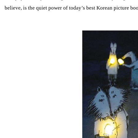
believe, is the quiet power of today’s best Korean picture boo