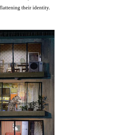
lattening their identity.