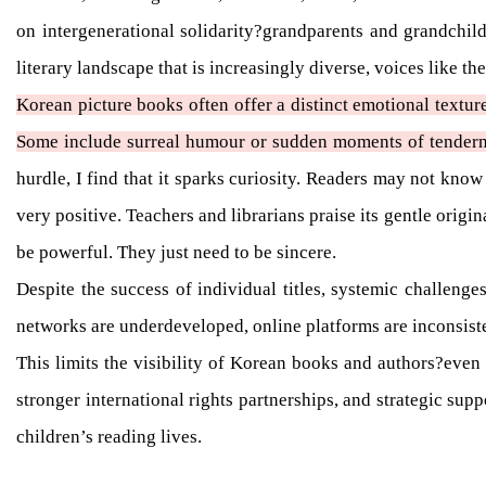
on intergenerational solidarity?grandparents and grandchild
literary landscape that is increasingly diverse, voices like t
Korean picture books often offer a distinct emotional textur
Some include surreal humour or sudden moments of tendern
hurdle, I find that it sparks curiosity. Readers may not know
very positive. Teachers and librarians praise its gentle origi
be powerful. They just need to be sincere.
Despite the success of individual titles, systemic challenges
networks are underdeveloped, online platforms are inconsiste
This limits the visibility of Korean books and authors?even
stronger international rights partnerships, and strategic sup
children’s reading lives.