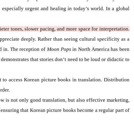
 especially urgent and healing in today’s world. In a global
eter tones, slower pacing, and more space for interpretation.
preciate deeply. Rather than seeing cultural specificity as a
ed in. The reception of
Moon Pops
in North America has been
 demonstrates that stories don’t need to be loud or didactic to
lt to access Korean picture books in translation. Distribution
rder.
 is not only good translation, but also effective marketing,
to ensuring that Korean picture books become a regular part of