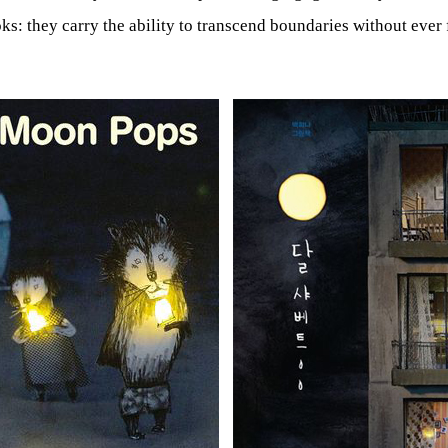
ks: they carry the ability to transcend boundaries without ever f