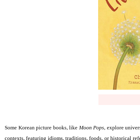
Some Korean picture books, like
Moon Pops
, explore univer
contexts, featuring idioms, traditions, foods, or historical