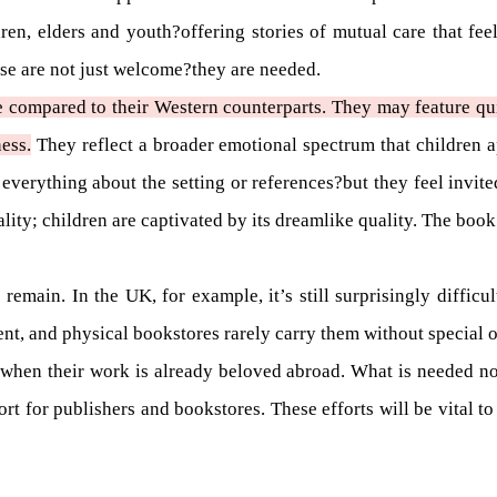
ren, elders and youth?offering stories of mutual care that feel
hese are not just welcome?they are needed.
e compared to their Western counterparts. They may feature qui
ess.
They reflect a broader emotional spectrum that children ap
 everything about the setting or references?but they feel invit
nality; children are captivated by its dreamlike quality. The book
 remain. In the UK, for example, it’s still surprisingly difficu
nt, and physical bookstores rarely carry them without special o
 when their work is already beloved abroad. What is needed now
port for publishers and bookstores. These efforts will be vital 