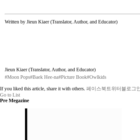
Written by Jieun Kiaer (Translator, Author, and Educator)
Jieun Kiaer (Translator, Author, and Educator)
#Moon Pops
#Baek Hee-na
#Picture Book
#Owlkids
If you liked this article, share it with others.
페이스북
트위터
블로그
Go to List
Pre Megazine