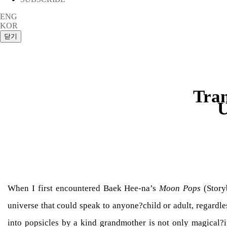
ENG
KOR
Tran
U
When I first encountered Baek Hee-na’s
Moon Pops
(Storyb
universe that could speak to anyone?child or adult, regard
into popsicles by a kind grandmother is not only magical?it