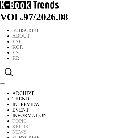
VOL.97
/
2026.08
SUBSCRIBE
ABOUT
ENG
KOR
EN
KR
ARCHIVE
TREND
INTERVIEW
EVENT
INFORMATION
TOPIC
REPORT
NEWS
SUBSCRIBE