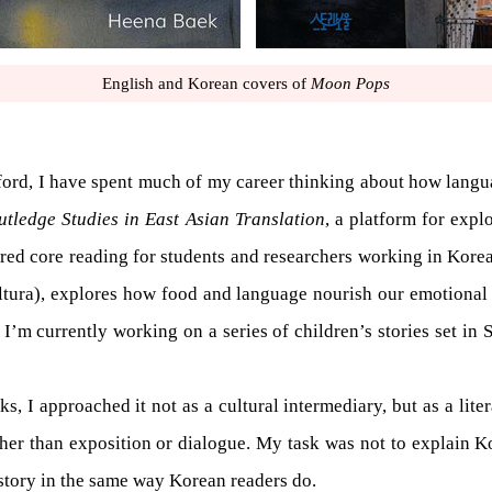
English and Korean covers of
Moon Pops
ford, I have spent much of my career thinking about how languag
utledge Studies in East Asian Translation
, a platform for expl
ered core reading for students and researchers working in Korea
tura), explores how food and language nourish our emotional 
I’m currently working on a series of children’s stories set in 
, I approached it not as a cultural intermediary, but as a litera
her than exposition or dialogue. My task was not to explain Ko
 story in the same way Korean readers do.