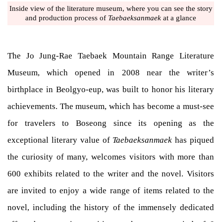
Inside view of the literature museum, where you can see the story
and production process of
Taebaeksanmaek
at a glance
The Jo Jung-Rae Taebaek Mountain Range Literature
Museum, which opened in 2008 near the writer’s
birthplace in Beolgyo-eup, was built to honor his literary
achievements. The museum, which has become a must-see
for travelers to Boseong since its opening as the
exceptional literary value of
Taebaeksanmaek
has piqued
the curiosity of many, welcomes visitors with more than
600 exhibits related to the writer and the novel. Visitors
are invited to enjoy a wide range of items related to the
novel, including the history of the immensely dedicated