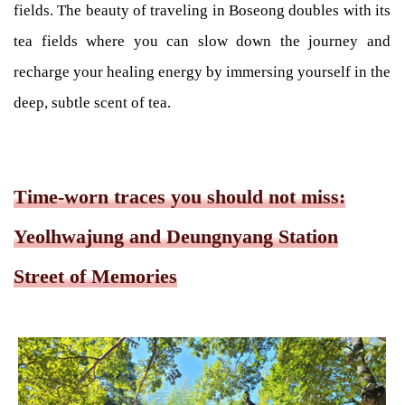
fields. The beauty of traveling in Boseong doubles with its
tea fields where you can slow down the journey and
recharge your healing energy by immersing yourself in the
deep, subtle scent of tea.
Time-worn traces you should not miss:
Yeolhwajung and Deungnyang Station
Street of Memories