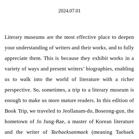
2024.07.01
Literary museums are the most effective place to deepen
your understanding of writers and their works, and to fully
appreciate them. This is because they exhibit works in a
variety of ways and present writers’ biographies, enabling
us to walk into the world of literature with a richer
perspective. So, sometimes, a trip to a literary museum is
enough to make us more mature readers. In this edition of
Book Trip, we traveled to Jeollanam-do, Boseong-gun, the
hometown of Jo Jung-Rae, a master of Korean literature
and the writer of
Taebaeksanmaek
(meaning Taebaek