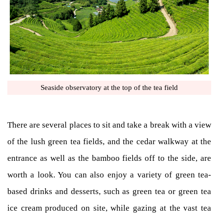
Seaside observatory at the top of the tea field
There are several places to sit and take a break with a view
of the lush green tea fields, and the cedar walkway at the
entrance as well as the bamboo fields off to the side, are
worth a look. You can also enjoy a variety of green tea-
based drinks and desserts, such as green tea or green tea
ice cream produced on site, while gazing at the vast tea