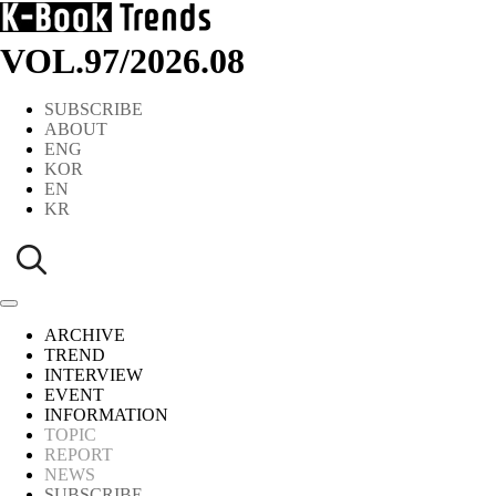
VOL.97
/
2026.08
SUBSCRIBE
ABOUT
ENG
KOR
EN
KR
ARCHIVE
TREND
INTERVIEW
EVENT
INFORMATION
TOPIC
REPORT
NEWS
SUBSCRIBE