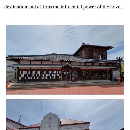
destination and affirms the influential power of the novel.