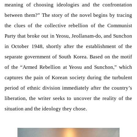
meaning of choosing ideologies and the confrontation
between them?” The story of the novel begins by tracing
the clues of the collective rebellion of the Communist
Party that broke out in Yeosu, Jeollanam-do, and Sunchon
in October 1948, shortly after the establishment of the
separate government of South Korea. Based on the motif
of the “Armed Rebellion at Yeosu and Sunchon,” which
captures the pain of Korean society during the turbulent
period of ethnic division immediately after the country’s
liberation, the writer seeks to uncover the reality of the
situation and the ideology they chose.