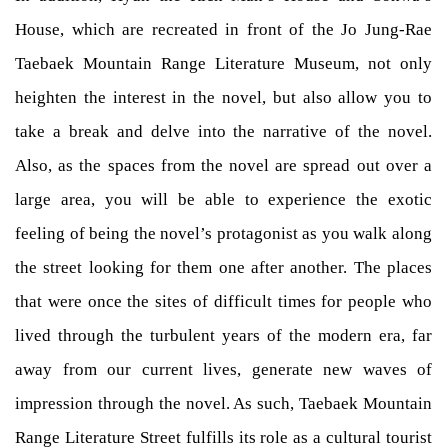
House, which are recreated in front of the Jo Jung-Rae
Taebaek Mountain Range Literature Museum, not only
heighten the interest in the novel, but also allow you to
take a break and delve into the narrative of the novel.
Also, as the spaces from the novel are spread out over a
large area, you will be able to experience the exotic
feeling of being the novel’s protagonist as you walk along
the street looking for them one after another. The places
that were once the sites of difficult times for people who
lived through the turbulent years of the modern era, far
away from our current lives, generate new waves of
impression through the novel. As such, Taebaek Mountain
Range Literature Street fulfills its role as a cultural tourist