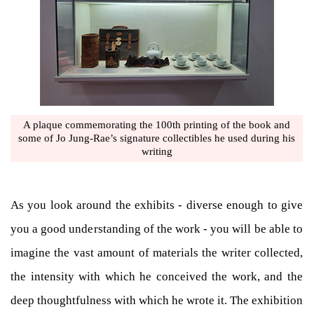
A plaque commemorating the 100th printing of the book and
some of Jo Jung-Rae’s signature collectibles he used during his
writing
As you look around the exhibits - diverse enough to give
you a good understanding of the work - you will be able to
imagine the vast amount of materials the writer collected,
the intensity with which he conceived the work, and the
deep thoughtfulness with which he wrote it. The exhibition