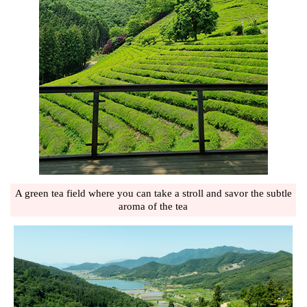
A green tea field where you can take a stroll and savor the subtle
aroma of the tea