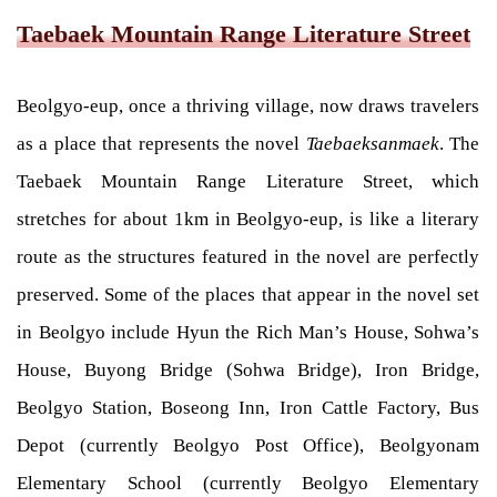
Taebaek Mountain Range Literature Street
Beolgyo-eup, once a thriving village, now draws travelers
as a place that represents the novel
Taebaeksanmaek
. The
Taebaek Mountain Range Literature Street, which
stretches for about 1km in Beolgyo-eup, is like a literary
route as the structures featured in the novel are perfectly
preserved. Some of the places that appear in the novel set
in Beolgyo include Hyun the Rich Man’s House, Sohwa’s
House, Buyong Bridge (Sohwa Bridge), Iron Bridge,
Beolgyo Station, Boseong Inn, Iron Cattle Factory, Bus
Depot (currently Beolgyo Post Office), Beolgyonam
Elementary School (currently Beolgyo Elementary