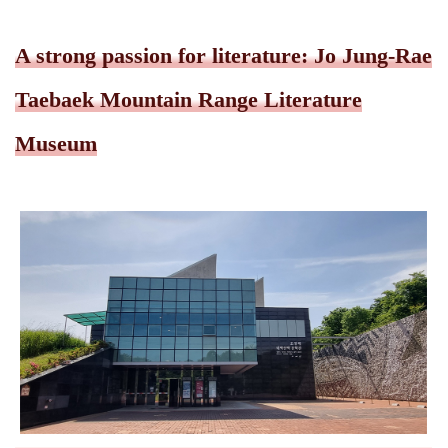
A strong passion for literature: Jo Jung-Rae
Taebaek Mountain Range Literature
Museum