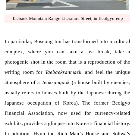
Taebaek Mountain Range Literature Street, in Beolgyo-eup
In particular, Boseong Inn has transformed into a cultural
complex, where you can take a tea break, take a
photogenic shot in the room that is a reproduction of the
writing room for
Taebaeksanmaek
, and feel the unique
atmosphere of a
Jeoksangaok
(a house built by enemies;
usually refers to houses built by the Japanese during the
Japanese occupation of Korea). The former Beolgyo
Financial Association, now used for currency-related
exhibits, provides a glimpse into Korea’s financial history.
In addition, Hyun the Rich Man’s House and Sohwa’s