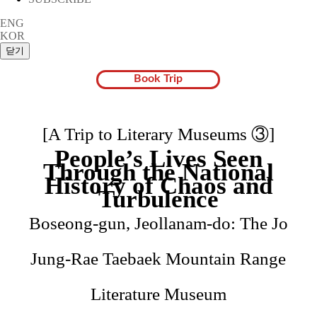
ENG
KOR
Book Trip
[A Trip to Literary Museums ③]
People’s Lives Seen
Through the National
History of Chaos and
Turbulence
Boseong-gun, Jeollanam-do: The Jo
Jung-Rae Taebaek Mountain Range
Literature Museum