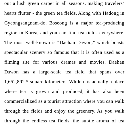
out a lush green carpet in all seasons, making travelers’
hearts flutter - the green tea fields. Along with Hadong in
Gyeongsangnam-do, Boseong is a major tea-producing
region in Korea, and you can find tea fields everywhere.
The most well-known is “Daehan Dawon,” which boasts
spectacular scenery so famous that it is often used as a
filming site for various dramas and movies. Daehan
Dawon has a large-scale tea field that spans over
1,652,892.5 square kilometers. While it is actually a place
where tea is grown and produced, it has also been
commercialized as a tourist attraction where you can walk
through the fields and enjoy the greenery. As you walk
through the endless tea fields, the subtle aroma of tea