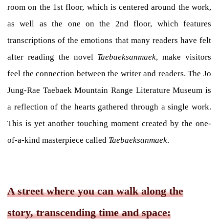
room on the 1st floor, which is centered around the work,
as well as the one on the 2nd floor, which features
transcriptions of the emotions that many readers have felt
after reading the novel
Taebaeksanmaek
, make visitors
feel the connection between the writer and readers. The Jo
Jung-Rae Taebaek Mountain Range Literature Museum is
a reflection of the hearts gathered through a single work.
This is yet another touching moment created by the one-
of-a-kind masterpiece called
Taebaeksanmaek
.
A street where you can walk along the
story, transcending time and space: