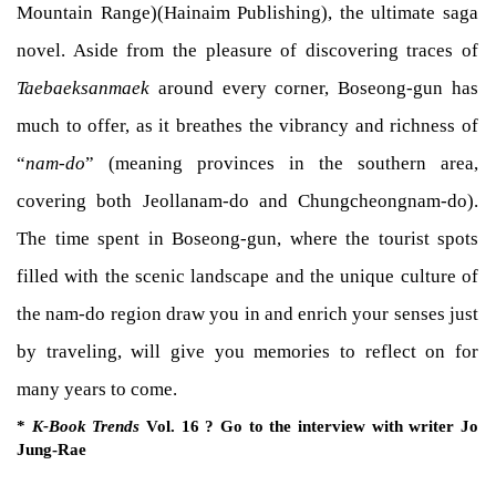
Mountain Range)(Hainaim Publishing), the ultimate saga
novel. Aside from the pleasure of discovering traces of
Taebaeksanmaek
around every corner, Boseong-gun has
much to offer, as it breathes the vibrancy and richness of
“
nam-do
” (meaning provinces in the southern area,
covering both Jeollanam-do and Chungcheongnam-do).
The time spent in Boseong-gun, where the tourist spots
filled with the scenic landscape and the unique culture of
the nam-do region draw you in and enrich your senses just
by traveling, will give you memories to reflect on for
many years to come.
*
K-Book Trends
Vol. 16 ? Go to the interview with writer Jo
Jung-Rae