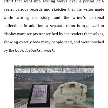
effort that went into writing works over a period of 6
years, various records and sketches that the writer made
while writing the story, and the writer’s personal
collection. In addition, a separate room is organized to
display manuscripts transcribed by the readers themselves,
showing exactly how many people read, and were touched
by the book
Taebaeksanmaek
.