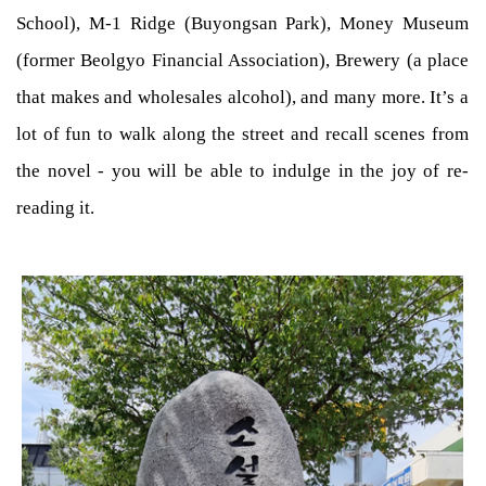
School), M-1 Ridge (Buyongsan Park), Money Museum
(former Beolgyo Financial Association), Brewery (a place
that makes and wholesales alcohol), and many more. It’s a
lot of fun to walk along the street and recall scenes from
the novel - you will be able to indulge in the joy of re-
reading it.