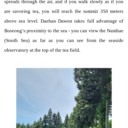
spreads through the air, and if you walk slowly as if you
are savoring tea, you will reach the summit 350 meters
above sea level. Daehan Dawon takes full advantage of
Boseong’s proximity to the sea - you can view the Namhae
(South Sea) as far as you can see from the seaside
observatory at the top of the tea field.