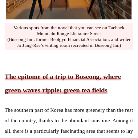
Various spots from the novel that you can see on Taebaek
Mountain Range Literature Street
(Boseong Inn, former Beolgyo Financial Association, and writer
Jo Jung-Rae’s writing room recreated in Boseong Inn)
The epitome of a trip to Boseong, where
green waves ripple: green tea fields
The southern part of Korea has more greenery than the rest
of the country, thanks to the abundant sunshine. Among it
all, there is a particularly fascinating area that seems to lay