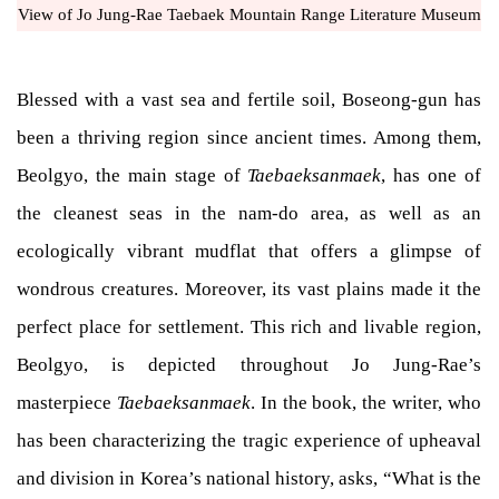
View of Jo Jung-Rae Taebaek Mountain Range Literature Museum
Blessed with a vast sea and fertile soil, Boseong-gun has
been a thriving region since ancient times. Among them,
Beolgyo, the main stage of
Taebaeksanmaek
, has one of
the cleanest seas in the nam-do area, as well as an
ecologically vibrant mudflat that offers a glimpse of
wondrous creatures. Moreover, its vast plains made it the
perfect place for settlement. This rich and livable region,
Beolgyo, is depicted throughout Jo Jung-Rae’s
masterpiece
Taebaeksanmaek
. In the book, the writer, who
has been characterizing the tragic experience of upheaval
and division in Korea’s national history, asks, “What is the