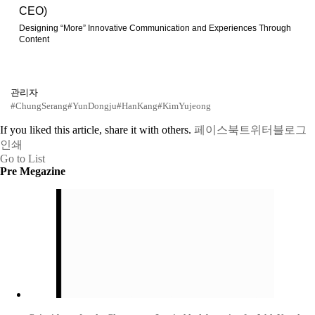
CEO)
Designing “More” Innovative Communication and Experiences Through
Content
관리자
#ChungSerang
#YunDongju
#HanKang
#KimYujeong
If you liked this article, share it with others.
페이스북
트위터
블로그
인쇄
Go to List
Pre Megazine