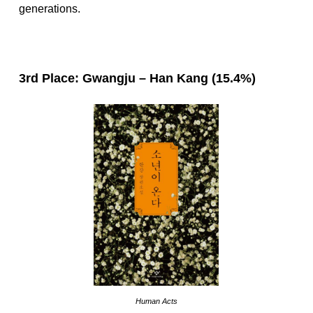
generations.
3rd Place: Gwangju – Han Kang (15.4%)
Human Acts