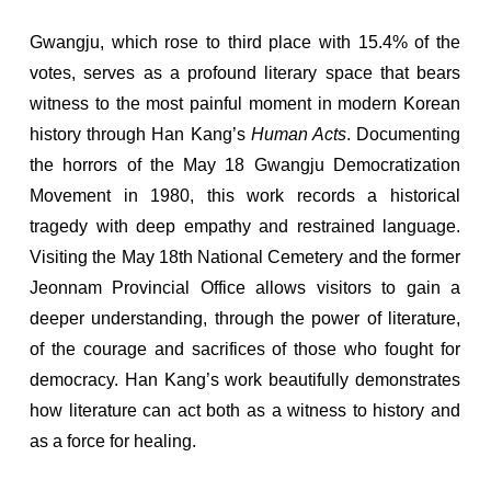
Gwangju, which rose to third place with 15.4% of the
votes, serves as a profound literary space that bears
witness to the most painful moment in modern Korean
history through Han Kang’s
Human Acts
. Documenting
the horrors of the May 18 Gwangju Democratization
Movement in 1980, this work records a historical
tragedy with deep empathy and restrained language.
Visiting the May 18th National Cemetery and the former
Jeonnam Provincial Office allows visitors to gain a
deeper understanding, through the power of literature,
of the courage and sacrifices of those who fought for
democracy. Han Kang’s work beautifully demonstrates
how literature can act both as a witness to history and
as a force for healing.