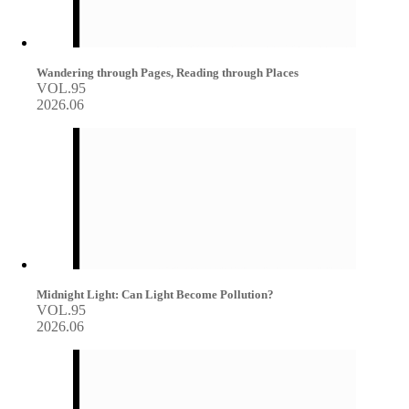
Wandering through Pages, Reading through Places
VOL.95
2026.06
Midnight Light: Can Light Become Pollution?
VOL.95
2026.06