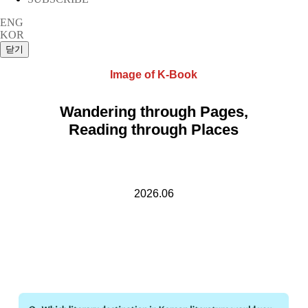
ENG
KOR
Image of K-Book
Wandering through Pages,
Reading through Places
2026.06