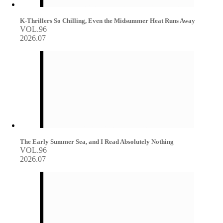
K-Thrillers So Chilling, Even the Midsummer Heat Runs Away
VOL.96
2026.07
The Early Summer Sea, and I Read Absolutely Nothing
VOL.96
2026.07