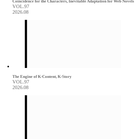
Coincidence for the Characters, Inevitable Adaptation for Web Novels
VOL.97
2026.08
The Engine of K-Content, K-Story
VOL.97
2026.08