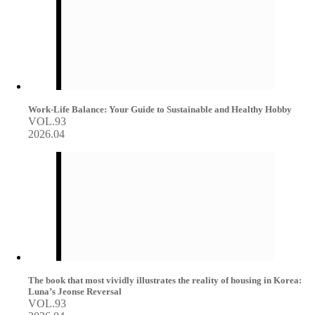
Work-Life Balance: Your Guide to Sustainable and Healthy Hobby
VOL.93
2026.04
The book that most vividly illustrates the reality of housing in Korea:
Luna’s Jeonse Reversal
VOL.93