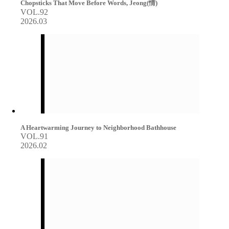
Chopsticks That Move Before Words, Jeong(情)
VOL.92
2026.03
A Heartwarming Journey to Neighborhood Bathhouse
VOL.91
2026.02