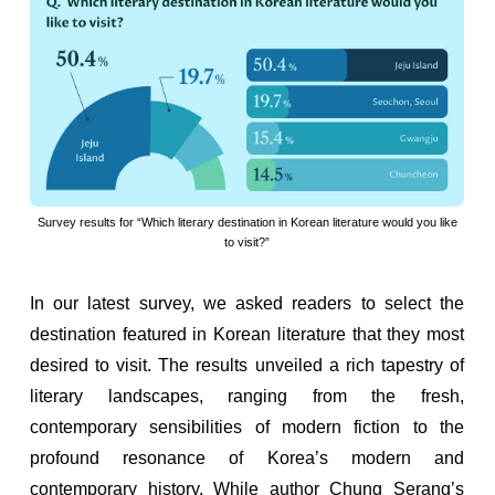
Survey results for “Which literary destination in Korean literature would you like
to visit?”
In our latest survey, we asked readers to select the
destination featured in Korean literature that they most
desired to visit. The results unveiled a rich tapestry of
literary landscapes, ranging from the fresh,
contemporary sensibilities of modern fiction to the
profound resonance of Korea’s modern and
contemporary history. While author Chung Serang’s