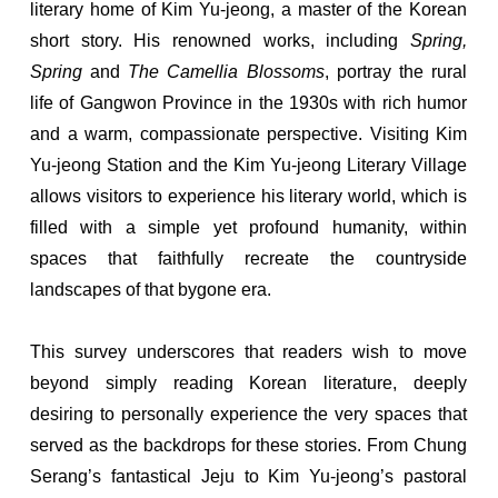
literary home of Kim Yu-jeong, a master of the Korean
short story. His renowned works, including
Spring,
Spring
and
The Camellia Blossoms
, portray the rural
life of Gangwon Province in the 1930s with rich humor
and a warm, compassionate perspective. Visiting Kim
Yu-jeong Station and the Kim Yu-jeong Literary Village
allows visitors to experience his literary world, which is
filled with a simple yet profound humanity, within
spaces that faithfully recreate the countryside
landscapes of that bygone era.
This survey underscores that readers wish to move
beyond simply reading Korean literature, deeply
desiring to personally experience the very spaces that
served as the backdrops for these stories. From Chung
Serang’s fantastical Jeju to Kim Yu-jeong’s pastoral