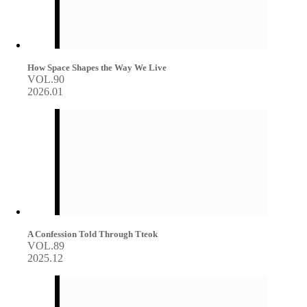
How Space Shapes the Way We Live
VOL.90
2026.01
A Confession Told Through Tteok
VOL.89
2025.12