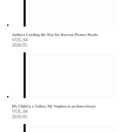
Authors Leading the Way for Korean Picture Books
VOL.94
2026.05
My Child is a Talker, My Nephew is an Interviewer
VOL.94
2026.05