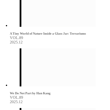
A Tiny World of Nature Inside a Glass Jar: Terrariums
VOL.89
2025.12
We Do Not Part by Han Kang
VOL.89
2025.12