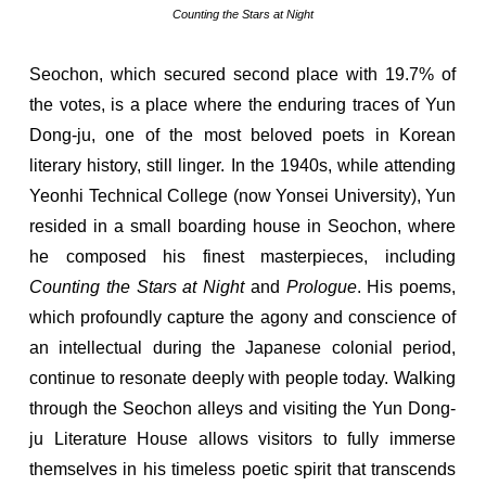
Counting the Stars at Night
Seochon, which secured second place with 19.7% of
the votes, is a place where the enduring traces of Yun
Dong-ju, one of the most beloved poets in Korean
literary history, still linger. In the 1940s, while attending
Yeonhi Technical College (now Yonsei University), Yun
resided in a small boarding house in Seochon, where
he composed his finest masterpieces, including
Counting the Stars at Night
and
Prologue
. His poems,
which profoundly capture the agony and conscience of
an intellectual during the Japanese colonial period,
continue to resonate deeply with people today. Walking
through the Seochon alleys and visiting the Yun Dong-
ju Literature House allows visitors to fully immerse
themselves in his timeless poetic spirit that transcends