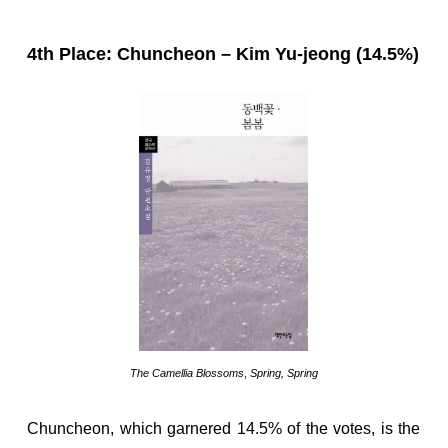
4th Place: Chuncheon – Kim Yu-jeong (14.5%)
The Camellia Blossoms
,
Spring, Spring
Chuncheon, which garnered 14.5% of the votes, is the