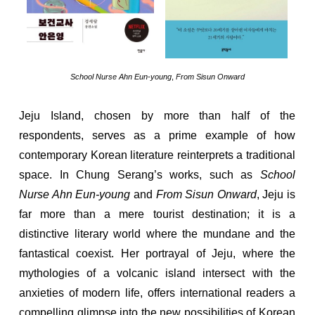
School Nurse Ahn Eun-young
,
From Sisun Onward
Jeju Island, chosen by more than half of the
respondents, serves as a prime example of how
contemporary Korean literature reinterprets a traditional
space. In Chung Serang’s works, such as
School
Nurse Ahn Eun-young
and
From Sisun Onward
, Jeju is
far more than a mere tourist destination; it is a
distinctive literary world where the mundane and the
fantastical coexist. Her portrayal of Jeju, where the
mythologies of a volcanic island intersect with the
anxieties of modern life, offers international readers a
compelling glimpse into the new possibilities of Korean