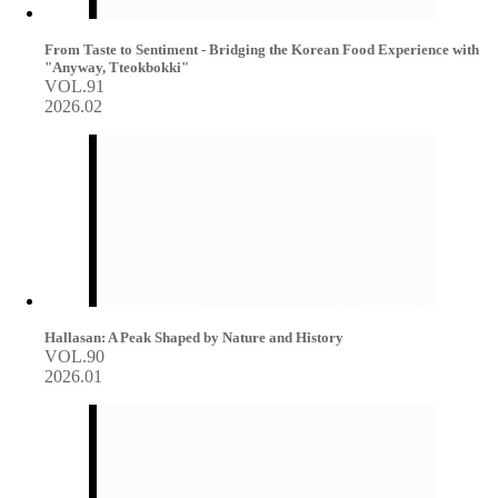
From Taste to Sentiment - Bridging the Korean Food Experience with
"Anyway, Tteokbokki"
VOL.91
2026.02
Hallasan: A Peak Shaped by Nature and History
VOL.90
2026.01