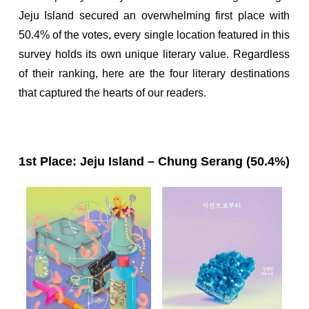
Jeju Island secured an overwhelming first place with
50.4% of the votes, every single location featured in this
survey holds its own unique literary value. Regardless
of their ranking, here are the four literary destinations
that captured the hearts of our readers.
1st Place: Jeju Island – Chung Serang (50.4%)