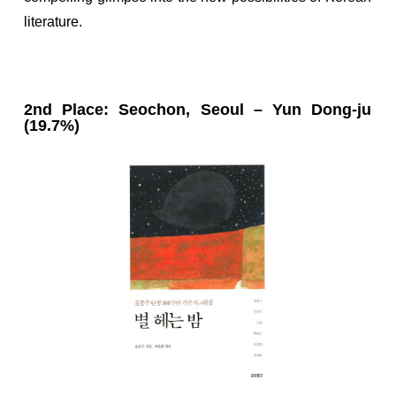
literature.
2nd Place: Seochon, Seoul – Yun Dong-ju
(19.7%)