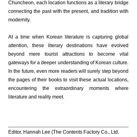
Chuncheon, each location functions as a literary bridge
connecting the past with the present, and tradition with
modernity.
At a time when Korean literature is capturing global
attention, these literary destinations have evolved
beyond mere tourist attractions to become vital
gateways for a deeper understanding of Korean culture.
In the future, even more readers will surely step beyond
the pages of their books to visit these actual locations,
encountering the extraordinary moments where
literature and reality meet.
Editor. Hannah Lee (The Contents Factory Co., Ltd.