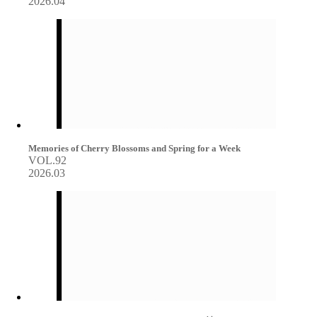
2026.04
Memories of Cherry Blossoms and Spring for a Week
VOL.92
2026.03