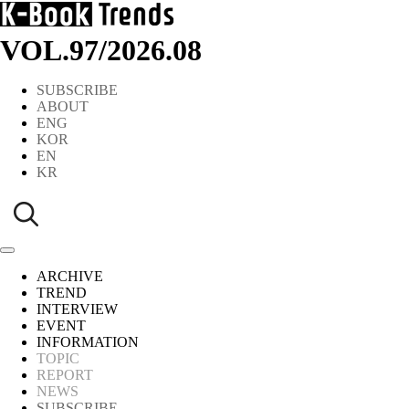
VOL.97
/
2026.08
SUBSCRIBE
ABOUT
ENG
KOR
EN
KR
ARCHIVE
TREND
INTERVIEW
EVENT
INFORMATION
TOPIC
REPORT
NEWS
SUBSCRIBE