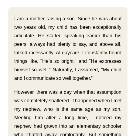
I am a mother raising a son. Since he was about
two years old, my child has been exceptionally
articulate. He started speaking earlier than his
peers, always had plenty to say, and above all,
talked incessantly. At daycare, I constantly heard
things like, "He’s so bright," and "He expresses
himself so well." Naturally, I assumed, "My child
and I communicate so well together.“
However, there was a day when that assumption
was completely shattered. It happened when I met
my nephew, who is the same age as my son.
Meeting him after a long time, I noticed my
nephew had grown into an elementary schooler
who chatted away comfortably. But something