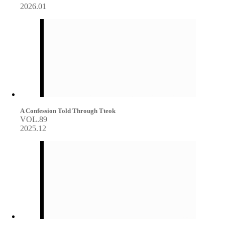
2026.01
A Confession Told Through Tteok
VOL.89
2025.12