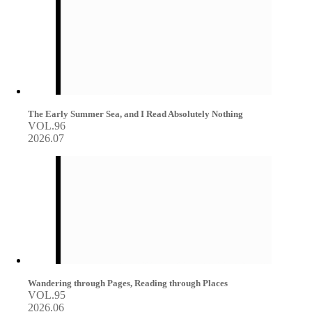
The Early Summer Sea, and I Read Absolutely Nothing
VOL.96
2026.07
Wandering through Pages, Reading through Places
VOL.95
2026.06