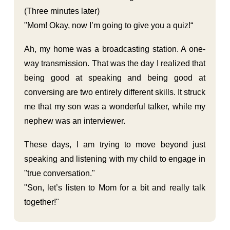
(Three minutes later)
"Mom! Okay, now I’m going to give you a quiz!“
Ah, my home was a broadcasting station. A one-
way transmission. That was the day I realized that
being good at speaking and being good at
conversing are two entirely different skills. It struck
me that my son was a wonderful talker, while my
nephew was an interviewer.
These days, I am trying to move beyond just
speaking and listening with my child to engage in
"true conversation."
"Son, let’s listen to Mom for a bit and really talk
together!"