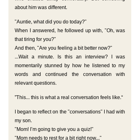
about him was different.
"Auntie, what did you do today?"
When I answered, he followed up with, "Oh, was
that tiring for you?"
And then, "Are you feeling a bit better now?"
...Wait a minute. Is this an interview? I was
momentarily stunned by how he listened to my
words and continued the conversation with
relevant questions.
”This... this is what a real conversation feels like.“
I began to reflect on the "conversations" I had with
my son.
"Mom! I’m going to give you a quiz!"
"Mom needs to rest for a bit right now..."