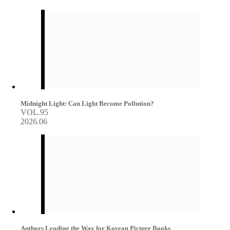
Midnight Light: Can Light Become Pollution?
VOL.95
2026.06
Authors Leading the Way for Korean Picture Books