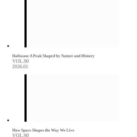
Hallasan: A Peak Shaped by Nature and History
VOL.90
2026.01
How Space Shapes the Way We Live
VOL.90