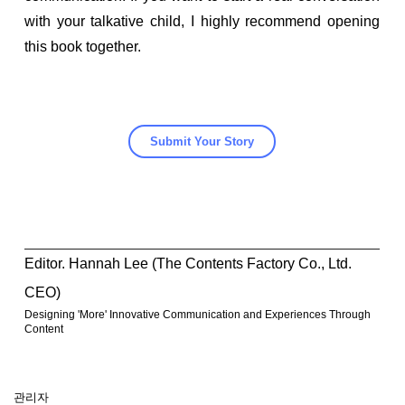
with your talkative child, I highly recommend opening
this book together.
Submit Your Story
Editor. Hannah Lee (The Contents Factory Co., Ltd.
CEO)
Designing 'More' Innovative Communication and Experiences Through
Content
관리자