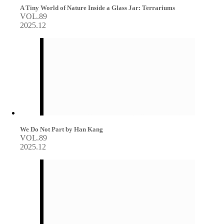
A Tiny World of Nature Inside a Glass Jar: Terrariums
VOL.89
2025.12
We Do Not Part by Han Kang
VOL.89
2025.12