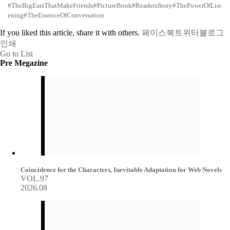
#TheBigEarsThatMakeFriends
#PictureBook
#ReadersStory
#ThePowerOfList
ening
#TheEssenceOfConversation
If you liked this article, share it with others.
페이스북
트위터
블로그
인쇄
Go to List
Pre Megazine
Coincidence for the Characters, Inevitable Adaptation for Web Novels
VOL.97
2026.08