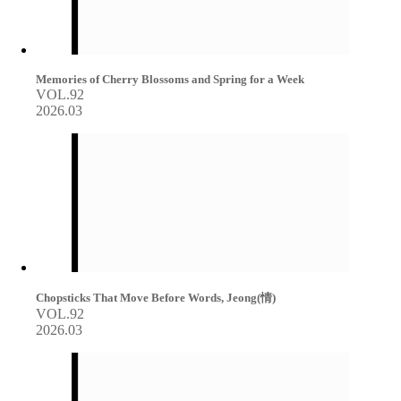
Memories of Cherry Blossoms and Spring for a Week
VOL.92
2026.03
Chopsticks That Move Before Words, Jeong(情)
VOL.92
2026.03