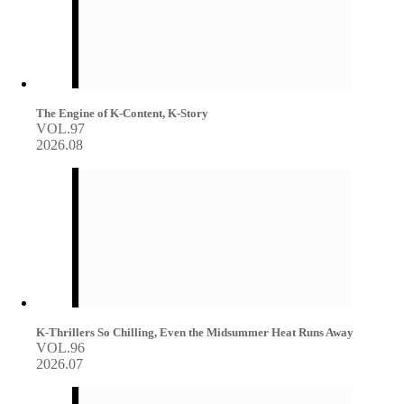
The Engine of K-Content, K-Story
VOL.97
2026.08
K-Thrillers So Chilling, Even the Midsummer Heat Runs Away
VOL.96
2026.07