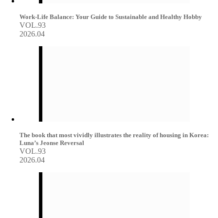
Work-Life Balance: Your Guide to Sustainable and Healthy Hobby
VOL.93
2026.04
The book that most vividly illustrates the reality of housing in Korea:
Luna’s Jeonse Reversal
VOL.93
2026.04