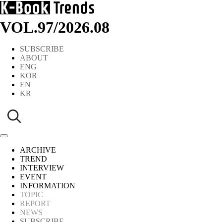
VOL.97
/
2026.08
SUBSCRIBE
ABOUT
ENG
KOR
EN
KR
ARCHIVE
TREND
INTERVIEW
EVENT
INFORMATION
TOPIC
REPORT
NEWS
SUBSCRIBE