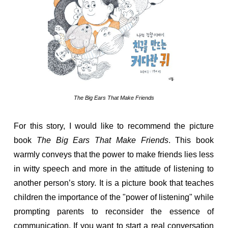
The Big Ears That Make Friends
For this story, I would like to recommend the picture
book
The Big Ears That Make Friends
. This book
warmly conveys that the power to make friends lies less
in witty speech and more in the attitude of listening to
another person’s story. It is a picture book that teaches
children the importance of the "power of listening" while
prompting parents to reconsider the essence of
communication. If you want to start a real conversation