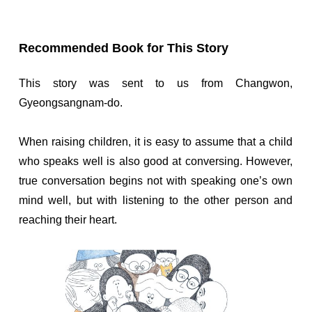
Recommended Book for This Story
This story was sent to us from Changwon,
Gyeongsangnam-do.
When raising children, it is easy to assume that a child
who speaks well is also good at conversing. However,
true conversation begins not with speaking one’s own
mind well, but with listening to the other person and
reaching their heart.