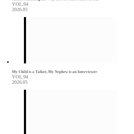
VOL.94
2026.05
My Child is a Talker, My Nephew is an Interviewer
VOL.94
2026.05