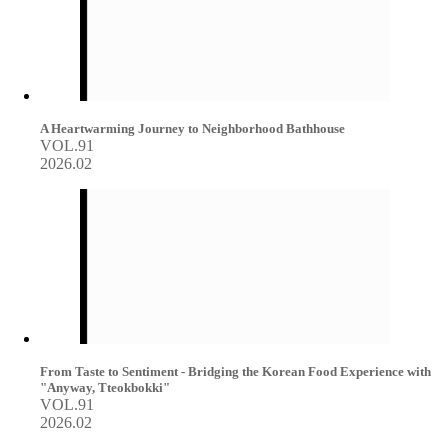
A Heartwarming Journey to Neighborhood Bathhouse
VOL.91
2026.02
From Taste to Sentiment - Bridging the Korean Food Experience with
"Anyway, Tteokbokki"
VOL.91
2026.02