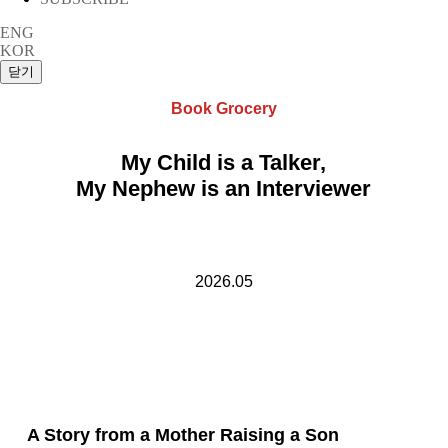
ENG
KOR
Book Grocery
My Child is a Talker,
My Nephew is an Interviewer
2026.05
A Story from a Mother Raising a Son