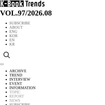
VOL.97
/
2026.08
SUBSCRIBE
ABOUT
ENG
KOR
EN
KR
ARCHIVE
TREND
INTERVIEW
EVENT
INFORMATION
TOPIC
REPORT
NEWS
SUBSCRIBE