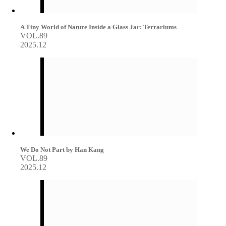
A Tiny World of Nature Inside a Glass Jar: Terrariums
VOL.89
2025.12
We Do Not Part by Han Kang
VOL.89
2025.12