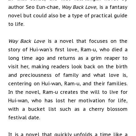
author Seo Eun-chae,
Way Back Love
, is a fantasy
novel but could also be a type of practical guide
to life.
Way Back Love
is a novel that focuses on the
story of Hui-wan's first love, Ram-u, who died a
long time ago and returns as a grim reaper to
visit her, making readers look back on the birth
and preciousness of family and what love is,
centering on Hui-wan, Ram-u, and their families.
In the novel, Ram-u creates the will to live for
Hui-wan, who has lost her motivation for life,
with a bucket list such as a cherry blossom
festival date.
It is a novel that quickly unfolds a time like a