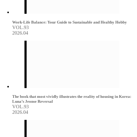
Work-Life Balance: Your Guide to Sustainable and Healthy Hobby
VOL.93
2026.04
The book that most vividly illustrates the reality of housing in Korea:
Luna’s Jeonse Reversal
VOL.93
2026.04