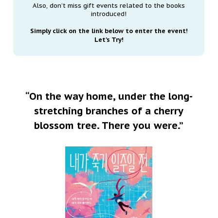
Also, don’t miss gift events related to the books
introduced!
Simply click on the link below to enter the event!
Let’s Try!
“On the way home, under the long-
stretching branches of a cherry
blossom tree. There you were.”