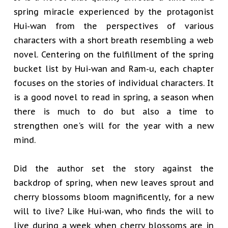
spring miracle experienced by the protagonist
Hui-wan from the perspectives of various
characters with a short breath resembling a web
novel. Centering on the fulfillment of the spring
bucket list by Hui-wan and Ram-u, each chapter
focuses on the stories of individual characters. It
is a good novel to read in spring, a season when
there is much to do but also a time to
strengthen one's will for the year with a new
mind.
Did the author set the story against the
backdrop of spring, when new leaves sprout and
cherry blossoms bloom magnificently, for a new
will to live? Like Hui-wan, who finds the will to
live during a week when cherry blossoms are in