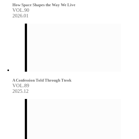
How Space Shapes the Way We Live
VOL.90
2026.01
A Confession Told Through Tteok
VOL.89
2025.12