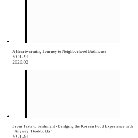
A Heartwarming Journey to Neighborhood Bathhouse
VOL.91
2026.02
From Taste to Sentiment - Bridging the Korean Food Experience with
"Anyway, Tteokbokki"
VOL.91