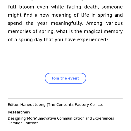
full bloom even while facing death, someone
might find a new meaning of life in spring and
spend the year meaningfully. Among various
memories of spring, what is the magical memory
of a spring day that you have experienced?
Join the event
Editor. Haneul Jeong (The Contents Factory Co., Ltd.
Researcher)
Designing 'More' Innovative Communication and Experiences
Through Content.