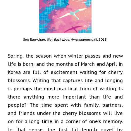
Seo Eun-chae,
Way Back Love
, Hwanggeumgaji, 2018.
Spring, the season when winter passes and new
life is born, and the months of March and April in
Korea are full of excitement waiting for cherry
blossoms. Writing that captures life and longing
is perhaps the most practical form of writing. Is
there anything more important than life and
people? The time spent with family, partners,
and friends under the cherry blossoms will live
on for a long time in a corner of one's memory.
In that sense, the first full-length novel by