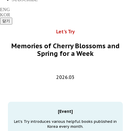
ENG
KOR
Let's Try
Memories of Cherry Blossoms and
Spring for a Week
2026.03
[Event]
Let’s Try introduces various helpful books published in
Korea every month.