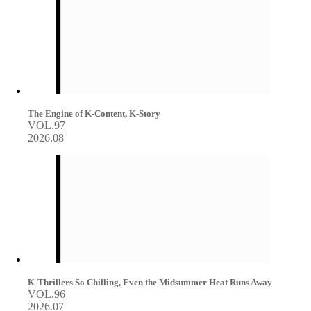
The Engine of K-Content, K-Story
VOL.97
2026.08
K-Thrillers So Chilling, Even the Midsummer Heat Runs Away
VOL.96
2026.07