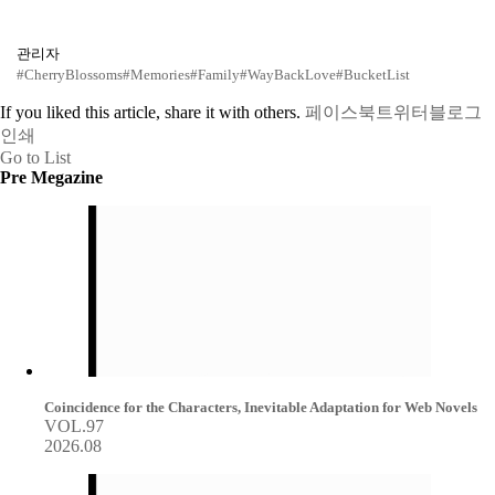
관리자
#CherryBlossoms
#Memories
#Family
#WayBackLove
#BucketList
If you liked this article, share it with others.
페이스북
트위터
블로그
인쇄
Go to List
Pre Megazine
Coincidence for the Characters, Inevitable Adaptation for Web Novels
VOL.97
2026.08