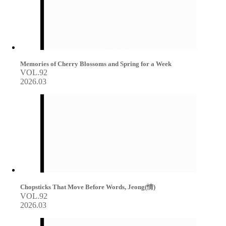
Memories of Cherry Blossoms and Spring for a Week
VOL.92
2026.03
Chopsticks That Move Before Words, Jeong(情)
VOL.92
2026.03