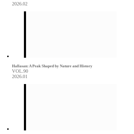
2026.02
Hallasan: A Peak Shaped by Nature and History
VOL.90
2026.01