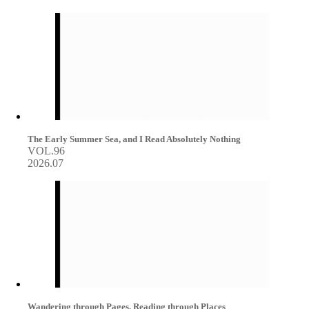
The Early Summer Sea, and I Read Absolutely Nothing
VOL.96
2026.07
Wandering through Pages, Reading through Places