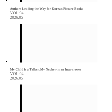
Authors Leading the Way for Korean Picture Books
VOL.94
2026.05
My Child is a Talker, My Nephew is an Interviewer
VOL.94
2026.05