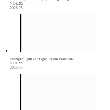
VOL.95
2026.06
Midnight Light: Can Light Become Pollution?
VOL.95
2026.06