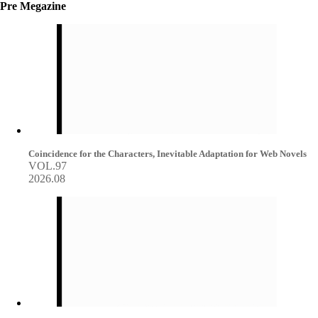
Pre Megazine
Coincidence for the Characters, Inevitable Adaptation for Web Novels
VOL.97
2026.08