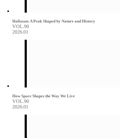
Hallasan: A Peak Shaped by Nature and History
VOL.90
2026.01
How Space Shapes the Way We Live
VOL.90
2026.01