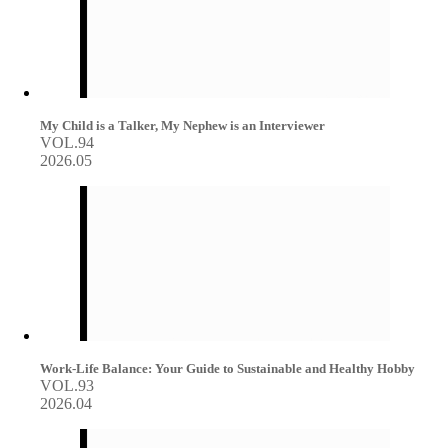
My Child is a Talker, My Nephew is an Interviewer
VOL.94
2026.05
Work-Life Balance: Your Guide to Sustainable and Healthy Hobby
VOL.93
2026.04