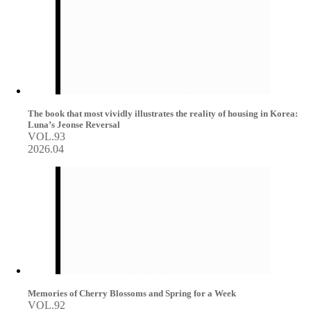
The book that most vividly illustrates the reality of housing in Korea:
Luna’s Jeonse Reversal
VOL.93
2026.04
Memories of Cherry Blossoms and Spring for a Week
VOL.92