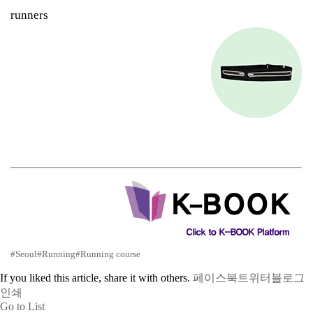
runners
#Seoul
#Running
#Running course
If you liked this article, share it with others.
페이스북
트위터
블로그
인쇄
Go to List