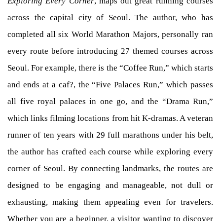
Exploring Every Corner
, maps out great running courses
across the capital city of Seoul. The author, who has
completed all six World Marathon Majors, personally ran
every route before introducing 27 themed courses across
Seoul. For example, there is the “Coffee Run,” which starts
and ends at a caf?, the “Five Palaces Run,” which passes
all five royal palaces in one go, and the “Drama Run,”
which links filming locations from hit K-dramas. A veteran
runner of ten years with 29 full marathons under his belt,
the author has crafted each course while exploring every
corner of Seoul. By connecting landmarks, the routes are
designed to be engaging and manageable, not dull or
exhausting, making them appealing even for travelers.
Whether you are a beginner, a visitor wanting to discover