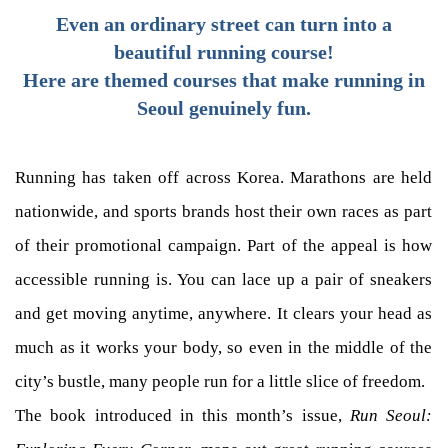
Even an ordinary street can turn into a
beautiful running course!
Here are themed courses that make running in
Seoul genuinely fun.
Running has taken off across Korea. Marathons are held
nationwide, and sports brands host their own races as part
of their promotional campaign. Part of the appeal is how
accessible running is. You can lace up a pair of sneakers
and get moving anytime, anywhere. It clears your head as
much as it works your body, so even in the middle of the
city’s bustle, many people run for a little slice of freedom.
The book introduced in this month’s issue,
Run Seoul: