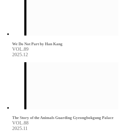
We Do Not Part by Han Kang
VOL.89
2025.12
The Story of the Animals Guarding Gyeongbokgung Palace
VOL.88
2025.11