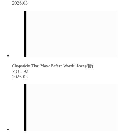
2026.03
Chopsticks That Move Before Words, Jeong(情)
VOL.92
2026.03