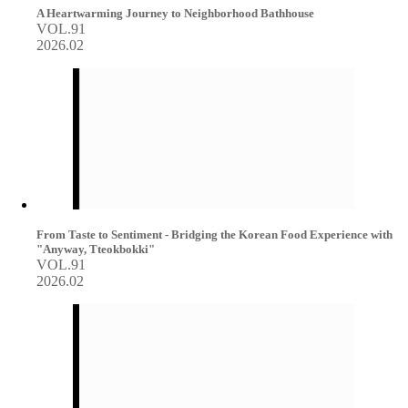
A Heartwarming Journey to Neighborhood Bathhouse
VOL.91
2026.02
From Taste to Sentiment - Bridging the Korean Food Experience with
"Anyway, Tteokbokki"
VOL.91
2026.02