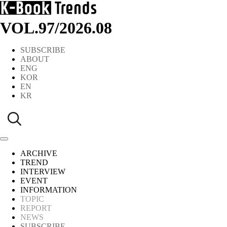
VOL.97
/
2026.08
SUBSCRIBE
ABOUT
ENG
KOR
EN
KR
ARCHIVE
TREND
INTERVIEW
EVENT
INFORMATION
TOPIC
REPORT
NEWS
SUBSCRIBE