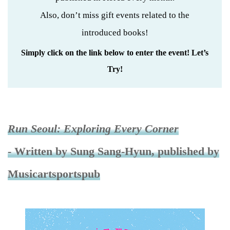
Also, don’t miss gift events related to the
introduced books!
Simply click on the link below to enter the event! Let’s
Try!
Run Seoul: Exploring Every Corner
- Written by Sung Sang-Hyun, published by
Musicartsportspub