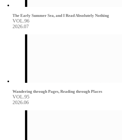
The Early Summer Sea, and I Read Absolutely Nothing
VOL.96
2026.07
Wandering through Pages, Reading through Places
VOL.95
2026.06