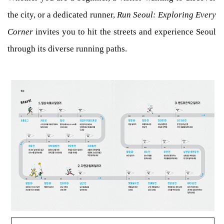
the city, or a dedicated runner,
Run Seoul: Exploring Every
Corner
invites you to hit the streets and experience Seoul
through its diverse running paths.