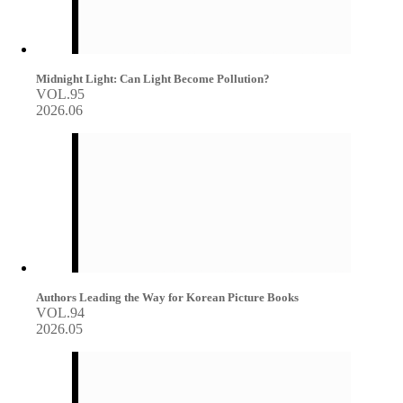
Midnight Light: Can Light Become Pollution?
VOL.95
2026.06
Authors Leading the Way for Korean Picture Books
VOL.94
2026.05