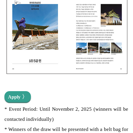
〉
Apply
* Event Period: Until November 2, 2025 (winners will be
contacted individually)
* Winners of the draw will be presented with a belt bag for