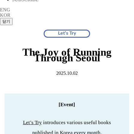
ENG
KOR
Let’s Try
The Joy of Running
Through Seoul
2025.10.02
[Event]
Let’s Try
introduces various useful books
published in Korea every month.