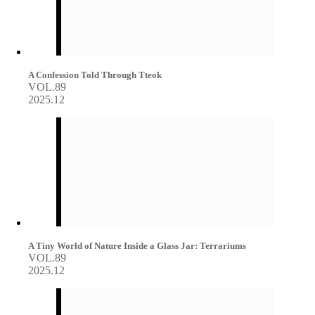
A Confession Told Through Tteok
VOL.89
2025.12
A Tiny World of Nature Inside a Glass Jar: Terrariums
VOL.89
2025.12