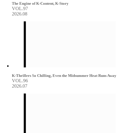
The Engine of K-Content, K-Story
VOL.97
2026.08
K-Thrillers So Chilling, Even the Midsummer Heat Runs Away
VOL.96
2026.07