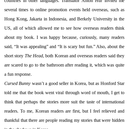
countries in other languages. Translator Anton Hur invited me
several times to online promotion events held overseas, such as
Hong Kong, Jakarta in Indonesia, and Berkely University in the
US, all of which allowed me to see how overseas readers think
about my book. I was happy because, curiously, many readers
said, “It was appealing” and “It is scary but fun.” Also, about the
short story
The Head
, both Korean and overseas readers said they
are scared to go to the bathroom after reading it, which was quite
a fun response.
Cursed Bunny
wasn’t a good seller in Korea, but as Honford Star
told me that the book went viral through word of mouth, I get to
think that perhaps the stories more suit the taste of international
readers. To me, Korean readers are first, but I feel relieved and
thankful that there are people reading my stories that were hidden