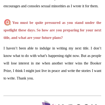
encourages and consoles sexual minorities as I wrote it for them.
You must be quite pressured as you stand under the
spotlight these days. So how are you preparing for your next
title, and what are your future plans?
I haven’t been able to indulge in writing my next title. I don’t
know what to do with what’s happening right now. But as people
will lose interest in me when another writer wins the Booker
Prize, I think I might just live in peace and write the stories I want
to write. Thank you.