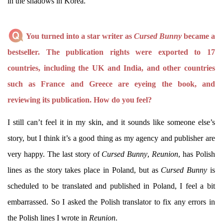
in the shadows in Korea.
You turned into a star writer as
Cursed Bunny
became a
bestseller. The publication rights were exported to 17
countries, including the UK and India, and other countries
such as France and Greece are eyeing the book, and
reviewing its publication. How do you feel?
I still can’t feel it in my skin, and it sounds like someone else’s
story, but I think it’s a good thing as my agency and publisher are
very happy. The last story of
Cursed Bunny
,
Reunion
, has Polish
lines as the story takes place in Poland, but as
Cursed Bunny
is
scheduled to be translated and published in Poland, I feel a bit
embarrassed. So I asked the Polish translator to fix any errors in
the Polish lines I wrote in
Reunion
.