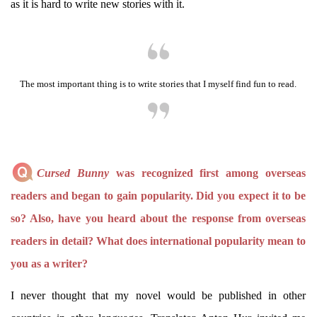
as it is hard to write new stories with it.
The most important thing is to write stories that I myself find fun to read.
Cursed Bunny
was recognized first among overseas
readers and began to gain popularity. Did you expect it to be
so? Also, have you heard about the response from overseas
readers in detail? What does international popularity mean to
you as a writer?
I never thought that my novel would be published in other