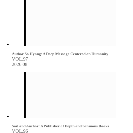
Author So Hyang: A Deep Message Centered on Humanity
VOL.97
2026.08
Sail and Anchor: A Publisher of Depth and Sensuous Books
VOL.96