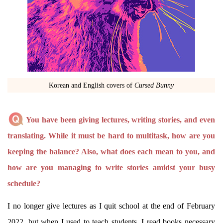
Korean and English covers of
Cursed Bunny
You have been giving lectures, writing stories, and even
translating. While it must be hard to multitask, how are you
keeping the balance? Also, what does each mean to you, and
how are you managing to write stories amidst your busy
schedule?
I no longer give lectures as I quit school at the end of February
2022, but when I used to teach students, I read books necessary