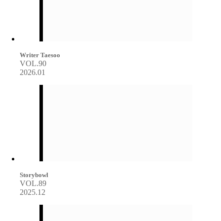
Writer Taesoo
VOL.90
2026.01
Storybowl
VOL.89
2025.12