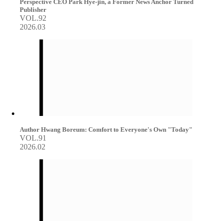
Perspective CEO Park Hye-jin, a Former News Anchor Turned
Publisher
VOL.92
2026.03
Author Hwang Boreum: Comfort to Everyone's Own "Today"
VOL.91
2026.02