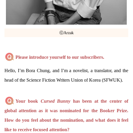
ⓒArzak
Please introduce yourself to our subscribers.
Hello, I’m Bora Chung, and I’m a novelist, a translator, and the
head of the Science Fiction Writers Union of Korea (SFWUK).
Your book
Cursed Bunny
has been at the center of
global attention as it was nominated for the Booker Prize.
How do you feel about the nomination, and what does it feel
like to receive focused attention?