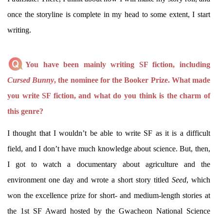
once the storyline is complete in my head to some extent, I start
writing.
You have been mainly writing SF fiction, including
Cursed Bunny
, the nominee for the Booker Prize. What made
you write SF fiction, and what do you think is the charm of
this genre?
I thought that I wouldn’t be able to write SF as it is a difficult
field, and I don’t have much knowledge about science. But, then,
I got to watch a documentary about agriculture and the
environment one day and wrote a short story titled
Seed
, which
won the excellence prize for short- and medium-length stories at
the 1st SF Award hosted by the Gwacheon National Science