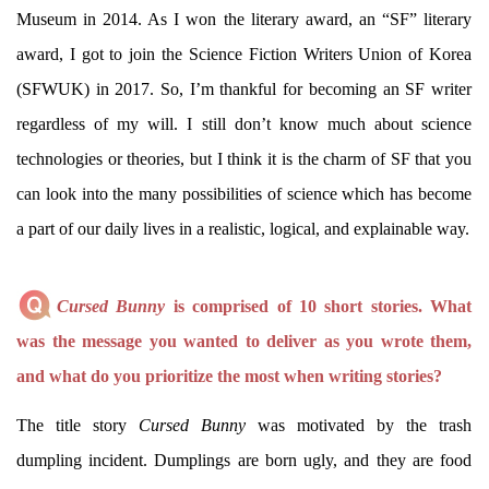
Museum in 2014. As I won the literary award, an “SF” literary
award, I got to join the Science Fiction Writers Union of Korea
(SFWUK) in 2017. So, I’m thankful for becoming an SF writer
regardless of my will. I still don’t know much about science
technologies or theories, but I think it is the charm of SF that you
can look into the many possibilities of science which has become
a part of our daily lives in a realistic, logical, and explainable way.
Cursed Bunny
is comprised of 10 short stories. What
was the message you wanted to deliver as you wrote them,
and what do you prioritize the most when writing stories?
The title story
Cursed Bunny
was motivated by the trash
dumpling incident. Dumplings are born ugly, and they are food