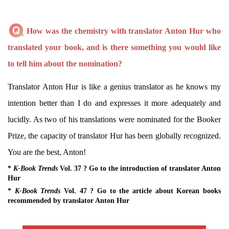
How was the chemistry with translator Anton Hur who
translated your book, and is there something you would like
to tell him about the nomination?
Translator Anton Hur is like a genius translator as he knows my
intention better than I do and expresses it more adequately and
lucidly. As two of his translations were nominated for the Booker
Prize, the capacity of translator Hur has been globally recognized.
You are the best, Anton!
*
K-Book Trends
Vol. 37 ? Go to the introduction of translator Anton
Hur
*
K-Book Trends
Vol. 47 ? Go to the article about Korean books
recommended by translator Anton Hur