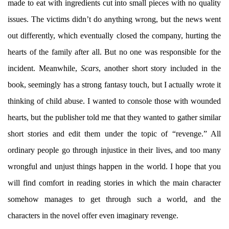
made to eat with ingredients cut into small pieces with no quality
issues. The victims didn’t do anything wrong, but the news went
out differently, which eventually closed the company, hurting the
hearts of the family after all. But no one was responsible for the
incident. Meanwhile,
Scars
, another short story included in the
book, seemingly has a strong fantasy touch, but I actually wrote it
thinking of child abuse. I wanted to console those with wounded
hearts, but the publisher told me that they wanted to gather similar
short stories and edit them under the topic of “revenge.” All
ordinary people go through injustice in their lives, and too many
wrongful and unjust things happen in the world. I hope that you
will find comfort in reading stories in which the main character
somehow manages to get through such a world, and the
characters in the novel offer even imaginary revenge.