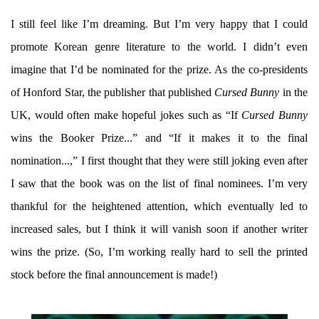
I still feel like I’m dreaming. But I’m very happy that I could
promote Korean genre literature to the world. I didn’t even
imagine that I’d be nominated for the prize. As the co-presidents
of Honford Star, the publisher that published
Cursed Bunny
in the
UK, would often make hopeful jokes such as “If
Cursed Bunny
wins the Booker Prize...” and “If it makes it to the final
nomination...,” I first thought that they were still joking even after
I saw that the book was on the list of final nominees. I’m very
thankful for the heightened attention, which eventually led to
increased sales, but I think it will vanish soon if another writer
wins the prize. (So, I’m working really hard to sell the printed
stock before the final announcement is made!)