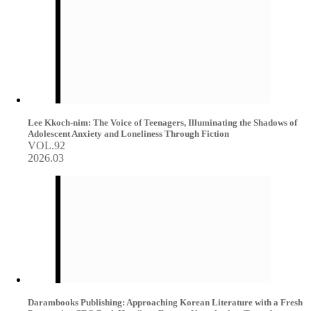
Lee Kkoch-nim: The Voice of Teenagers, Illuminating the Shadows of
Adolescent Anxiety and Loneliness Through Fiction
VOL.92
2026.03
Darambooks Publishing: Approaching Korean Literature with a Fresh