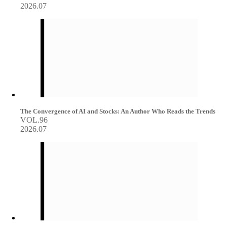
2026.07
The Convergence of AI and Stocks: An Author Who Reads the Trends
VOL.96
2026.07