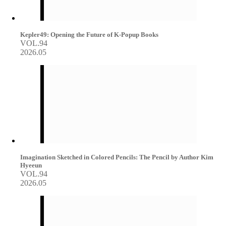
Kepler49: Opening the Future of K-Popup Books
VOL.94
2026.05
Imagination Sketched in Colored Pencils: The Pencil by Author Kim
Hyeeun
VOL.94
2026.05