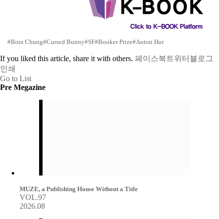
#Bora Chung
#Cursed Bunny
#SF
#Booker Prize
#Anton Hur
If you liked this article, share it with others.
페이스북
트위터
블로그
인쇄
Go to List
Pre Megazine
MUZE, a Publishing House Without a Title
VOL.97
2026.08