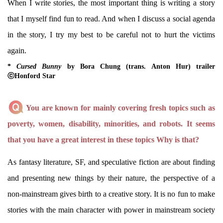
When I write stories, the most important thing is writing a story
that I myself find fun to read. And when I discuss a social agenda
in the story, I try my best to be careful not to hurt the victims
again.
*
Cursed Bunny
by Bora Chung (trans. Anton Hur) trailer
ⓒHonford Star
You are known for mainly covering fresh topics such as
poverty, women, disability, minorities, and robots. It seems
that you have a great interest in these topics Why is that?
As fantasy literature, SF, and speculative fiction are about finding
and presenting new things by their nature, the perspective of a
non-mainstream gives birth to a creative story. It is no fun to make
stories with the main character with power in mainstream society