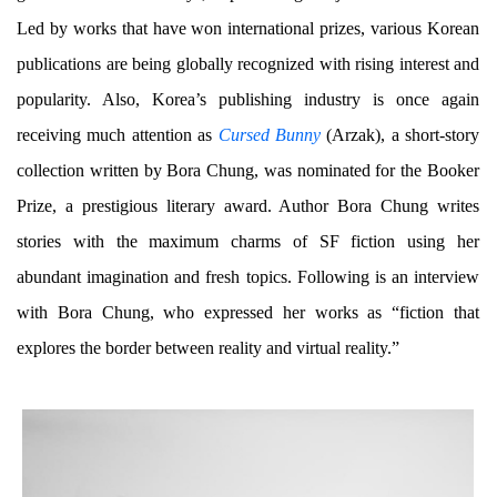
Led by works that have won international prizes, various Korean
publications are being globally recognized with rising interest and
popularity. Also, Korea’s publishing industry is once again
receiving much attention as
Cursed Bunny
(Arzak), a short-story
collection written by Bora Chung, was nominated for the Booker
Prize, a prestigious literary award. Author Bora Chung writes
stories with the maximum charms of SF fiction using her
abundant imagination and fresh topics. Following is an interview
with Bora Chung, who expressed her works as “fiction that
explores the border between reality and virtual reality.”