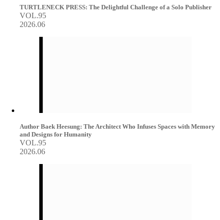
TURTLENECK PRESS: The Delightful Challenge of a Solo Publisher
VOL.95
2026.06
Author Baek Heesung: The Architect Who Infuses Spaces with Memory
and Designs for Humanity
VOL.95
2026.06