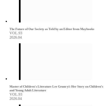
The Future of Our Society as Told by an Editor from Maybooks
VOL.93
2026.04
Master of Children's Literature Lee Geum-yi: Her Story on Children’s
and Young Adult Literature
VOL.93
2026.04