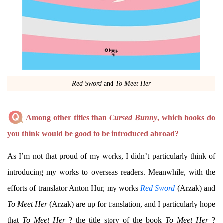
Red Sword
and
To Meet Her
Among other titles than
Cursed Bunny
, which books do
you think would be good to be introduced abroad?
As I’m not that proud of my works, I didn’t particularly think of
introducing my works to overseas readers. Meanwhile, with the
efforts of translator Anton Hur, my works
Red Sword
(Arzak) and
To Meet Her
(Arzak) are up for translation, and I particularly hope
that
To Meet Her
? the title story of the book
To Meet Her
?