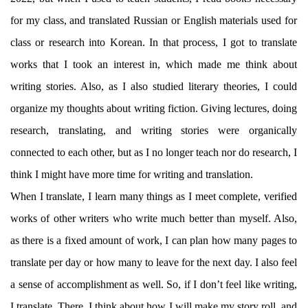
for my class, and translated Russian or English materials used for
class or research into Korean. In that process, I got to translate
works that I took an interest in, which made me think about
writing stories. Also, as I also studied literary theories, I could
organize my thoughts about writing fiction. Giving lectures, doing
research, translating, and writing stories were organically
connected to each other, but as I no longer teach nor do research, I
think I might have more time for writing and translation.
When I translate, I learn many things as I meet complete, verified
works of other writers who write much better than myself. Also,
as there is a fixed amount of work, I can plan how many pages to
translate per day or how many to leave for the next day. I also feel
a sense of accomplishment as well. So, if I don’t feel like writing,
I translate. There, I think about how I will make my story roll, and