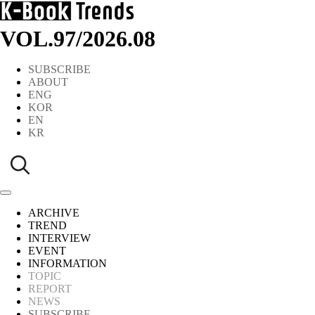
VOL.97
/
2026.08
SUBSCRIBE
ABOUT
ENG
KOR
EN
KR
ARCHIVE
TREND
INTERVIEW
EVENT
INFORMATION
TOPIC
REPORT
NEWS
SUBSCRIBE