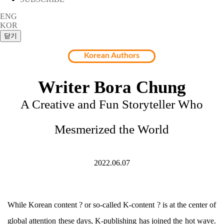
ENG
KOR
Korean Authors
Writer Bora Chung
A Creative and Fun Storyteller Who
Mesmerized the World
2022.06.07
While Korean content ? or so-called K-content ? is at the center of
global attention these days, K-publishing has joined the hot wave.