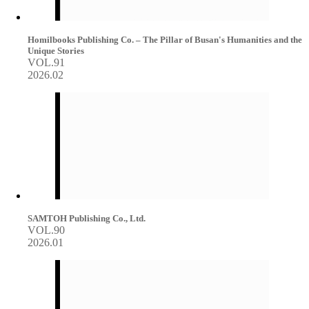
Homilbooks Publishing Co. – The Pillar of Busan's Humanities and the
Unique Stories
VOL.91
2026.02
SAMTOH Publishing Co., Ltd.
VOL.90
2026.01