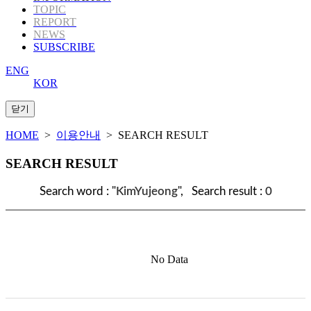
TOPIC
REPORT
NEWS
SUBSCRIBE
ENG
KOR
HOME
>
이용안내
> SEARCH RESULT
SEARCH RESULT
Search word : "
KimYujeong
", Search result :
0
No Data