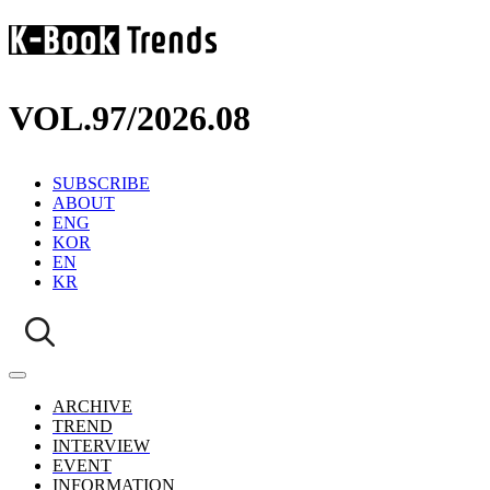
VOL.97
/
2026.08
SUBSCRIBE
ABOUT
ENG
KOR
EN
KR
ARCHIVE
TREND
INTERVIEW
EVENT
INFORMATION